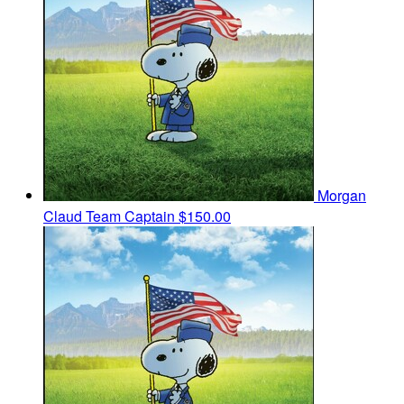
Morgan
Claud
Team Captain
$150.00