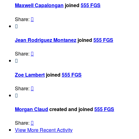
Maxwell Capalongan
joined
555 FGS
Share:


Jean Rodriguez Montanez
joined
555 FGS
Share:


Zoe Lambert
joined
555 FGS
Share:


Morgan Claud
created and joined
555 FGS
Share:

View More Recent Activity