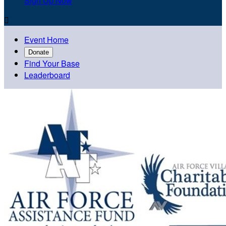
Sign Up Now

Event Home
Donate
Find Your Base
Leaderboard