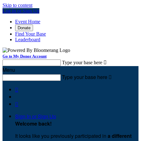
Skip to content
Log In or Sign Up
Event Home
Donate
Find Your Base
Leaderboard
Go to My Donor Account
Type your base here

Menu
Type your base here



Sign In or Sign Up
Welcome back
!
It looks like you previously participated in
a different