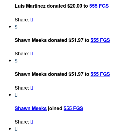
Luis Martinez donated $20.00 to
555 FGS
Share:

$
Shawn Meeks donated $51.97 to
555 FGS
Share:

$
Shawn Meeks donated $51.97 to
555 FGS
Share:


Shawn Meeks
joined
555 FGS
Share:

