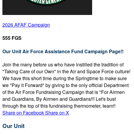
2026 AFAF Campaign
555 FGS
Our Unit Air Force Assistance Fund Campaign Page!!
Join the many before us who have instilled the tradition of
"Taking Care of our Own" in the Air and Space Force culture!
We have this short time during the Springtime to make sure
we "Pay it Forward" by giving to the only official Department
of the Air Force Fundraising Campaign that is "For Airmen
and Guardians, By Airmen and Guardians!!! Let's bust
through the top of this fundraising thermometer, team!!
Share on Facebook
Share on X
Our Unit