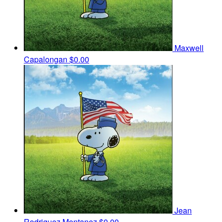
Maxwell
Capalongan
$0.00
Jean
Rodriguez Montanez
$0.00