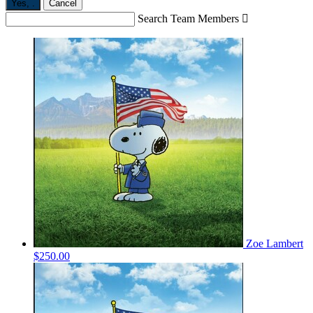
Yes,
.
Cancel
Search Team Members

Zoe Lambert
$250.00