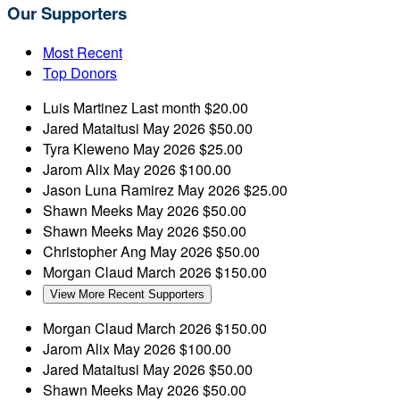
Our Supporters
Most Recent
Top Donors
Luis Martinez
Last month
$20.00
Jared Mataitusi
May 2026
$50.00
Tyra Kleweno
May 2026
$25.00
Jarom Alix
May 2026
$100.00
Jason Luna Ramirez
May 2026
$25.00
Shawn Meeks
May 2026
$50.00
Shawn Meeks
May 2026
$50.00
Christopher Ang
May 2026
$50.00
Morgan Claud
March 2026
$150.00
View More Recent Supporters
Morgan Claud
March 2026
$150.00
Jarom Alix
May 2026
$100.00
Jared Mataitusi
May 2026
$50.00
Shawn Meeks
May 2026
$50.00