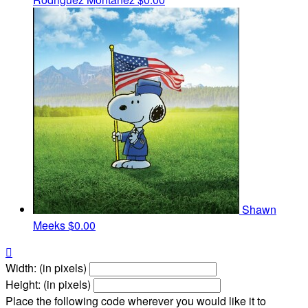
Shawn
Meeks
$0.00

Width: (in pixels)
Height: (in pixels)
Place the following code wherever you would like it to