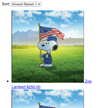
Sort:
Zoe
Lambert
$250.00