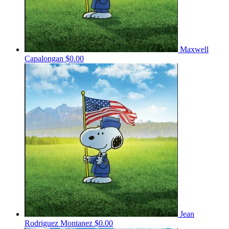
Maxwell
Capalongan
$0.00
Jean
Rodriguez Montanez
$0.00