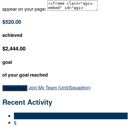
appear on your page:
$520.00
achieved
$2,444.00
goal
of your goal reached
Join My Team (Unit/Squadron)
Donate Now
Recent Activity
$