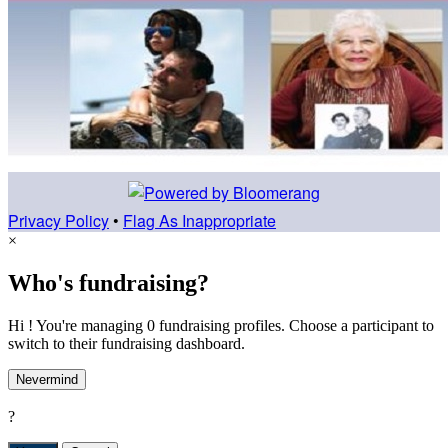
Privacy Policy
•
Flag As Inappropriate
×
Who's fundraising?
Hi ! You're managing 0 fundraising profiles. Choose a participant to
switch to their fundraising dashboard.
Nevermind
?