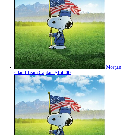
Morgan
Claud
Team Captain
$150.00