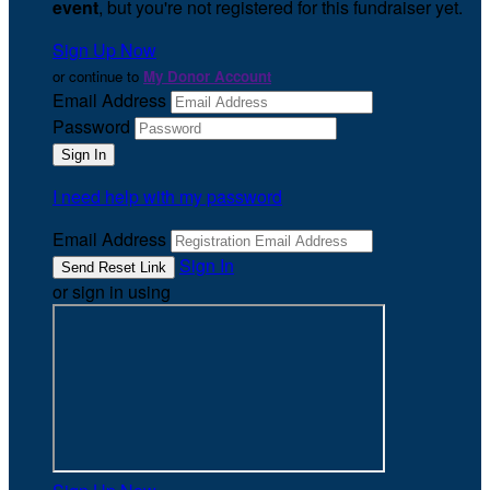
event
, but you're not registered for this fundraiser yet.
Sign Up Now
or continue to
My Donor Account
Email Address
Password
I need help with my password
Email Address
Sign In
or sign in using