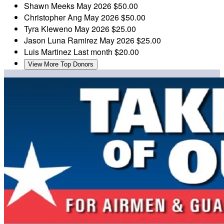
Shawn Meeks
May 2026
$50.00
Christopher Ang
May 2026
$50.00
Tyra Kleweno
May 2026
$25.00
Jason Luna Ramirez
May 2026
$25.00
Luis Martinez
Last month
$20.00
View More Top Donors