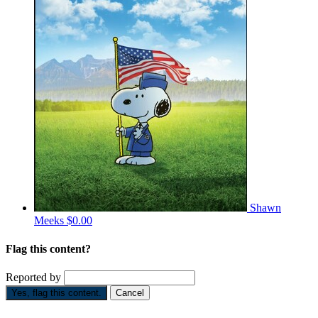
Shawn
Meeks
$0.00
Flag this content?
Reported by
Yes, flag this content.
Cancel