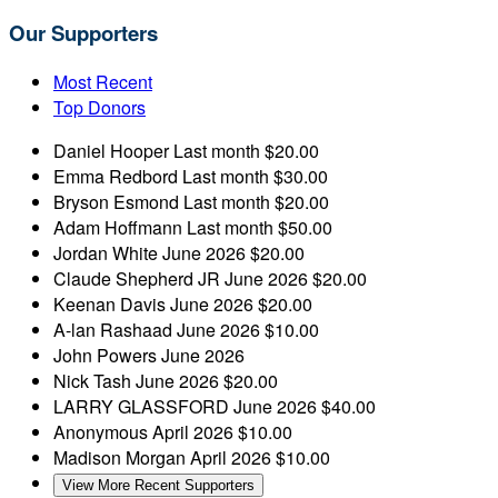
Our Supporters
Most Recent
Top Donors
Daniel Hooper
Last month
$20.00
Emma Redbord
Last month
$30.00
Bryson Esmond
Last month
$20.00
Adam Hoffmann
Last month
$50.00
Jordan White
June 2026
$20.00
Claude Shepherd JR
June 2026
$20.00
Keenan Davis
June 2026
$20.00
A-lan Rashaad
June 2026
$10.00
John Powers
June 2026
Nick Tash
June 2026
$20.00
LARRY GLASSFORD
June 2026
$40.00
Anonymous
April 2026
$10.00
Madison Morgan
April 2026
$10.00
View More Recent Supporters