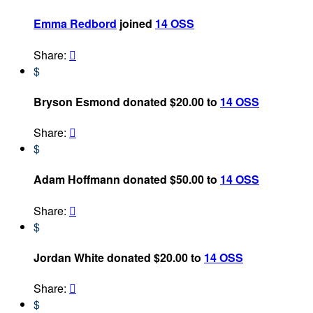
Emma Redbord
joined
14 OSS
Share:

$
Bryson Esmond donated $20.00 to
14 OSS
Share:

$
Adam Hoffmann donated $50.00 to
14 OSS
Share:

$
Jordan White donated $20.00 to
14 OSS
Share:

$