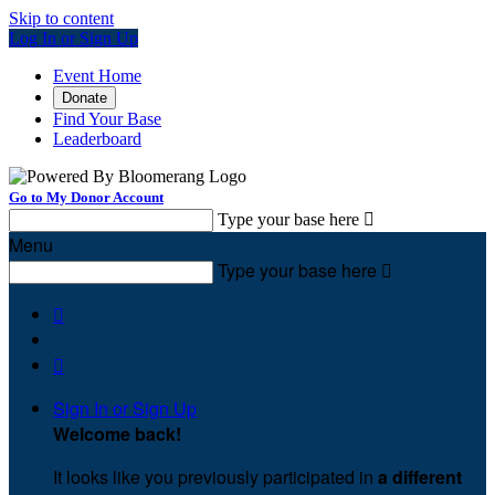
Skip to content
Log In or Sign Up
Event Home
Donate
Find Your Base
Leaderboard
Go to My Donor Account
Type your base here

Menu
Type your base here



Sign In or Sign Up
Welcome back
!
It looks like you previously participated in
a different