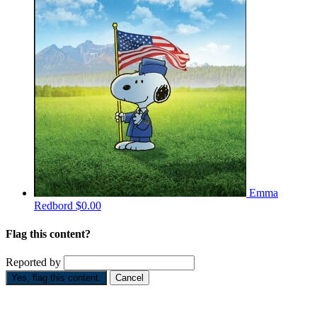
Emma
Redbord
$0.00
Flag this content?
Reported by
Yes, flag this content.
Cancel