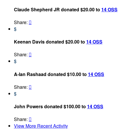
Claude Shepherd JR donated $20.00 to
14 OSS
Share:

$
Keenan Davis donated $20.00 to
14 OSS
Share:

$
A-lan Rashaad donated $10.00 to
14 OSS
Share:

$
John Powers donated $100.00 to
14 OSS
Share:

View More Recent Activity