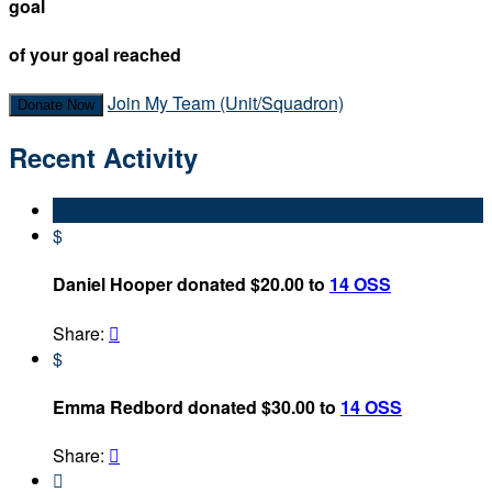
goal
of your goal reached
Join My Team (Unit/Squadron)
Donate Now
Recent Activity
$
Daniel Hooper donated $20.00 to
14 OSS
Share:

$
Emma Redbord donated $30.00 to
14 OSS
Share:

