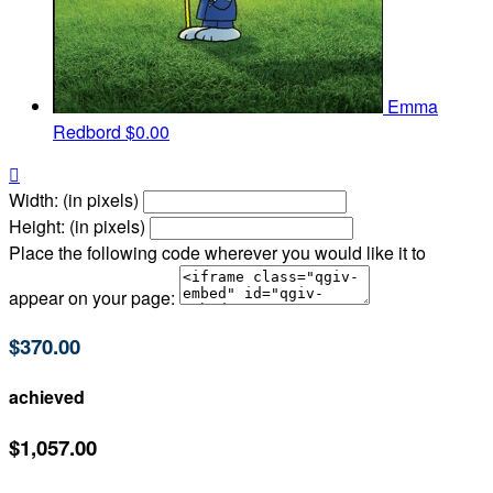
Emma
Redbord
$0.00

Width: (in pixels)
Height: (in pixels)
Place the following code wherever you would like it to
appear on your page:
$370.00
achieved
$1,057.00