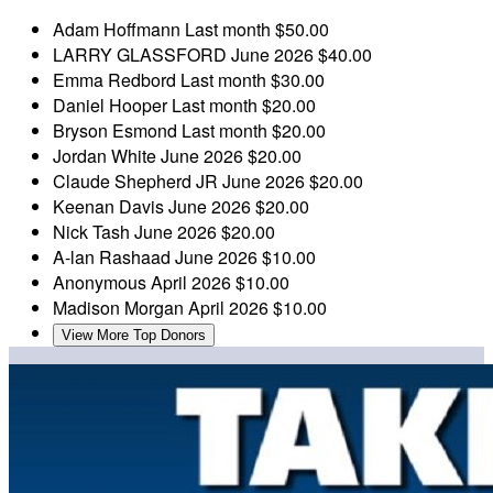
Adam Hoffmann
Last month
$50.00
LARRY GLASSFORD
June 2026
$40.00
Emma Redbord
Last month
$30.00
Daniel Hooper
Last month
$20.00
Bryson Esmond
Last month
$20.00
Jordan White
June 2026
$20.00
Claude Shepherd JR
June 2026
$20.00
Keenan Davis
June 2026
$20.00
Nick Tash
June 2026
$20.00
A-lan Rashaad
June 2026
$10.00
Anonymous
April 2026
$10.00
Madison Morgan
April 2026
$10.00
View More Top Donors