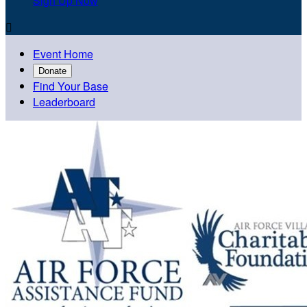
Sign Up Now

Event Home
Donate
Find Your Base
Leaderboard