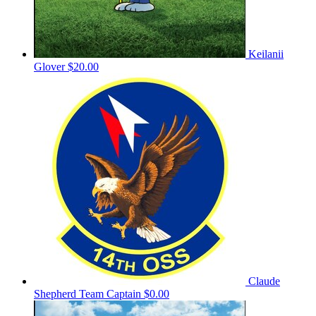
Keilanii
Glover
$20.00
Claude
Shepherd
Team Captain
$0.00