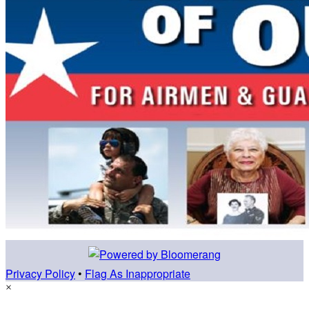
Privacy Policy
•
Flag As Inappropriate
×