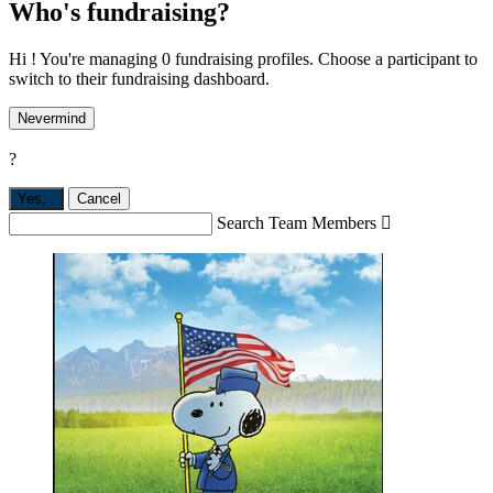
Who's fundraising?
Hi ! You're managing 0 fundraising profiles. Choose a participant to
switch to their fundraising dashboard.
Nevermind
?
Yes,
.
Cancel
Search Team Members
