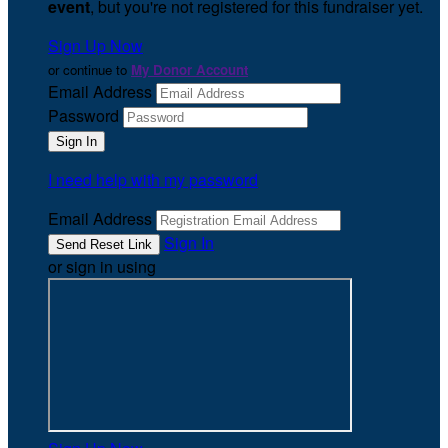
event
, but you're not registered for this fundraiser yet.
Sign Up Now
or continue to
My Donor Account
Email Address
Password
I need help with my password
Email Address
Sign In
or sign in using