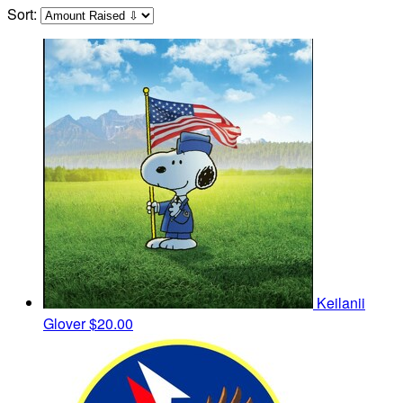
Sort:
Keilanii
Glover
$20.00