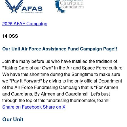
2026 AFAF Campaign
14 OSS
Our Unit Air Force Assistance Fund Campaign Page!!
Join the many before us who have instilled the tradition of
"Taking Care of our Own" in the Air and Space Force culture!
We have this short time during the Springtime to make sure
we "Pay it Forward" by giving to the only official Department
of the Air Force Fundraising Campaign that is "For Airmen
and Guardians, By Airmen and Guardians!!! Let's bust
through the top of this fundraising thermometer, team!!
Share on Facebook
Share on X
Our Unit