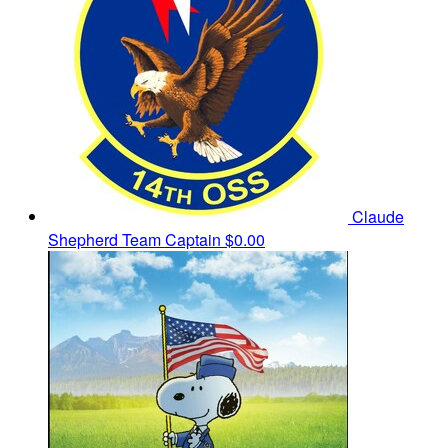
Claude
Shepherd
Team Captain
$0.00