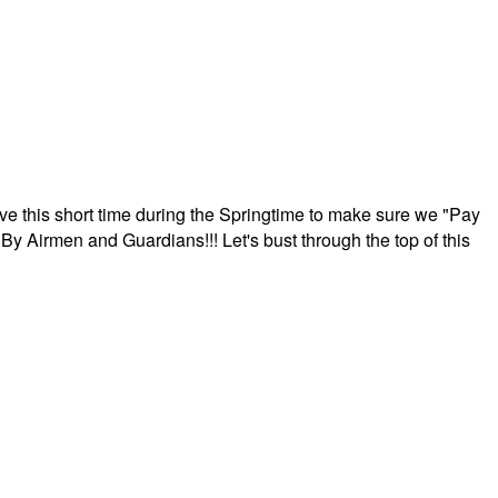
ave this short time during the Springtime to make sure we "Pay
By Airmen and Guardians!!! Let's bust through the top of this