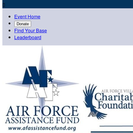

Event Home
Donate
Find Your Base
Leaderboard