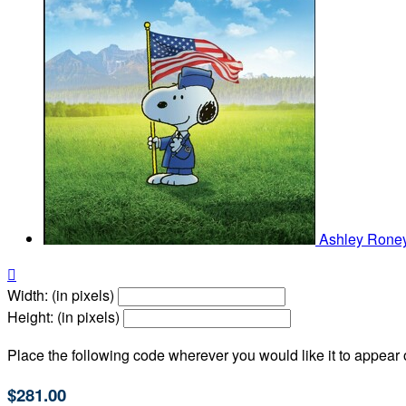
Ashley Rone

Width: (in pixels)
Height: (in pixels)
Place the following code wherever you would like it to appear
$281.00