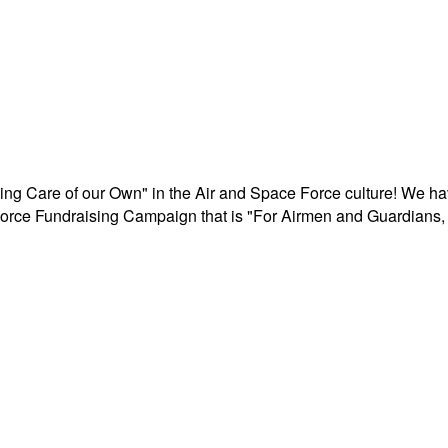
aking Care of our Own" in the Air and Space Force culture! We h
r Force Fundraising Campaign that is "For Airmen and Guardians, 