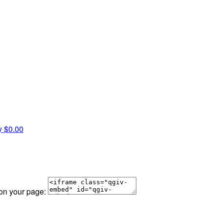
y
$0.00
 on your page: