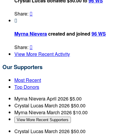
Crystal Lucas donated $50.00 to
96 WS
Share:


Myrna Nievera
created and joined
96 WS
Share:

View More Recent Activity
Our Supporters
Most Recent
Top Donors
Myrna Nievera
April 2026
$5.00
Crystal Lucas
March 2026
$50.00
Myrna Nievera
March 2026
$10.00
View More Recent Supporters
Crystal Lucas
March 2026
$50.00