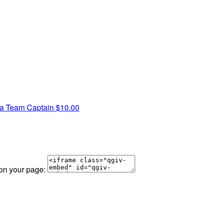
ra
Team Captain
$10.00
 on your page: