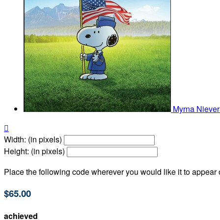
Myrna Nieve

Width: (in pixels)
Height: (in pixels)
Place the following code wherever you would like it to appear
$65.00
achieved