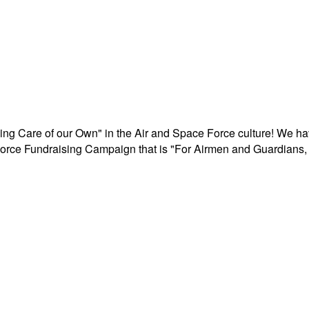
aking Care of our Own" in the Air and Space Force culture! We h
r Force Fundraising Campaign that is "For Airmen and Guardians, 