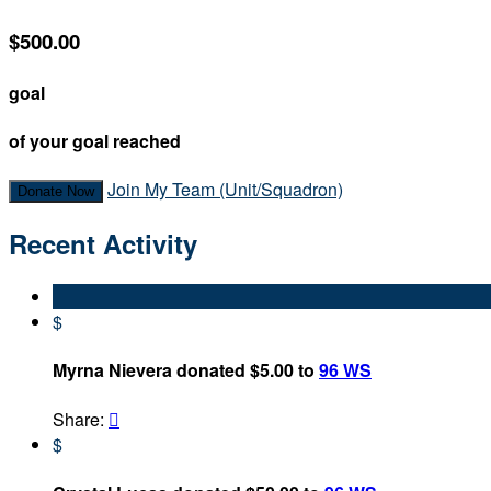
$500.00
goal
of your goal reached
Join My Team (Unit/Squadron)
Donate Now
Recent Activity
$
Myrna Nievera donated $5.00 to
96 WS
Share:

$