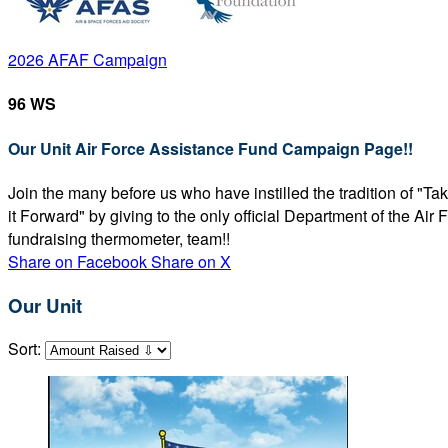
2026 AFAF Campaign
96 WS
Our Unit Air Force Assistance Fund Campaign Page!!
Join the many before us who have instilled the tradition of "T
it Forward" by giving to the only official Department of the Ai
fundraising thermometer, team!!
Share on Facebook
Share on X
Our Unit
Sort: