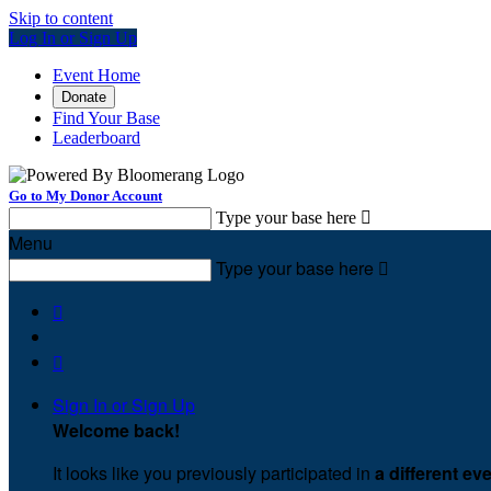
Skip to content
Log In or Sign Up
Event Home
Donate
Find Your Base
Leaderboard
Go to My Donor Account
Type your base here

Menu
Type your base here



Sign In or Sign Up
Welcome back
!
It looks like you previously participated in
a different ev