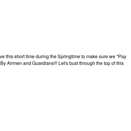
ave this short time during the Springtime to make sure we "Pay
By Airmen and Guardians!!! Let's bust through the top of this