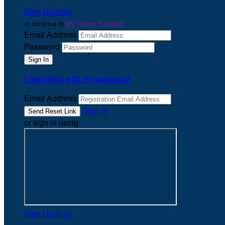
Sign Up Now
or continue to
My Donor Account
Email Address
Password
I need help with my password
Email Address
Sign In
or sign in using
Sign Up Now