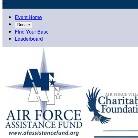

Event Home
Donate
Find Your Base
Leaderboard