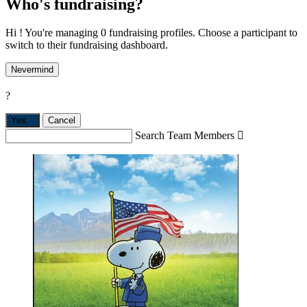
Who's fundraising?
Hi ! You're managing 0 fundraising profiles. Choose a participant to
switch to their fundraising dashboard.
Nevermind
?
Yes,
.
Cancel
Search Team Members
