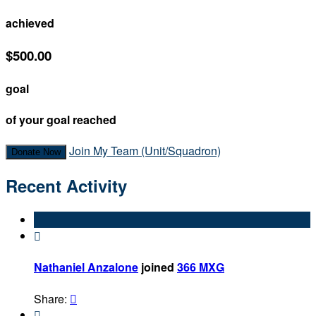
achieved
$500.00
goal
of your goal reached
Join My Team (Unit/Squadron)
Donate Now
Recent Activity

Nathaniel Anzalone
joined
366 MXG
Share:

