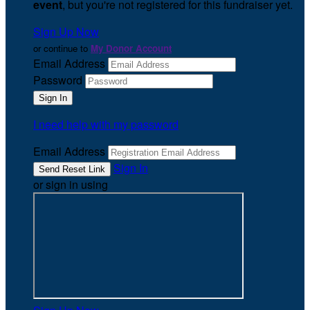
event
, but you're not registered for this fundraiser yet.
Sign Up Now
or continue to
My Donor Account
Email Address
Password
I need help with my password
Email Address
Sign In
or sign in using