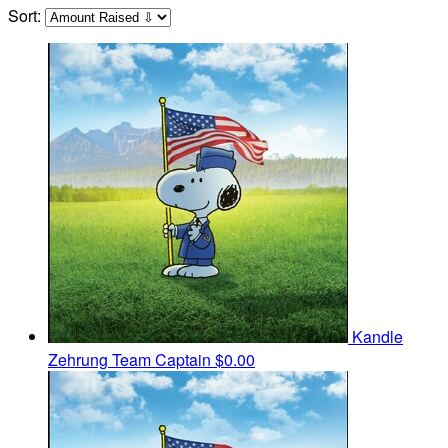
Sort:
Kandle
Zehrung
Team Captain
$0.00