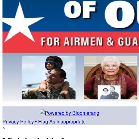
Privacy Policy
•
Flag As Inappropriate
×