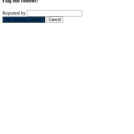
Flag this content?
Reported by
Yes, flag this content.
Cancel