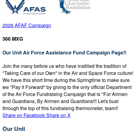
2026 AFAF Campaign
366 MXG
Our Unit Air Force Assistance Fund Campaign Page!!
Join the many before us who have instilled the tradition of
"Taking Care of our Own" in the Air and Space Force culture!
We have this short time during the Springtime to make sure
we "Pay it Forward" by giving to the only official Department
of the Air Force Fundraising Campaign that is "For Airmen
and Guardians, By Airmen and Guardians!!! Let's bust
through the top of this fundraising thermometer, team!!
Share on Facebook
Share on X
Our Unit