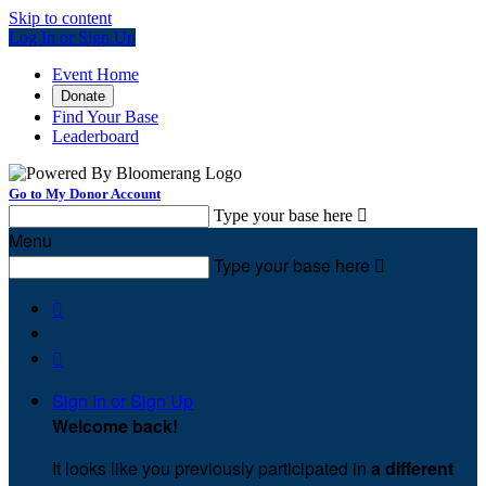
Skip to content
Log In or Sign Up
Event Home
Donate
Find Your Base
Leaderboard
Go to My Donor Account
Type your base here

Menu
Type your base here



Sign In or Sign Up
Welcome back
!
It looks like you previously participated in
a different