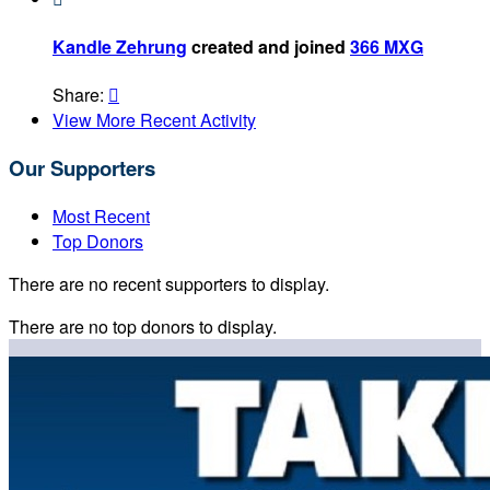
Kandle Zehrung
created and joined
366 MXG
Share:

View More Recent Activity
Our Supporters
Most Recent
Top Donors
There are no recent supporters to display.
There are no top donors to display.