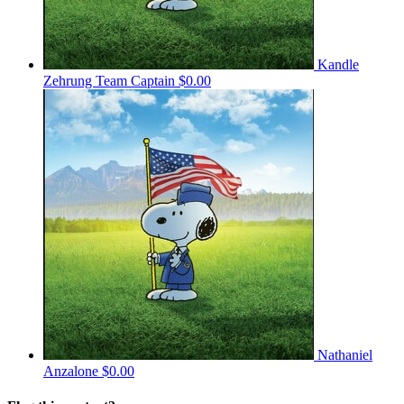
Kandle
Zehrung
Team Captain
$0.00
Nathaniel
Anzalone
$0.00