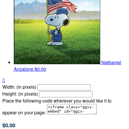
Nathaniel
Anzalone
$0.00

Width: (in pixels)
Height: (in pixels)
Place the following code wherever you would like it to
appear on your page:
$0.00