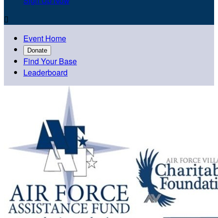
Sign Up Now

Event Home
Donate
Find Your Base
Leaderboard