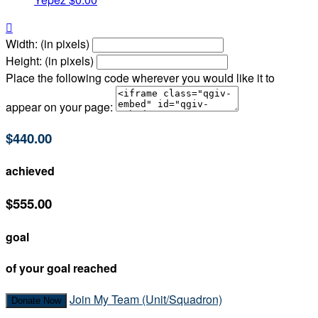

Width: (in pixels)
Height: (in pixels)
Place the following code wherever you would like it to
appear on your page:
$440.00
achieved
$555.00
goal
of your goal reached
Join My Team (Unit/Squadron)
Donate Now