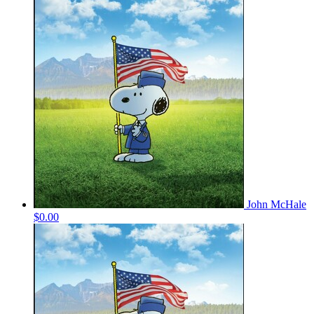
John McHale
$0.00