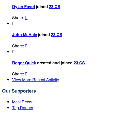
Dylan Favot
joined
23 CS
Share:


John McHale
joined
23 CS
Share:


Roger Quick
created and joined
23 CS
Share:

View More Recent Activity
Our Supporters
Most Recent
Top Donors