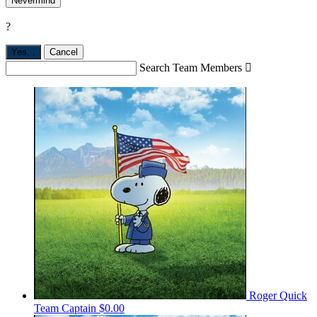
Nevermind
?
Yes,
.
Cancel
Search Team Members

Roger Quick
Team Captain
$0.00