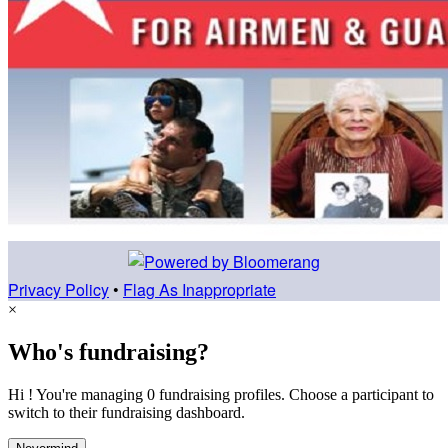
Privacy Policy
•
Flag As Inappropriate
×
Who's fundraising?
Hi ! You're managing 0 fundraising profiles. Choose a participant to
switch to their fundraising dashboard.