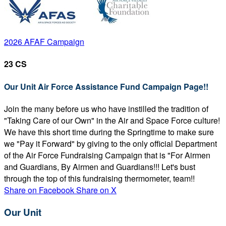
2026 AFAF Campaign
23 CS
Our Unit Air Force Assistance Fund Campaign Page!!
Join the many before us who have instilled the tradition of
"Taking Care of our Own" in the Air and Space Force culture!
We have this short time during the Springtime to make sure
we "Pay it Forward" by giving to the only official Department
of the Air Force Fundraising Campaign that is "For Airmen
and Guardians, By Airmen and Guardians!!! Let's bust
through the top of this fundraising thermometer, team!!
Share on Facebook
Share on X
Our Unit