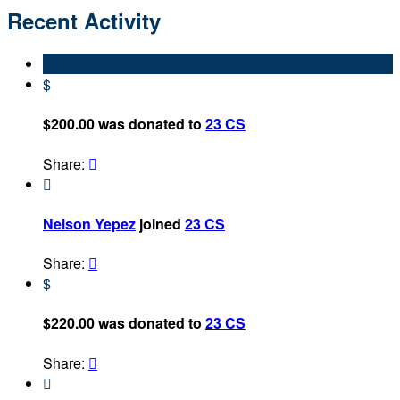
Recent Activity
$
$200.00 was donated to
23 CS
Share:


Nelson Yepez
joined
23 CS
Share:

$
$220.00 was donated to
23 CS
Share:

