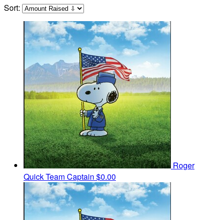
Sort:
Roger
Quick
Team Captain
$0.00