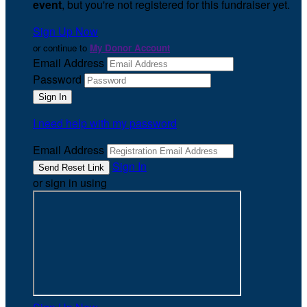
event
, but you're not registered for this fundraiser yet.
Sign Up Now
or continue to
My Donor Account
Email Address
Password
I need help with my password
Email Address
Sign In
or sign in using