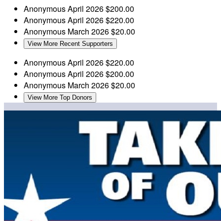
Anonymous
April 2026
$200.00
Anonymous
April 2026
$220.00
Anonymous
March 2026
$20.00
View More Recent Supporters
Anonymous
April 2026
$220.00
Anonymous
April 2026
$200.00
Anonymous
March 2026
$20.00
View More Top Donors