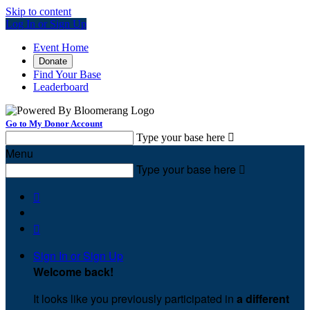
Skip to content
Log In or Sign Up
Event Home
Donate
Find Your Base
Leaderboard
Go to My Donor Account
Type your base here

Menu
Type your base here



Sign In or Sign Up
Welcome back
!
It looks like you previously participated in
a different