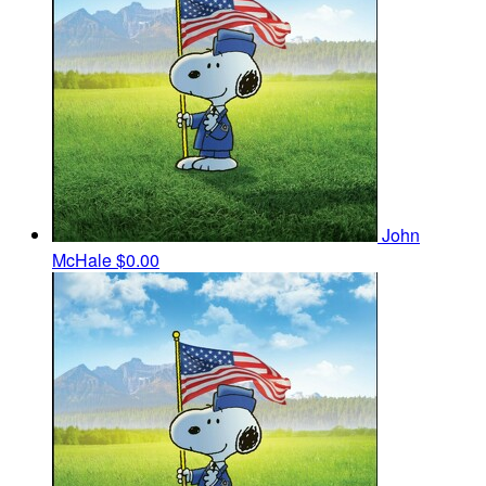
John
McHale
$0.00