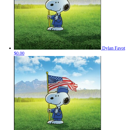
Dylan Favot
$0.00