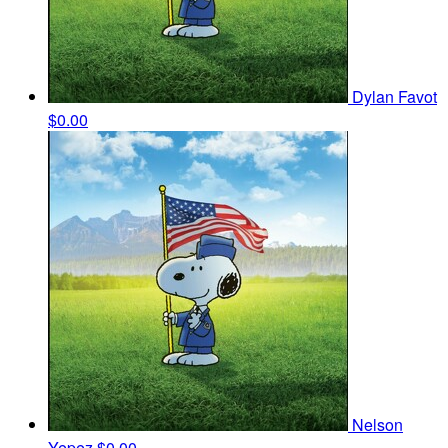
Dylan Favot
$0.00
Nelson
Yepez
$0.00