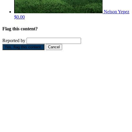
Nelson Yepez
$0.00
Flag this content?
Reported by
Yes, flag this content.
Cancel