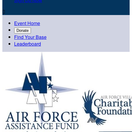
Sign Up Now

Event Home
Donate
Find Your Base
Leaderboard