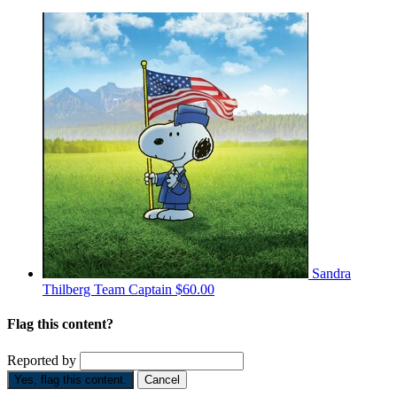
Sandra
Thilberg
Team Captain
$60.00
Flag this content?
Reported by
Yes, flag this content.
Cancel