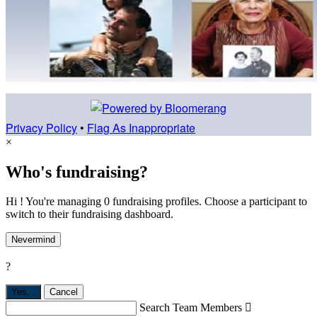
Privacy Policy
•
Flag As Inappropriate
×
Who's fundraising?
Hi ! You're managing 0 fundraising profiles. Choose a participant to
switch to their fundraising dashboard.
Nevermind
?
Yes,
.
Cancel
Search Team Members
