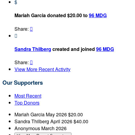
$
Mariah Garcia donated $20.00 to
96 MDG
Share:


Sandra Thilberg
created and joined
96 MDG
Share:

View More Recent Activity
Our Supporters
Most Recent
Top Donors
Mariah Garcia
May 2026
$20.00
Sandra Thilberg
April 2026
$40.00
Anonymous
March 2026