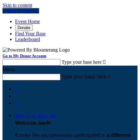
Skip to content
Log In or Sign Up
Event Home
Donate
Find Your Base
Leaderboard
Go to My Donor Account
Type your base here

Menu
Type your base here



Sign In or Sign Up
Welcome back
!
It looks like you previously participated in
a different