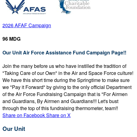
2026 AFAF Campaign
96 MDG
Our Unit Air Force Assistance Fund Campaign Page!!
Join the many before us who have instilled the tradition of
"Taking Care of our Own" in the Air and Space Force culture!
We have this short time during the Springtime to make sure
we "Pay it Forward" by giving to the only official Department
of the Air Force Fundraising Campaign that is "For Airmen
and Guardians, By Airmen and Guardians!!! Let's bust
through the top of this fundraising thermometer, team!!
Share on Facebook
Share on X
Our Unit