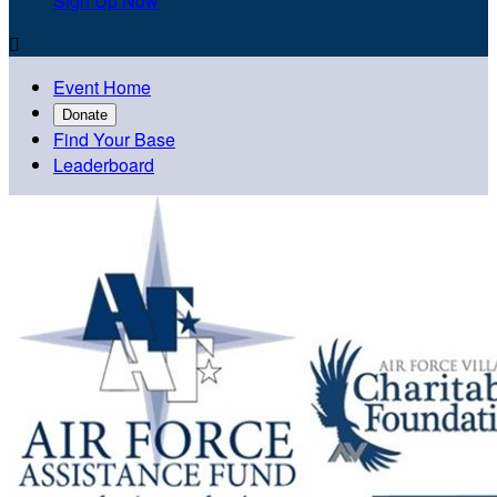
Sign Up Now

Event Home
Donate
Find Your Base
Leaderboard