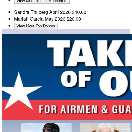
View More Recent Supporters
Sandra Thilberg
April 2026
$40.00
Mariah Garcia
May 2026
$20.00
View More Top Donors