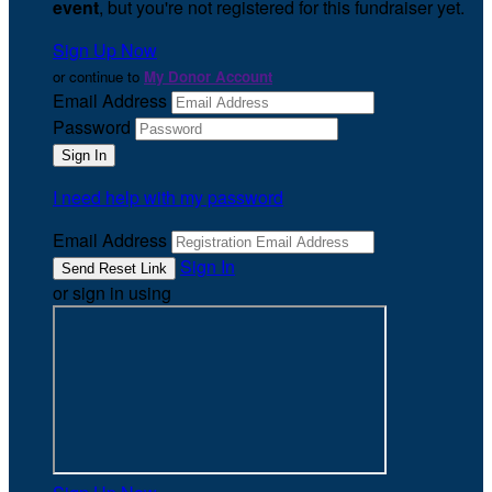
event
, but you're not registered for this fundraiser yet.
Sign Up Now
or continue to
My Donor Account
Email Address
Password
I need help with my password
Email Address
Sign In
or sign in using