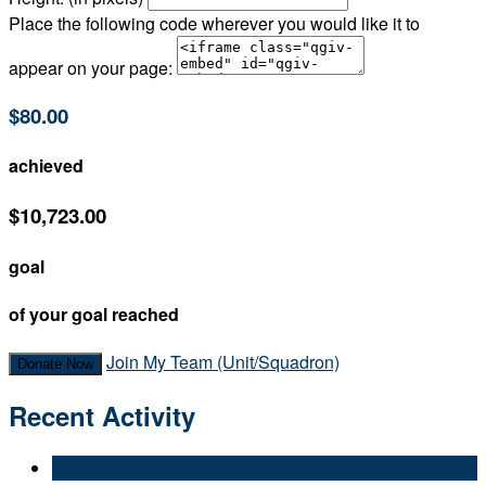
Place the following code wherever you would like it to
appear on your page:
$80.00
achieved
$10,723.00
goal
of your goal reached
Join My Team (Unit/Squadron)
Donate Now
Recent Activity