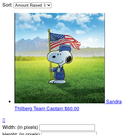
Sort:
Sandra
Thilberg
Team Captain
$60.00

Width: (in pixels)
Height: (in pixels)