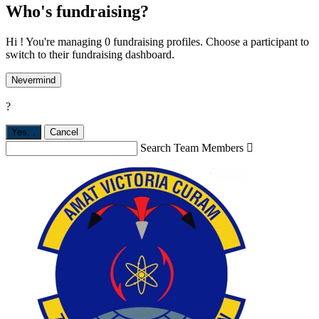
Who's fundraising?
Hi ! You're managing 0 fundraising profiles. Choose a participant to
switch to their fundraising dashboard.
Nevermind
?
Yes,
.
Cancel
Search Team Members
