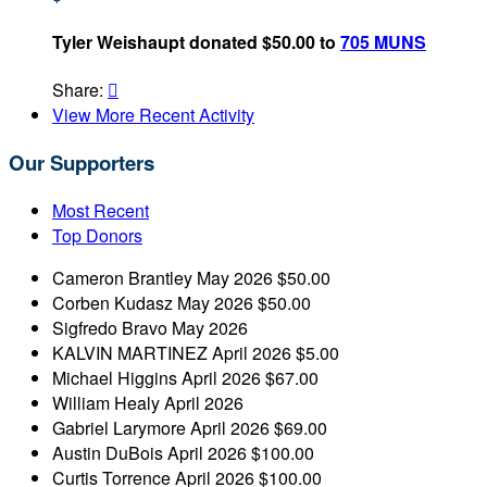
Tyler Weishaupt donated $50.00 to
705 MUNS
Share:

View More Recent Activity
Our Supporters
Most Recent
Top Donors
Cameron Brantley
May 2026
$50.00
Corben Kudasz
May 2026
$50.00
Sigfredo Bravo
May 2026
KALVIN MARTINEZ
April 2026
$5.00
Michael Higgins
April 2026
$67.00
William Healy
April 2026
Gabriel Larymore
April 2026
$69.00
Austin DuBois
April 2026
$100.00
Curtis Torrence
April 2026
$100.00