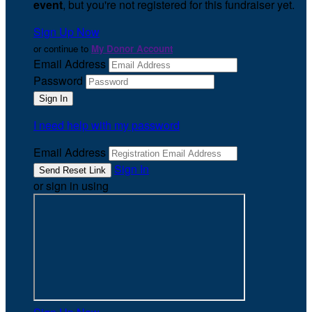
event
, but you're not registered for this fundraiser yet.
Sign Up Now
or continue to
My Donor Account
Email Address
Password
I need help with my password
Email Address
Sign In
or sign in using