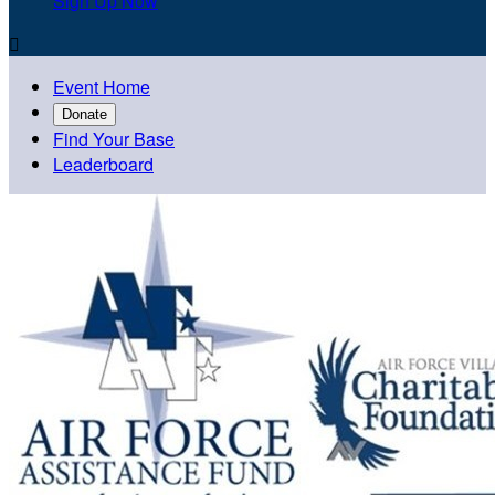
Sign Up Now

Event Home
Donate
Find Your Base
Leaderboard