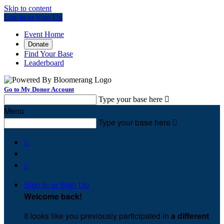
Skip to content
Log In or Sign Up
Event Home
Donate
Find Your Base
Leaderboard
Go to My Donor Account
Type your base here

Menu
Type your base here



Sign In or Sign Up
Welcome back
!
It looks like you previously participated in
a different