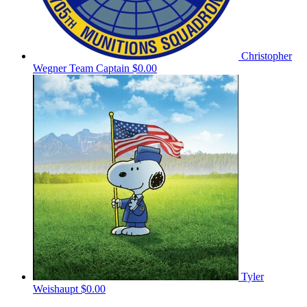
Christopher
Wegner
Team Captain
$0.00
Tyler
Weishaupt
$0.00