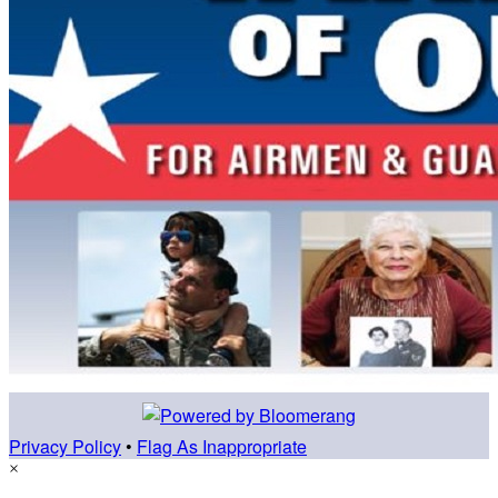
Privacy Policy
•
Flag As Inappropriate
×