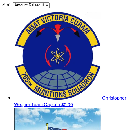
Sort:
Christopher
Wegner
Team Captain
$0.00