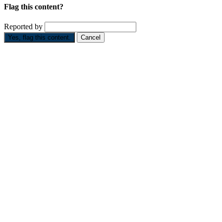
Flag this content?
Reported by
Yes, flag this content.
Cancel