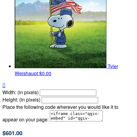
Tyler
Weishaupt
$0.00

Width: (in pixels)
Height: (in pixels)
Place the following code wherever you would like it to
appear on your page:
$601.00