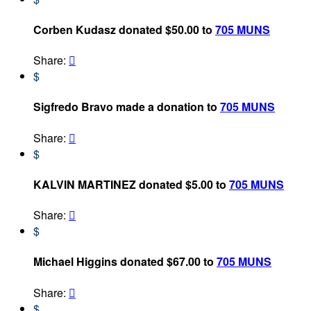
Corben Kudasz donated $50.00 to
705 MUNS
Share:

$
Sigfredo Bravo made a donation to
705 MUNS
Share:

$
KALVIN MARTINEZ donated $5.00 to
705 MUNS
Share:

$
Michael Higgins donated $67.00 to
705 MUNS
Share:

$