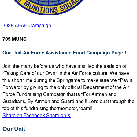
2026 AFAF Campaign
705 MUNS
Our Unit Air Force Assistance Fund Campaign Page!!
Join the many before us who have instilled the tradition of
"Taking Care of our Own" in the Air Force culture! We have
this short time during the Springtime to make sure we "Pay it
Forward" by giving to the only official Department of the Air
Force Fundraising Campaign that is "For Airmen and
Guardians, By Airmen and Guardians!!! Let's bust through the
top of this fundraising thermometer, team!!
Share on Facebook
Share on X
Our Unit