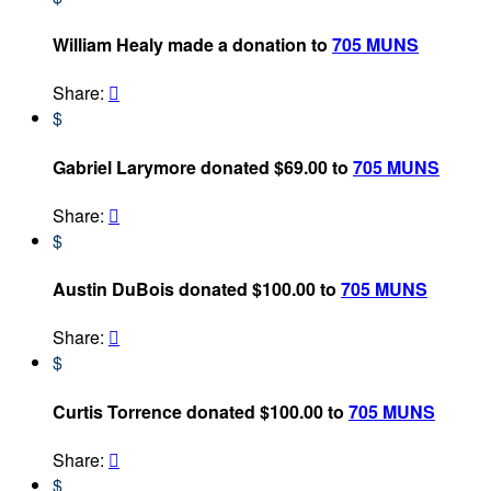
William Healy made a donation to
705 MUNS
Share:

$
Gabriel Larymore donated $69.00 to
705 MUNS
Share:

$
Austin DuBois donated $100.00 to
705 MUNS
Share:

$
Curtis Torrence donated $100.00 to
705 MUNS
Share:

$