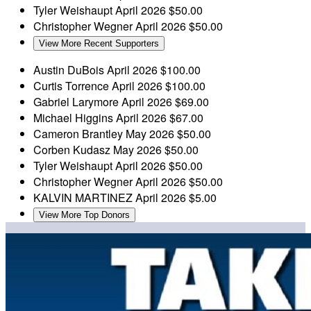
Tyler Weishaupt
April 2026
$50.00
Christopher Wegner
April 2026
$50.00
View More Recent Supporters
Austin DuBois
April 2026
$100.00
Curtis Torrence
April 2026
$100.00
Gabriel Larymore
April 2026
$69.00
Michael Higgins
April 2026
$67.00
Cameron Brantley
May 2026
$50.00
Corben Kudasz
May 2026
$50.00
Tyler Weishaupt
April 2026
$50.00
Christopher Wegner
April 2026
$50.00
KALVIN MARTINEZ
April 2026
$5.00
View More Top Donors