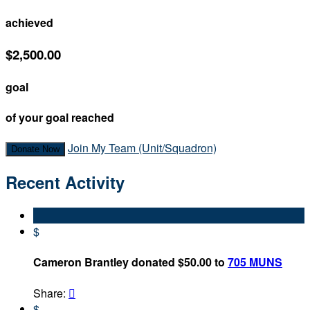
achieved
$2,500.00
goal
of your goal reached
Join My Team (Unit/Squadron)
Donate Now
Recent Activity
$
Cameron Brantley donated $50.00 to
705 MUNS
Share:

$