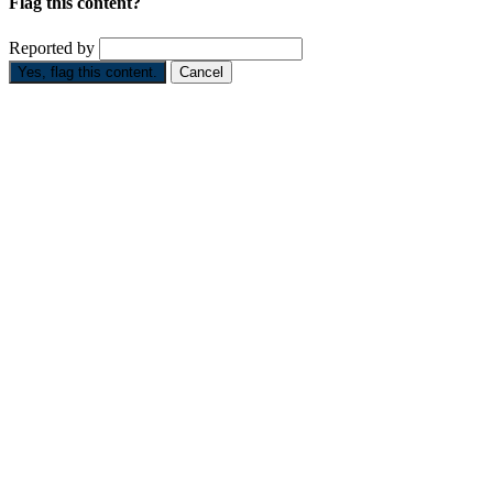
Flag this content?
Reported by
Yes, flag this content.
Cancel