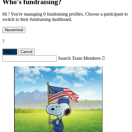
Who's fundraising?
Hi ! You're managing 0 fundraising profiles. Choose a participant to
switch to their fundraising dashboard.
Nevermind
?
Yes,
.
Cancel
Search Team Members
