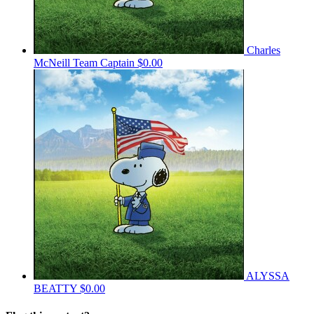
Charles
McNeill
Team Captain
$0.00
ALYSSA
BEATTY
$0.00