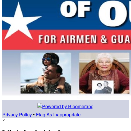
Privacy Policy
•
Flag As Inappropriate
×