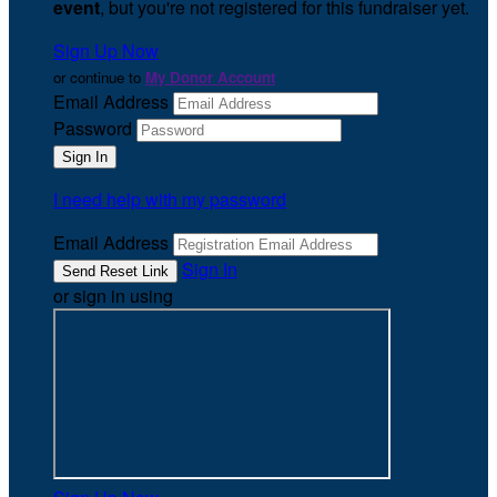
event
, but you're not registered for this fundraiser yet.
Sign Up Now
or continue to
My Donor Account
Email Address
Password
I need help with my password
Email Address
Sign In
or sign in using