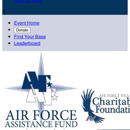
Sign Up Now

Event Home
Donate
Find Your Base
Leaderboard