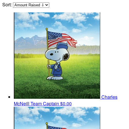
Sort:
Charles
McNeill
Team Captain
$0.00