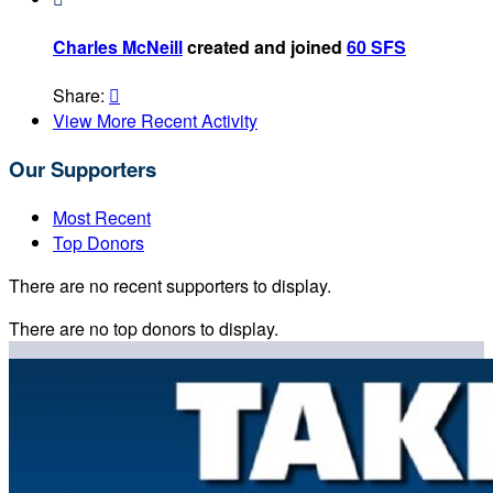
Charles McNeill
created and joined
60 SFS
Share:

View More Recent Activity
Our Supporters
Most Recent
Top Donors
There are no recent supporters to display.
There are no top donors to display.