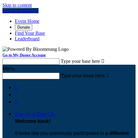
Skip to content
Log In or Sign Up
Event Home
Donate
Find Your Base
Leaderboard
Go to My Donor Account
Type your base here

Menu
Type your base here



Sign In or Sign Up
Welcome back
!
It looks like you previously participated in
a different