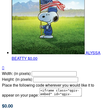
ALYSSA
BEATTY
$0.00

Width: (in pixels)
Height: (in pixels)
Place the following code wherever you would like it to
appear on your page:
$0.00