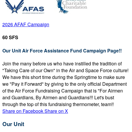
2026 AFAF Campaign
60 SFS
Our Unit Air Force Assistance Fund Campaign Page!!
Join the many before us who have instilled the tradition of
"Taking Care of our Own" in the Air and Space Force culture!
We have this short time during the Springtime to make sure
we "Pay it Forward" by giving to the only official Department
of the Air Force Fundraising Campaign that is "For Airmen
and Guardians, By Airmen and Guardians!!! Let's bust
through the top of this fundraising thermometer, team!!
Share on Facebook
Share on X
Our Unit