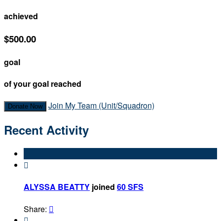
achieved
$500.00
goal
of your goal reached
Join My Team (Unit/Squadron)
Donate Now
Recent Activity

ALYSSA BEATTY
joined
60 SFS
Share:

