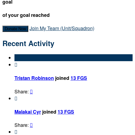
goal
of your goal reached
Join My Team (Unit/Squadron)
Donate Now
Recent Activity

Tristan Robinson
joined
13 FGS
Share:


Malakai Cyr
joined
13 FGS
Share:

