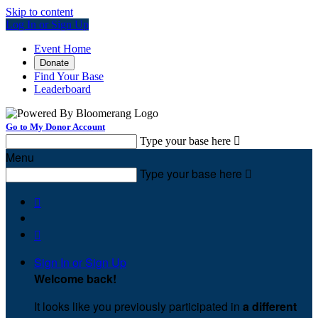
Skip to content
Log In or Sign Up
Event Home
Donate
Find Your Base
Leaderboard
Go to My Donor Account
Type your base here

Menu
Type your base here



Sign In or Sign Up
Welcome back
!
It looks like you previously participated in
a different