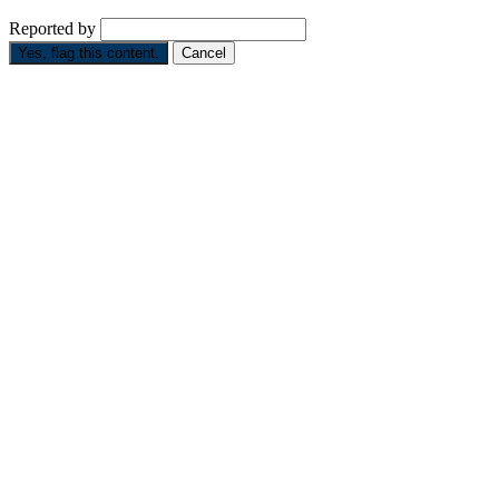
Reported by
Yes, flag this content.
Cancel