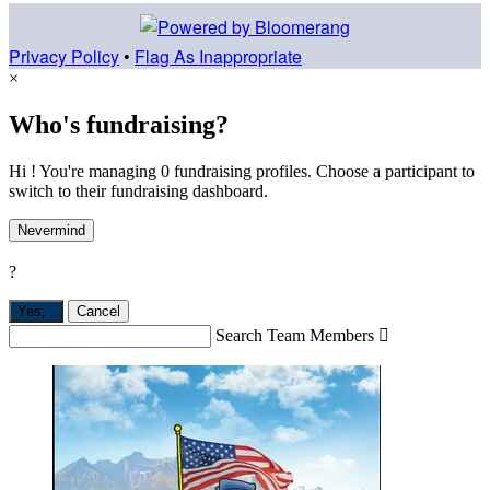
Privacy Policy
•
Flag As Inappropriate
×
Who's fundraising?
Hi ! You're managing 0 fundraising profiles. Choose a participant to
switch to their fundraising dashboard.
Nevermind
?
Yes,
.
Cancel
Search Team Members
