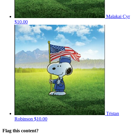
Malakai Cyr
$10.00
Tristan
Robinson
$10.00
Flag this content?