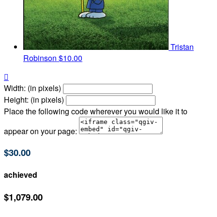
Tristan
Robinson
$10.00

Width: (in pixels)
Height: (in pixels)
Place the following code wherever you would like it to
appear on your page:
$30.00
achieved
$1,079.00