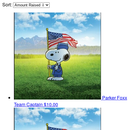
Sort:
Parker Foxx
Team Captain
$10.00