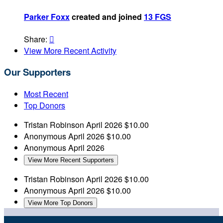
Parker Foxx
created and joined
13 FGS
Share:

View More Recent Activity
Our Supporters
Most Recent
Top Donors
Tristan Robinson
April 2026
$10.00
Anonymous
April 2026
$10.00
Anonymous
April 2026
View More Recent Supporters
Tristan Robinson
April 2026
$10.00
Anonymous
April 2026
$10.00
View More Top Donors