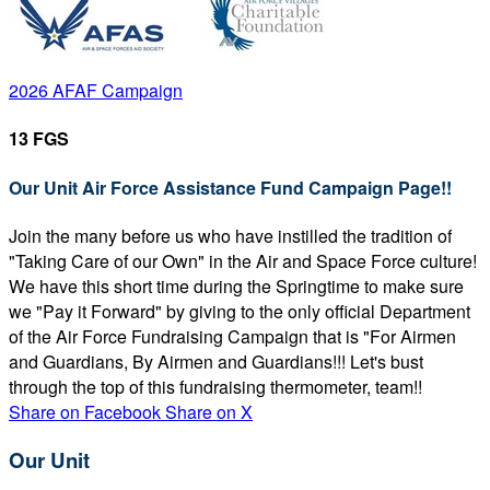
2026 AFAF Campaign
13 FGS
Our Unit Air Force Assistance Fund Campaign Page!!
Join the many before us who have instilled the tradition of
"Taking Care of our Own" in the Air and Space Force culture!
We have this short time during the Springtime to make sure
we "Pay it Forward" by giving to the only official Department
of the Air Force Fundraising Campaign that is "For Airmen
and Guardians, By Airmen and Guardians!!! Let's bust
through the top of this fundraising thermometer, team!!
Share on Facebook
Share on X
Our Unit