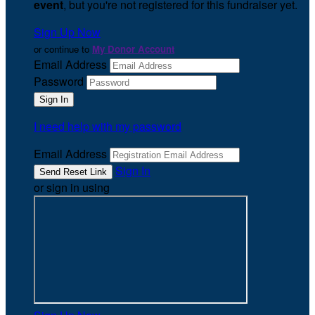
event
, but you're not registered for this fundraiser yet.
Sign Up Now
or continue to
My Donor Account
Email Address
Password
I need help with my password
Email Address
Sign In
or sign in using