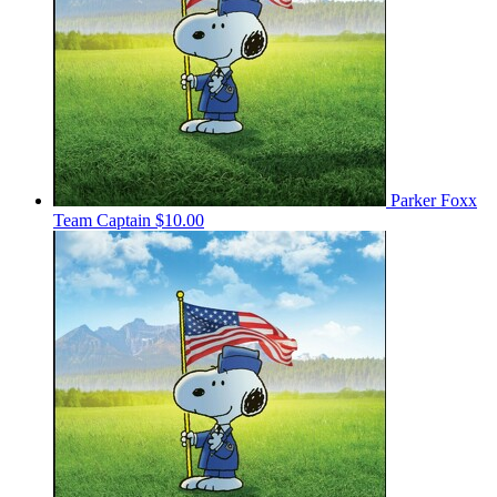
Parker Foxx
Team Captain
$10.00