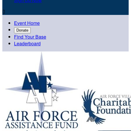
Sign Up Now

Event Home
Donate
Find Your Base
Leaderboard