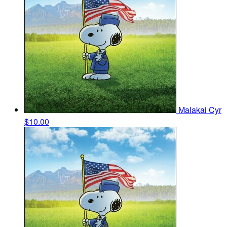
Malakai Cyr
$10.00