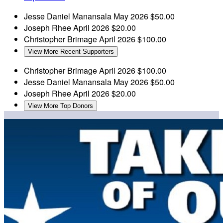
Jesse Daniel Manansala
May 2026
$50.00
Joseph Rhee
April 2026
$20.00
Christopher Brimage
April 2026
$100.00
View More Recent Supporters
Christopher Brimage
April 2026
$100.00
Jesse Daniel Manansala
May 2026
$50.00
Joseph Rhee
April 2026
$20.00
View More Top Donors