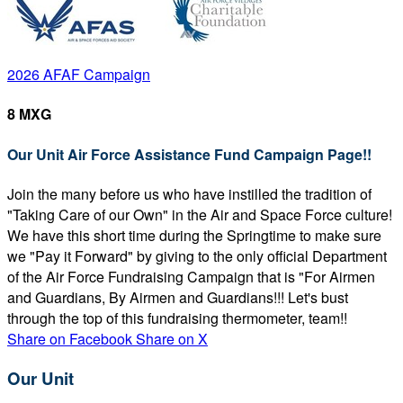
2026 AFAF Campaign
8 MXG
Our Unit Air Force Assistance Fund Campaign Page!!
Join the many before us who have instilled the tradition of
"Taking Care of our Own" in the Air and Space Force culture!
We have this short time during the Springtime to make sure
we "Pay it Forward" by giving to the only official Department
of the Air Force Fundraising Campaign that is "For Airmen
and Guardians, By Airmen and Guardians!!! Let's bust
through the top of this fundraising thermometer, team!!
Share on Facebook
Share on X
Our Unit