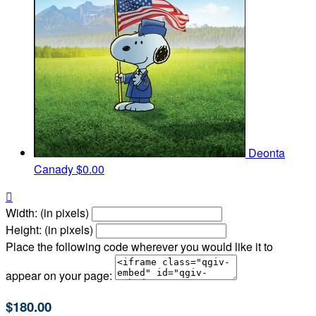
Deonta
Canady
$0.00

Width: (in pixels)
Height: (in pixels)
Place the following code wherever you would like it to
appear on your page:
$180.00