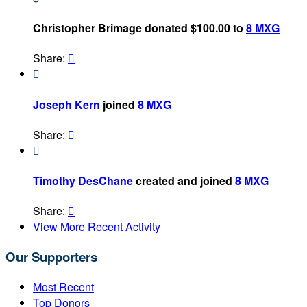
Christopher Brimage donated $100.00 to
8 MXG
Share:


Joseph Kern
joined
8 MXG
Share:


Timothy DesChane
created and joined
8 MXG
Share:

View More Recent Activity
Our Supporters
Most Recent
Top Donors