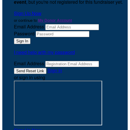
event
, but you're not registered for this fundraiser yet.
Sign Up Now
or continue to
My Donor Account
Email Address
Password
I need help with my password
Email Address
Sign In
or sign in using