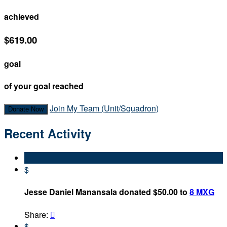
achieved
$619.00
goal
of your goal reached
Join My Team (Unit/Squadron)
Donate Now
Recent Activity
$
Jesse Daniel Manansala donated $50.00 to
8 MXG
Share:

$