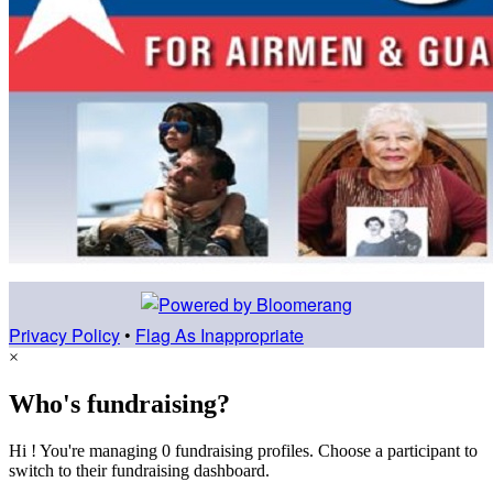
Privacy Policy
•
Flag As Inappropriate
×
Who's fundraising?
Hi ! You're managing 0 fundraising profiles. Choose a participant to
switch to their fundraising dashboard.