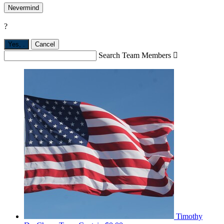
Nevermind
?
Yes,
.
Cancel
Search Team Members

Timothy