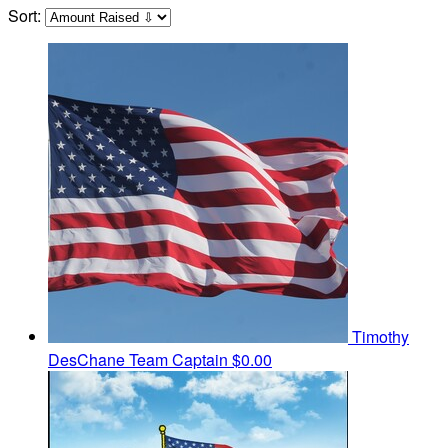
Sort:
Timothy
DesChane
Team Captain
$0.00