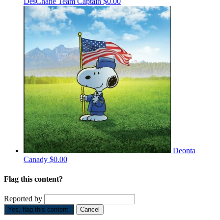
DesChane
Team Captain
$0.00
Deonta
Canady
$0.00
Flag this content?
Reported by
Yes, flag this content.
Cancel