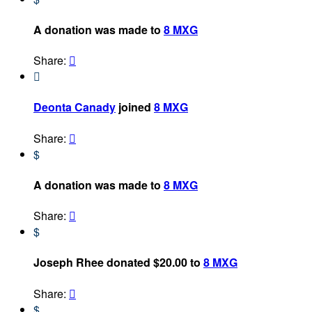
A donation was made to
8 MXG
Share:


Deonta Canady
joined
8 MXG
Share:

$
A donation was made to
8 MXG
Share:

$
Joseph Rhee donated $20.00 to
8 MXG
Share:

$