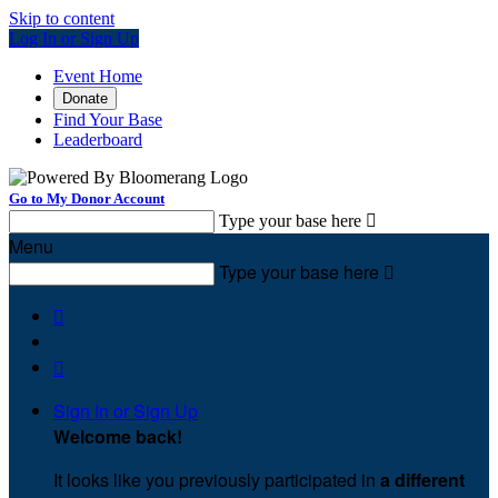
Skip to content
Log In or Sign Up
Event Home
Donate
Find Your Base
Leaderboard
Go to My Donor Account
Type your base here

Menu
Type your base here



Sign In or Sign Up
Welcome back
!
It looks like you previously participated in
a different