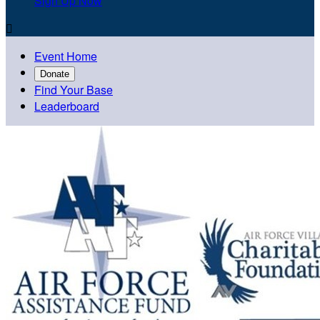
Sign Up Now

Event Home
Donate
Find Your Base
Leaderboard