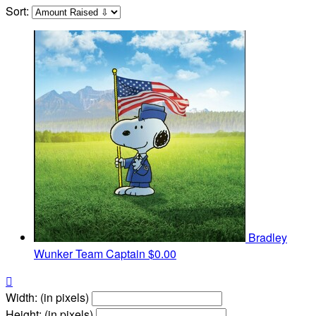
Sort:
Bradley
Wunker
Team Captain
$0.00

Width: (in pixels)
Height: (in pixels)