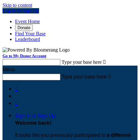
Skip to content
Log In or Sign Up
Event Home
Donate
Find Your Base
Leaderboard
Go to My Donor Account
Type your base here

Menu
Type your base here



Sign In or Sign Up
Welcome back
!
It looks like you previously participated in
a different