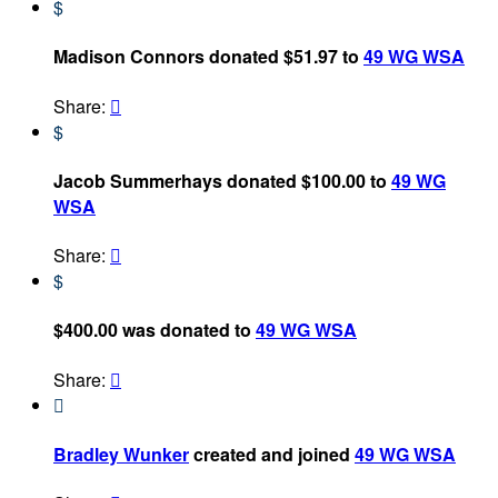
$
Madison Connors donated $51.97 to
49 WG WSA
Share:

$
Jacob Summerhays donated $100.00 to
49 WG
WSA
Share:

$
$400.00 was donated to
49 WG WSA
Share:


Bradley Wunker
created and joined
49 WG WSA