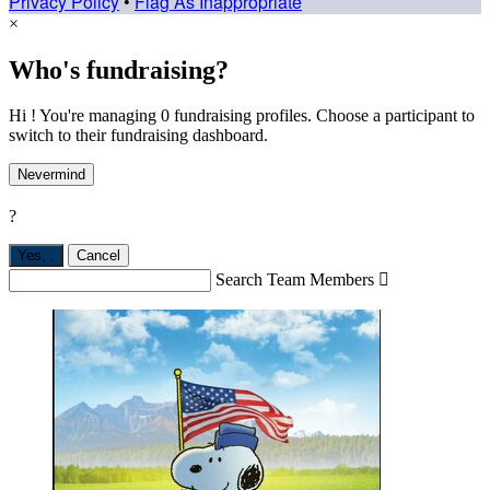
Privacy Policy
•
Flag As Inappropriate
×
Who's fundraising?
Hi ! You're managing 0 fundraising profiles. Choose a participant to
switch to their fundraising dashboard.
Nevermind
?
Yes,
.
Cancel
Search Team Members
