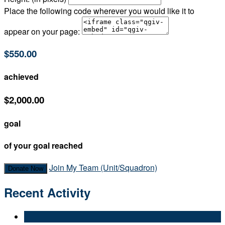
Place the following code wherever you would like it to
appear on your page:
$550.00
achieved
$2,000.00
goal
of your goal reached
Join My Team (Unit/Squadron)
Donate Now
Recent Activity