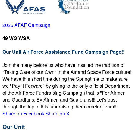
2026 AFAF Campaign
49 WG WSA
Our Unit Air Force Assistance Fund Campaign Page!!
Join the many before us who have instilled the tradition of
"Taking Care of our Own" in the Air and Space Force culture!
We have this short time during the Springtime to make sure
we "Pay it Forward" by giving to the only official Department
of the Air Force Fundraising Campaign that is "For Airmen
and Guardians, By Airmen and Guardians!!! Let's bust
through the top of this fundraising thermometer, team!!
Share on Facebook
Share on X
Our Unit