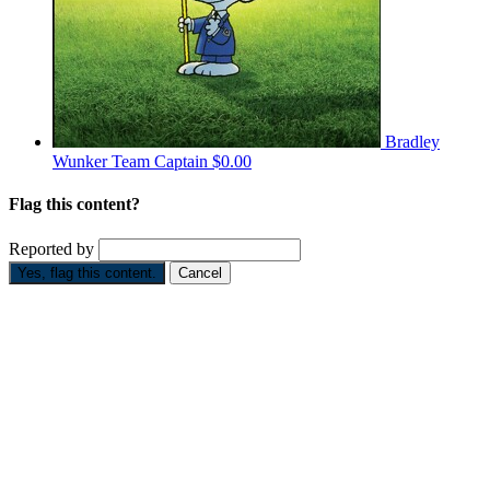
Bradley
Wunker
Team Captain
$0.00
Flag this content?
Reported by
Yes, flag this content.
Cancel