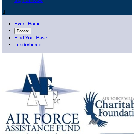
Sign Up Now

Event Home
Donate
Find Your Base
Leaderboard