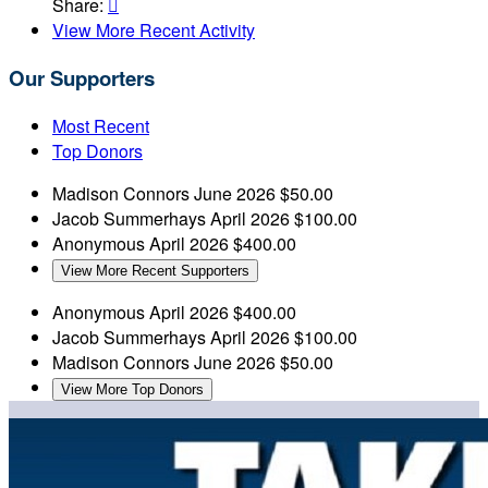
Share:

View More Recent Activity
Our Supporters
Most Recent
Top Donors
Madison Connors
June 2026
$50.00
Jacob Summerhays
April 2026
$100.00
Anonymous
April 2026
$400.00
View More Recent Supporters
Anonymous
April 2026
$400.00
Jacob Summerhays
April 2026
$100.00
Madison Connors
June 2026
$50.00
View More Top Donors