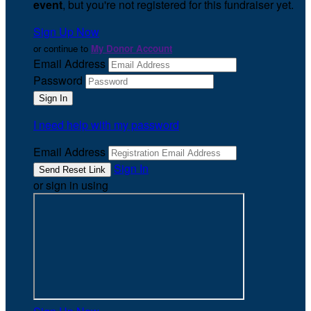
event
, but you're not registered for this fundraiser yet.
Sign Up Now
or continue to
My Donor Account
Email Address
Password
I need help with my password
Email Address
Sign In
or sign in using