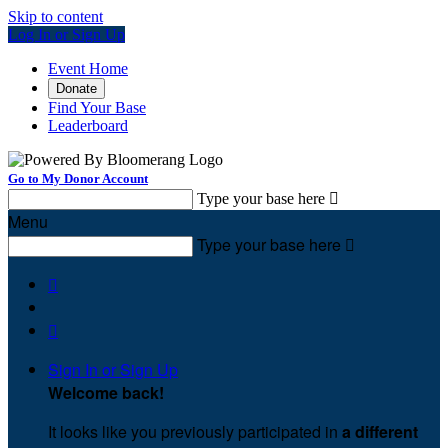
Skip to content
Log In or Sign Up
Event Home
Donate
Find Your Base
Leaderboard
Go to My Donor Account
Type your base here

Menu
Type your base here



Sign In or Sign Up
Welcome back
!
It looks like you previously participated in
a different