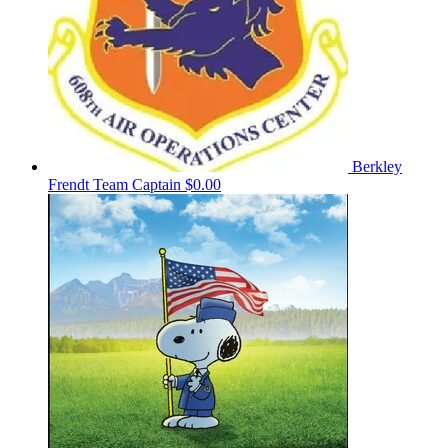
Berkley
Frendt
Team Captain
$0.00