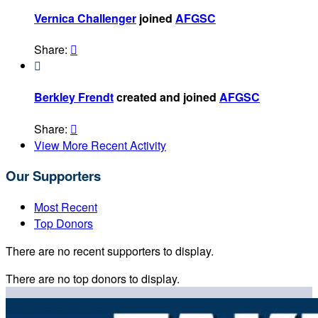
Vernica Challenger
joined
AFGSC
Share:


Berkley Frendt
created and joined
AFGSC
Share:

View More Recent Activity
Our Supporters
Most Recent
Top Donors
There are no recent supporters to display.
There are no top donors to display.