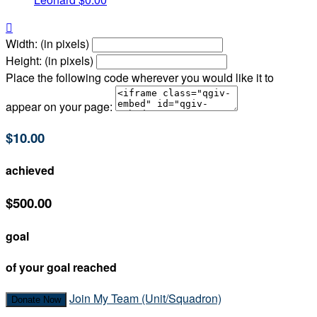

Width: (in pixels)
Height: (in pixels)
Place the following code wherever you would like it to
appear on your page:
$10.00
achieved
$500.00
goal
of your goal reached
Join My Team (Unit/Squadron)
Donate Now