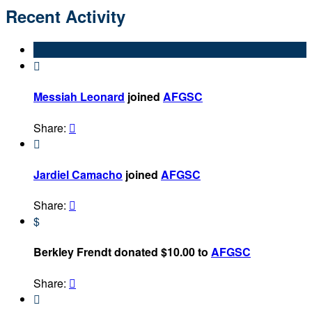
Recent Activity

Messiah Leonard
joined
AFGSC
Share:


Jardiel Camacho
joined
AFGSC
Share:

$
Berkley Frendt donated $10.00 to
AFGSC
Share:

