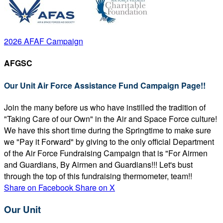
2026 AFAF Campaign
AFGSC
Our Unit Air Force Assistance Fund Campaign Page!!
Join the many before us who have instilled the tradition of
"Taking Care of our Own" in the Air and Space Force culture!
We have this short time during the Springtime to make sure
we "Pay it Forward" by giving to the only official Department
of the Air Force Fundraising Campaign that is "For Airmen
and Guardians, By Airmen and Guardians!!! Let's bust
through the top of this fundraising thermometer, team!!
Share on Facebook
Share on X
Our Unit