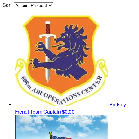
Sort:
Berkley
Frendt
Team Captain
$0.00