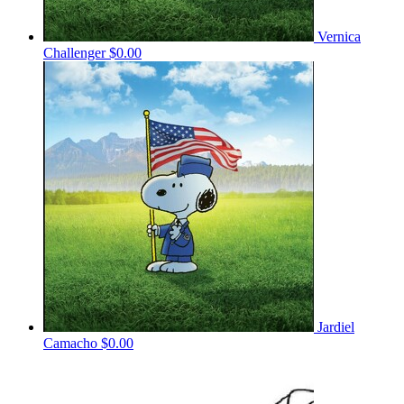
Vernica
Challenger
$0.00
Jardiel
Camacho
$0.00