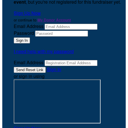
event
, but you're not registered for this fundraiser yet.
Sign Up Now
or continue to
My Donor Account
Email Address
Password
I need help with my password
Email Address
Sign In
or sign in using