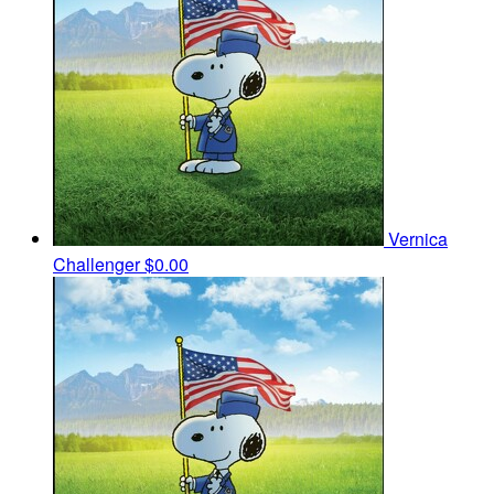
Vernica
Challenger
$0.00