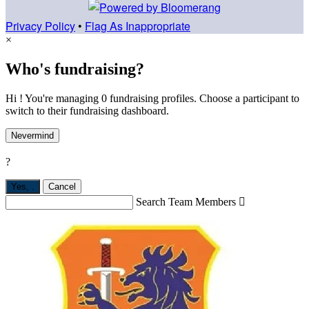
Privacy Policy
•
Flag As Inappropriate
×
Who's fundraising?
Hi ! You're managing 0 fundraising profiles. Choose a participant to
switch to their fundraising dashboard.
Nevermind
?
Yes,
.
Cancel
Search Team Members
