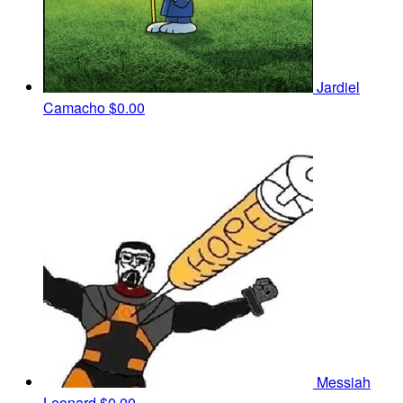
Jardiel
Camacho
$0.00
Messiah
Leonard
$0.00