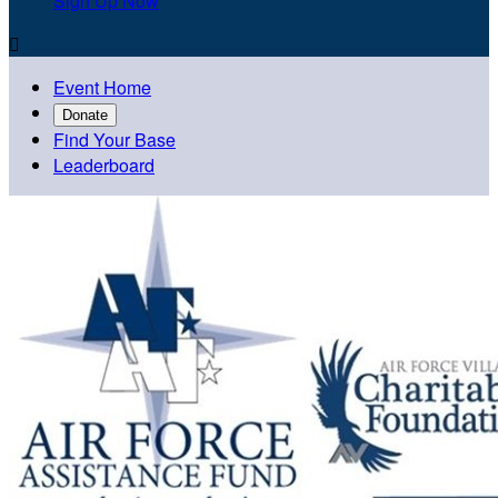
Sign Up Now

Event Home
Donate
Find Your Base
Leaderboard