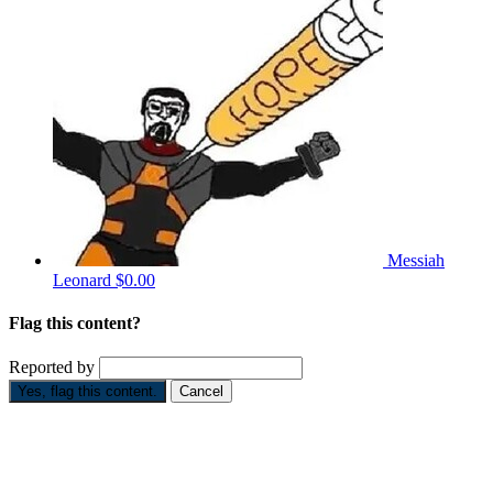
Messiah
Leonard
$0.00
Flag this content?
Reported by
Yes, flag this content.
Cancel