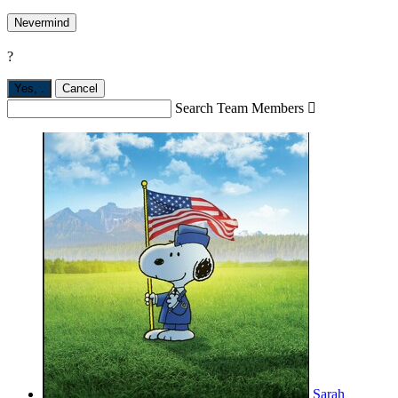
Nevermind
?
Yes,
.
Cancel
Search Team Members

Sarah