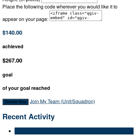
Place the following code wherever you would like it to
appear on your page:
$140.00
achieved
$267.00
goal
of your goal reached
Join My Team (Unit/Squadron)
Donate Now
Recent Activity