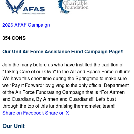
2026 AFAF Campaign
354 CONS
Our Unit Air Force Assistance Fund Campaign Page!!
Join the many before us who have instilled the tradition of
"Taking Care of our Own" in the Air and Space Force culture!
We have this short time during the Springtime to make sure
we "Pay it Forward" by giving to the only official Department
of the Air Force Fundraising Campaign that is "For Airmen
and Guardians, By Airmen and Guardians!!! Let's bust
through the top of this fundraising thermometer, team!!
Share on Facebook
Share on X
Our Unit