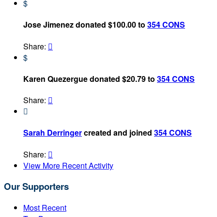
$
Jose Jimenez donated $100.00 to
354 CONS
Share:

$
Karen Quezergue donated $20.79 to
354 CONS
Share:


Sarah Derringer
created and joined
354 CONS
Share:

View More Recent Activity
Our Supporters
Most Recent