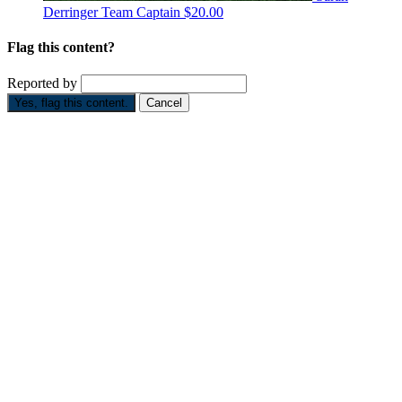
Derringer
Team Captain
$20.00
Flag this content?
Reported by
Yes, flag this content.
Cancel