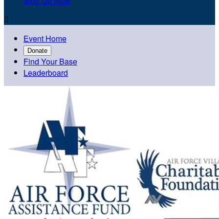
Sign Up Now

Event Home
Donate
Find Your Base
Leaderboard