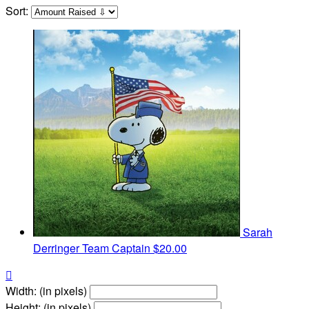
Sort:
Sarah
Derringer
Team Captain
$20.00

Width: (in pixels)
Height: (in pixels)