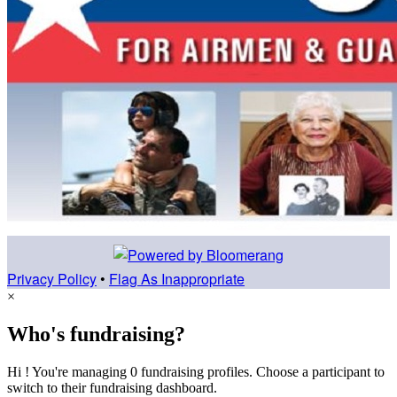
Privacy Policy
•
Flag As Inappropriate
×
Who's fundraising?
Hi ! You're managing 0 fundraising profiles. Choose a participant to
switch to their fundraising dashboard.