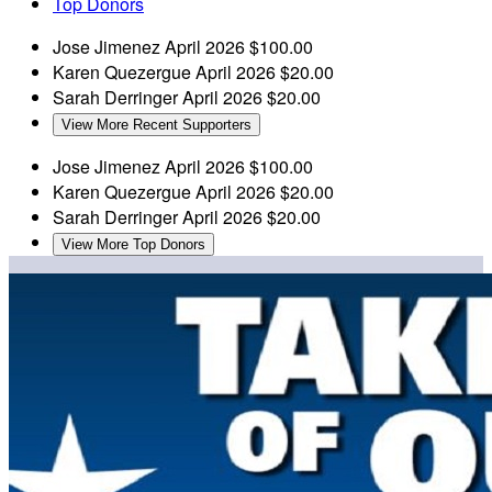
Top Donors
Jose Jimenez
April 2026
$100.00
Karen Quezergue
April 2026
$20.00
Sarah Derringer
April 2026
$20.00
View More Recent Supporters
Jose Jimenez
April 2026
$100.00
Karen Quezergue
April 2026
$20.00
Sarah Derringer
April 2026
$20.00
View More Top Donors