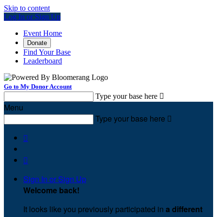
Skip to content
Log In or Sign Up
Event Home
Donate
Find Your Base
Leaderboard
Go to My Donor Account
Type your base here

Menu
Type your base here



Sign In or Sign Up
Welcome back
!
It looks like you previously participated in
a different