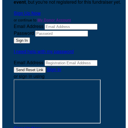
event
, but you're not registered for this fundraiser yet.
Sign Up Now
or continue to
My Donor Account
Email Address
Password
I need help with my password
Email Address
Sign In
or sign in using