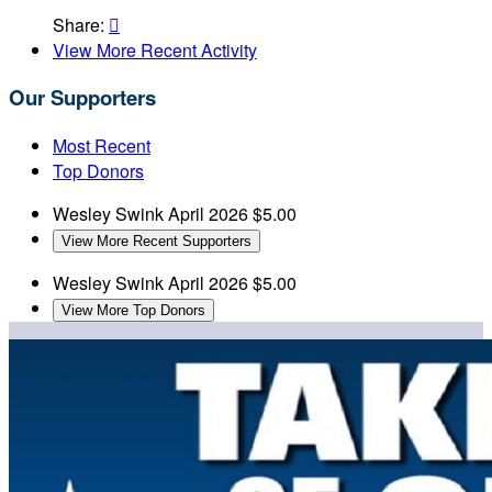
Share:

View More Recent Activity
Our Supporters
Most Recent
Top Donors
Wesley Swink
April 2026
$5.00
View More Recent Supporters
Wesley Swink
April 2026
$5.00
View More Top Donors