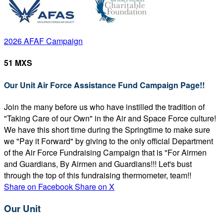
2026 AFAF Campaign
51 MXS
Our Unit Air Force Assistance Fund Campaign Page!!
Join the many before us who have instilled the tradition of
"Taking Care of our Own" in the Air and Space Force culture!
We have this short time during the Springtime to make sure
we "Pay it Forward" by giving to the only official Department
of the Air Force Fundraising Campaign that is "For Airmen
and Guardians, By Airmen and Guardians!!! Let's bust
through the top of this fundraising thermometer, team!!
Share on Facebook
Share on X
Our Unit