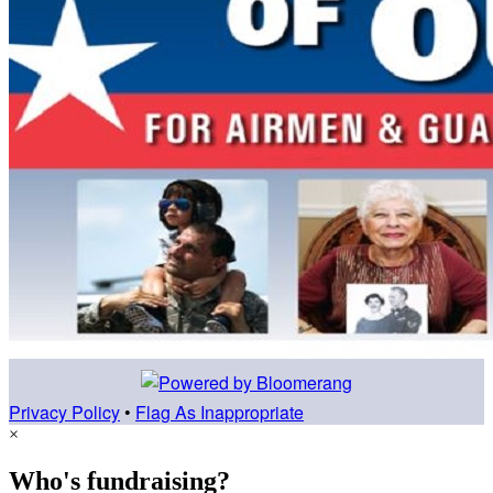
Privacy Policy
•
Flag As Inappropriate
×
Who's fundraising?