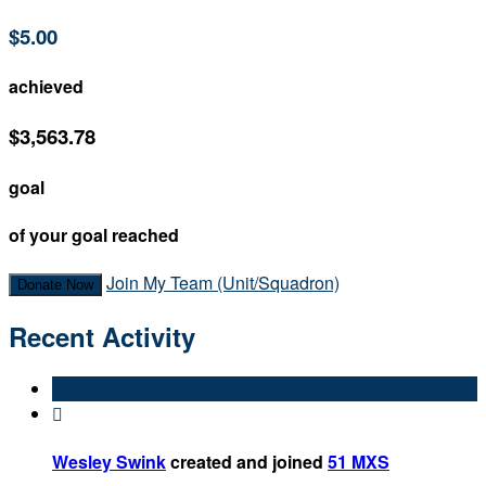
$5.00
achieved
$3,563.78
goal
of your goal reached
Join My Team (Unit/Squadron)
Donate Now
Recent Activity

Wesley Swink
created and joined
51 MXS