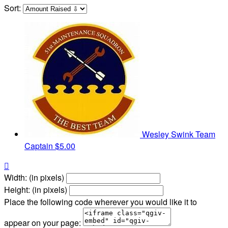
Sort:
Wesley Swink
Team
Captain
$5.00

Width: (in pixels)
Height: (in pixels)
Place the following code wherever you would like it to
appear on your page: