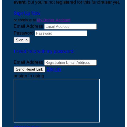
event
, but you're not registered for this fundraiser yet.
Sign Up Now
or continue to
My Donor Account
Email Address
Password
I need help with my password
Email Address
Sign In
or sign in using