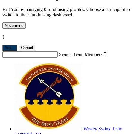
Hi ! You're managing 0 fundraising profiles. Choose a participant to
switch to their fundraising dashboard.
Nevermind
?
Yes,
.
Cancel
Search Team Members

Wesley Swink
Team