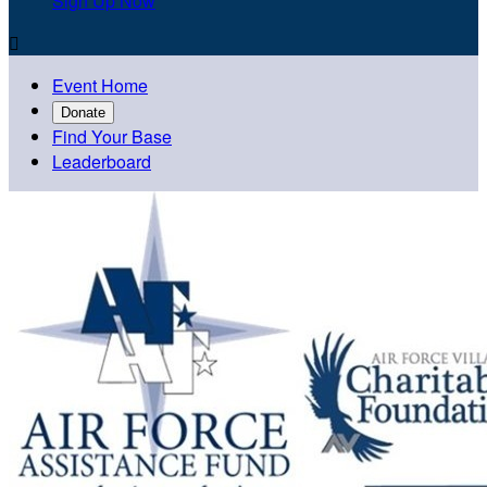
Sign Up Now

Event Home
Donate
Find Your Base
Leaderboard