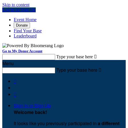
Skip to content
Log In or Sign Up
Event Home
Donate
Find Your Base
Leaderboard
Go to My Donor Account
Type your base here

Menu
Type your base here



Sign In or Sign Up
Welcome back
!
It looks like you previously participated in
a different