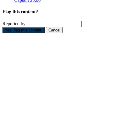
Captain
$5.00
Flag this content?
Reported by
Yes, flag this content.
Cancel