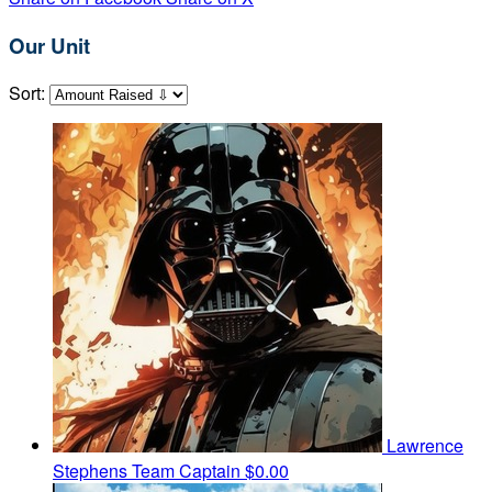
Our Unit
Sort:
Lawrence
Stephens
Team Captain
$0.00