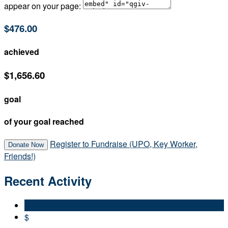
appear on your page:
$476.00
achieved
$1,656.60
goal
of your goal reached
Register to Fundraise (UPO, Key Worker,
Donate Now
Friends!)
Recent Activity
$