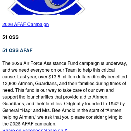
2026 AFAF Campaign
51 OSS
51 OSS AFAF
The 2026 Air Force Assistance Fund campaign is underway,
and we need everyone on our Team to help this critical
cause. Last year, over $13.5 million dollars directly benefited
12,600 Airmen, Guardians, and their families during times of
need. This fund is our way to take care of our own and
support the four charities that provide aid to Airmen,
Guardians, and their families. Originally founded in 1942 by
General “Hap” and Mrs. Bee Arnold in the spirit of “Airmen
helping Airmen,” we ask that you please consider giving to
the 2026 AFAF campaign.
Share on Facebook
Share on X