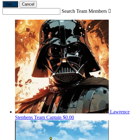
Yes,
.
Cancel
Search Team Members

Lawrence
Stephens
Team Captain
$0.00