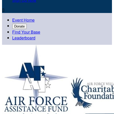
Sign Up Now

Event Home
Donate
Find Your Base
Leaderboard