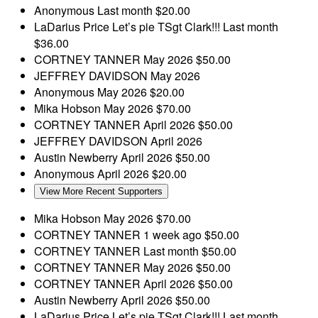
Anonymous
Last month
$20.00
LaDarius Price
Let’s pie TSgt Clark!!!
Last month
$36.00
CORTNEY TANNER
May 2026
$50.00
JEFFREY DAVIDSON
May 2026
Anonymous
May 2026
$20.00
Mika Hobson
May 2026
$70.00
CORTNEY TANNER
April 2026
$50.00
JEFFREY DAVIDSON
April 2026
Austin Newberry
April 2026
$50.00
Anonymous
April 2026
$20.00
View More Recent Supporters
Mika Hobson
May 2026
$70.00
CORTNEY TANNER
1 week ago
$50.00
CORTNEY TANNER
Last month
$50.00
CORTNEY TANNER
May 2026
$50.00
CORTNEY TANNER
April 2026
$50.00
Austin Newberry
April 2026
$50.00
LaDarius Price
Let’s pie TSgt Clark!!!
Last month