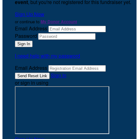
event
, but you're not registered for this fundraiser yet.
Sign Up Now
or continue to
My Donor Account
Email Address
Password
I need help with my password
Email Address
Sign In
or sign in using