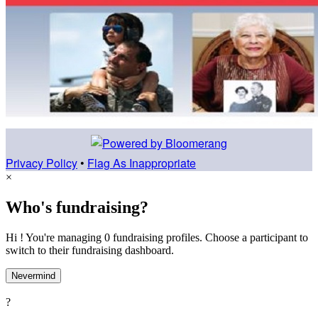
Privacy Policy
•
Flag As Inappropriate
×
Who's fundraising?
Hi ! You're managing 0 fundraising profiles. Choose a participant to
switch to their fundraising dashboard.
Nevermind
?