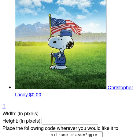
Christopher
Lacey
$0.00

Width: (in pixels)
Height: (in pixels)
Place the following code wherever you would like it to