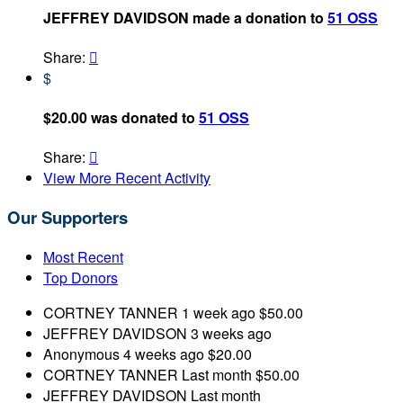
JEFFREY DAVIDSON made a donation to
51 OSS
Share:

$
$20.00 was donated to
51 OSS
Share:

View More Recent Activity
Our Supporters
Most Recent
Top Donors
CORTNEY TANNER
1 week ago
$50.00
JEFFREY DAVIDSON
3 weeks ago
Anonymous
4 weeks ago
$20.00
CORTNEY TANNER
Last month
$50.00
JEFFREY DAVIDSON
Last month