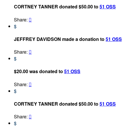
CORTNEY TANNER donated $50.00 to
51 OSS
Share:

$
JEFFREY DAVIDSON made a donation to
51 OSS
Share:

$
$20.00 was donated to
51 OSS
Share:

$
CORTNEY TANNER donated $50.00 to
51 OSS
Share:

$