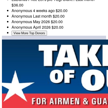
$36.00
Anonymous
4 weeks ago
$20.00
Anonymous
Last month
$20.00
Anonymous
May 2026
$20.00
Anonymous
April 2026
$20.00
View More Top Donors