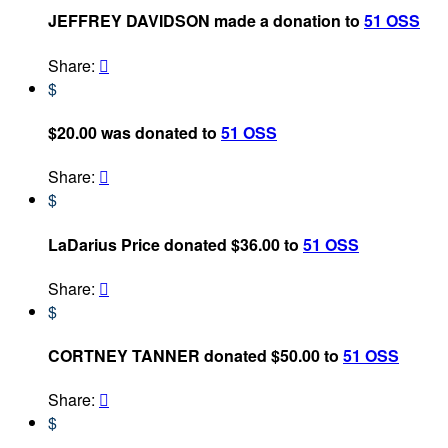
JEFFREY DAVIDSON made a donation to
51 OSS
Share:

$
$20.00 was donated to
51 OSS
Share:

$
LaDarius Price donated $36.00 to
51 OSS
Share:

$
CORTNEY TANNER donated $50.00 to
51 OSS
Share:

$