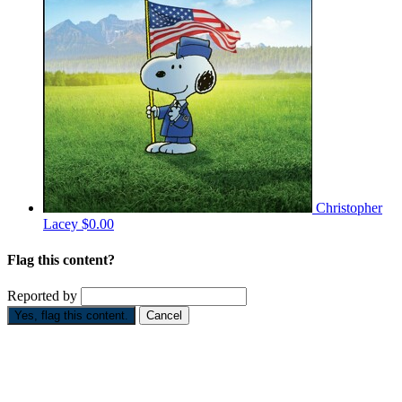
Christopher
Lacey
$0.00
Flag this content?
Reported by
Yes, flag this content.
Cancel