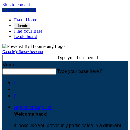
Skip to content
Log In or Sign Up
Event Home
Donate
Find Your Base
Leaderboard
Go to My Donor Account
Type your base here

Menu
Type your base here



Sign In or Sign Up
Welcome back
!
It looks like you previously participated in
a different