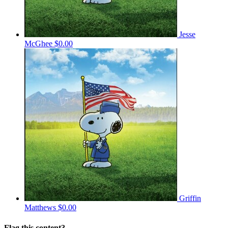
Jesse
McGhee
$0.00
Griffin
Matthews
$0.00
Flag this content?