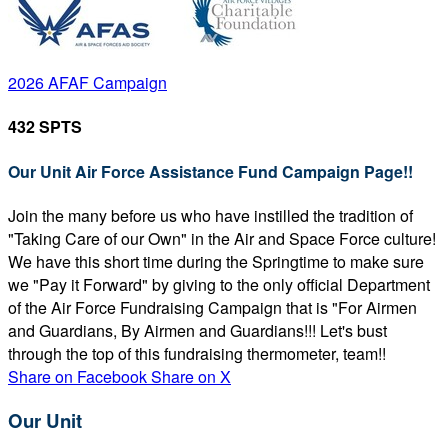
2026 AFAF Campaign
432 SPTS
Our Unit Air Force Assistance Fund Campaign Page!!
Join the many before us who have instilled the tradition of
"Taking Care of our Own" in the Air and Space Force culture!
We have this short time during the Springtime to make sure
we "Pay it Forward" by giving to the only official Department
of the Air Force Fundraising Campaign that is "For Airmen
and Guardians, By Airmen and Guardians!!! Let's bust
through the top of this fundraising thermometer, team!!
Share on Facebook
Share on X
Our Unit