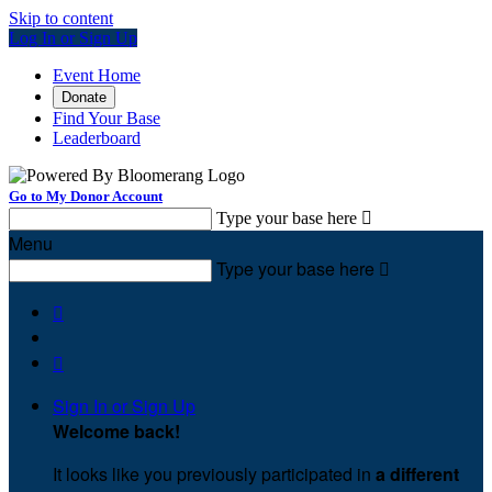
Skip to content
Log In or Sign Up
Event Home
Donate
Find Your Base
Leaderboard
Go to My Donor Account
Type your base here

Menu
Type your base here



Sign In or Sign Up
Welcome back
!
It looks like you previously participated in
a different