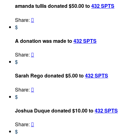
amanda tullis donated $50.00 to
432 SPTS
Share:

$
A donation was made to
432 SPTS
Share:

$
Sarah Rego donated $5.00 to
432 SPTS
Share:

$
Joshua Duque donated $10.00 to
432 SPTS
Share:

$