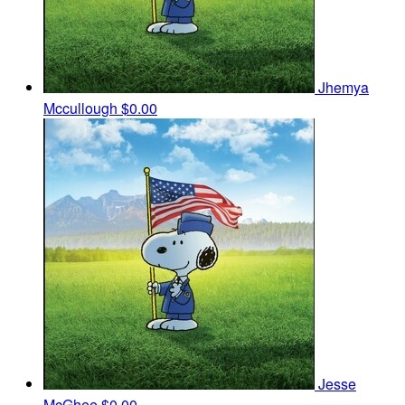
Jhemya
Mccullough
$0.00
Jesse
McGhee
$0.00