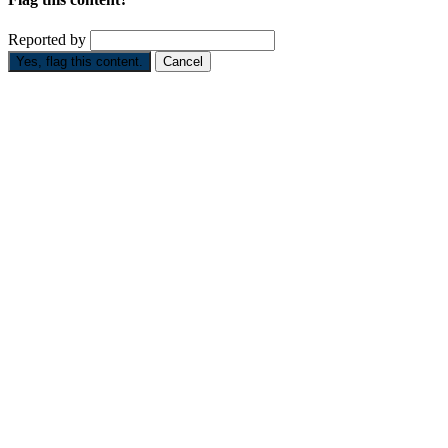
Reported by
Yes, flag this content.
Cancel