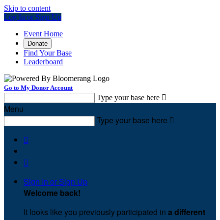
Skip to content
Log In or Sign Up
Event Home
Donate
Find Your Base
Leaderboard
Go to My Donor Account
Type your base here

Menu
Type your base here



Sign In or Sign Up
Welcome back
!
It looks like you previously participated in
a different