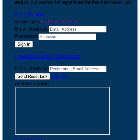
event
, but you're not registered for this fundraiser yet.
Sign Up Now
or continue to
My Donor Account
Email Address
Password
I need help with my password
Email Address
Sign In
or sign in using