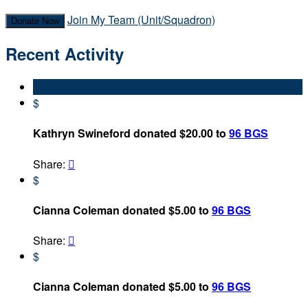
Join My Team (Unit/Squadron)
Donate Now
Recent Activity
$
Kathryn Swineford donated $20.00 to
96 BGS
Share:

$
Cianna Coleman donated $5.00 to
96 BGS
Share:

$
Cianna Coleman donated $5.00 to
96 BGS