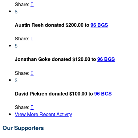
Share:

$
Austin Reeh donated $200.00 to
96 BGS
Share:

$
Jonathan Goke donated $120.00 to
96 BGS
Share:

$
David Pickren donated $100.00 to
96 BGS
Share:

View More Recent Activity
Our Supporters