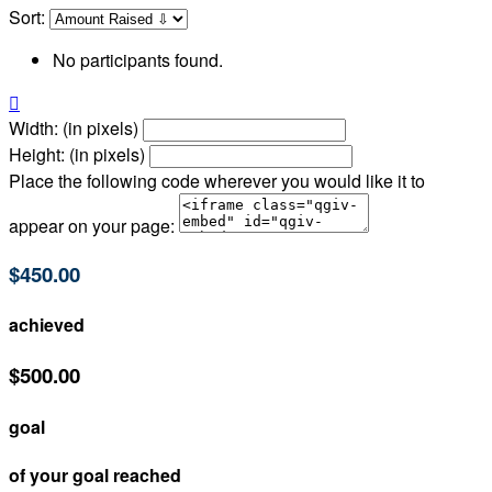
Sort:
No participants found.

Width: (in pixels)
Height: (in pixels)
Place the following code wherever you would like it to
appear on your page:
$450.00
achieved
$500.00
goal
of your goal reached