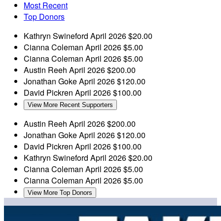
Most Recent
Top Donors
Kathryn Swineford
April 2026
$20.00
Cianna Coleman
April 2026
$5.00
Cianna Coleman
April 2026
$5.00
Austin Reeh
April 2026
$200.00
Jonathan Goke
April 2026
$120.00
David Pickren
April 2026
$100.00
View More Recent Supporters
Austin Reeh
April 2026
$200.00
Jonathan Goke
April 2026
$120.00
David Pickren
April 2026
$100.00
Kathryn Swineford
April 2026
$20.00
Cianna Coleman
April 2026
$5.00
Cianna Coleman
April 2026
$5.00
View More Top Donors