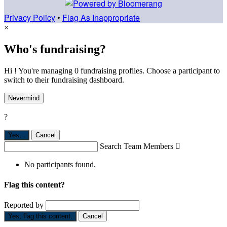
Privacy Policy
•
Flag As Inappropriate
×
Who's fundraising?
Hi ! You're managing 0 fundraising profiles. Choose a participant to
switch to their fundraising dashboard.
Nevermind
?
Yes,
.
Cancel
Search Team Members

No participants found.
Flag this content?
Reported by
Yes, flag this content.
Cancel