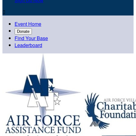
Sign Up Now

Event Home
Donate
Find Your Base
Leaderboard