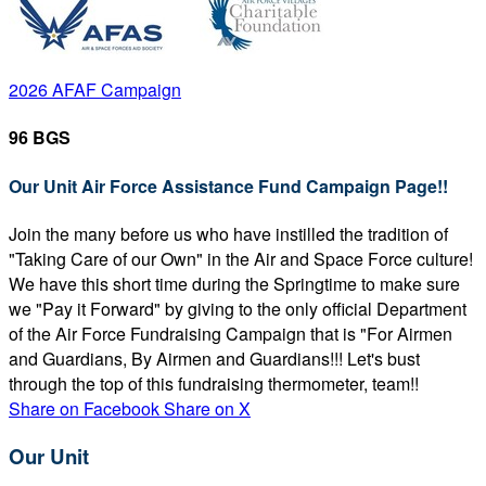
2026 AFAF Campaign
96 BGS
Our Unit Air Force Assistance Fund Campaign Page!!
Join the many before us who have instilled the tradition of
"Taking Care of our Own" in the Air and Space Force culture!
We have this short time during the Springtime to make sure
we "Pay it Forward" by giving to the only official Department
of the Air Force Fundraising Campaign that is "For Airmen
and Guardians, By Airmen and Guardians!!! Let's bust
through the top of this fundraising thermometer, team!!
Share on Facebook
Share on X
Our Unit