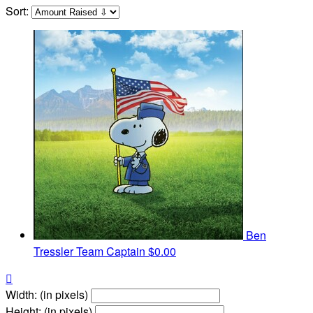
Sort:
Ben
Tressler
Team Captain
$0.00

Width: (in pixels)
Height: (in pixels)