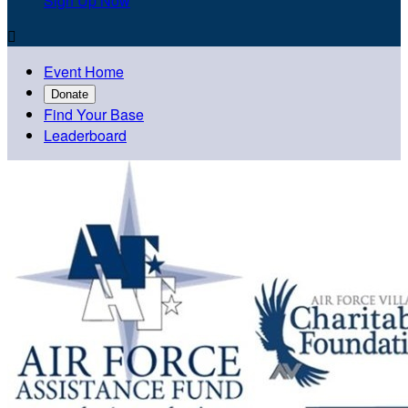
Sign Up Now

Event Home
Donate
Find Your Base
Leaderboard