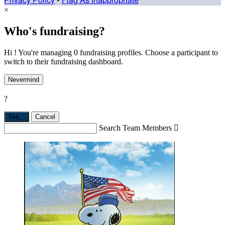
×
Who's fundraising?
Hi ! You're managing 0 fundraising profiles. Choose a participant to
switch to their fundraising dashboard.
Nevermind
?
Yes,
.
Cancel
Search Team Members
