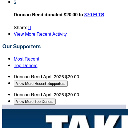
$
Duncan Reed donated $20.00 to
370 FLTS
Share:

View More Recent Activity
Our Supporters
Most Recent
Top Donors
Duncan Reed
April 2026
$20.00
View More Recent Supporters
Duncan Reed
April 2026
$20.00
View More Top Donors