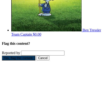
Ben Tressler
Team Captain
$0.00
Flag this content?
Reported by
Yes, flag this content.
Cancel