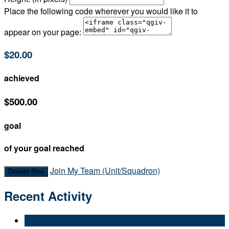
Place the following code wherever you would like it to
appear on your page:
$20.00
achieved
$500.00
goal
of your goal reached
Join My Team (Unit/Squadron)
Donate Now
Recent Activity