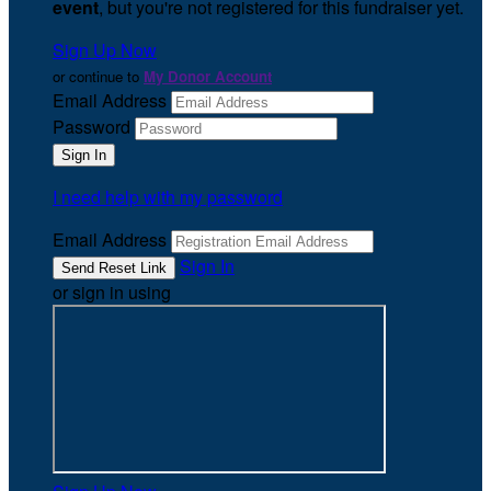
event
, but you're not registered for this fundraiser yet.
Sign Up Now
or continue to
My Donor Account
Email Address
Password
I need help with my password
Email Address
Sign In
or sign in using