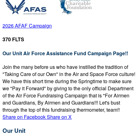
2026 AFAF Campaign
370 FLTS
Our Unit Air Force Assistance Fund Campaign Page!!
Join the many before us who have instilled the tradition of
"Taking Care of our Own" in the Air and Space Force culture!
We have this short time during the Springtime to make sure
we "Pay it Forward" by giving to the only official Department
of the Air Force Fundraising Campaign that is "For Airmen
and Guardians, By Airmen and Guardians!!! Let's bust
through the top of this fundraising thermometer, team!!
Share on Facebook
Share on X
Our Unit