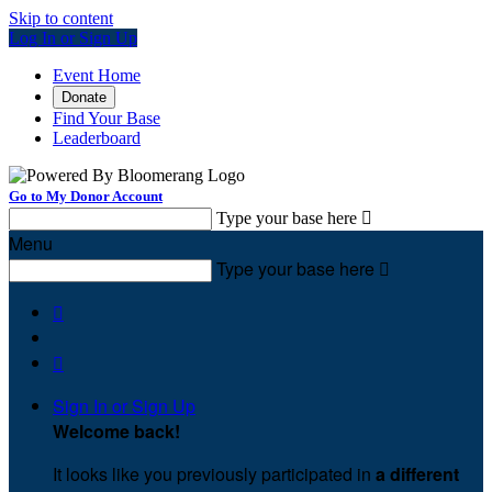
Skip to content
Log In or Sign Up
Event Home
Donate
Find Your Base
Leaderboard
Go to My Donor Account
Type your base here

Menu
Type your base here



Sign In or Sign Up
Welcome back
!
It looks like you previously participated in
a different