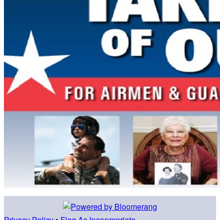
Privacy Policy
•
Flag As Inappropriate