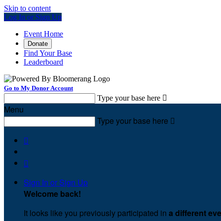
Skip to content
Log In or Sign Up
Event Home
Donate
Find Your Base
Leaderboard
Go to My Donor Account
Type your base here

Menu
Type your base here



Sign In or Sign Up
Welcome back
!
It looks like you previously participated in
a different ev