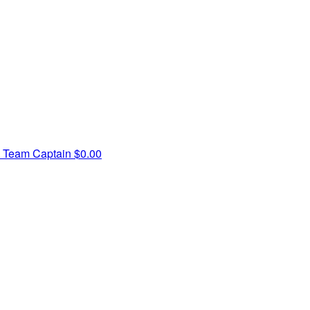
y
Team Captain
$0.00