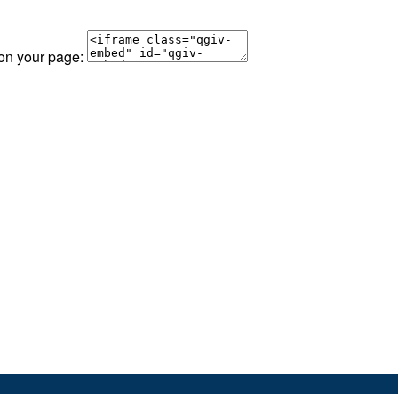
 on your page: