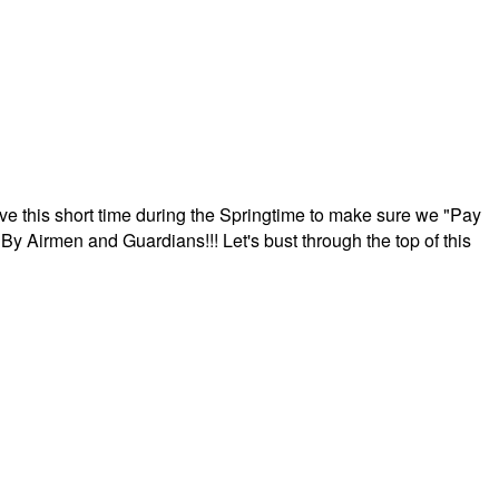
ave this short time during the Springtime to make sure we "Pay
By Airmen and Guardians!!! Let's bust through the top of this