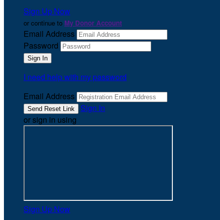
Sign Up Now
or continue to
My Donor Account
Email Address
Password
I need help with my password
Email Address
Sign In
or sign in using
Sign Up Now