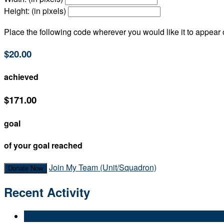
Height: (in pixels)
Place the following code wherever you would like it to appear
$20.00
achieved
$171.00
goal
of your goal reached
Join My Team (Unit/Squadron)
Donate Now
Recent Activity