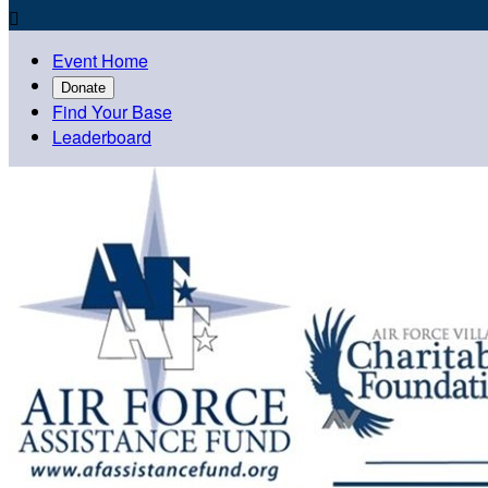

Event Home
Donate
Find Your Base
Leaderboard