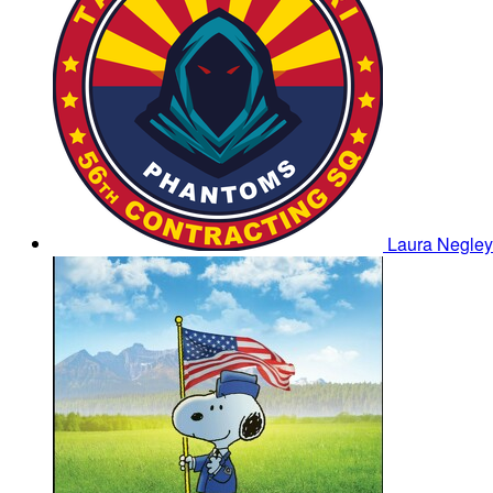
Laura Negle