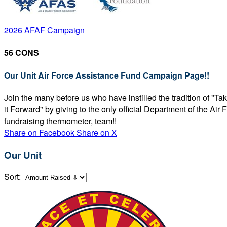
2026 AFAF Campaign
56 CONS
Our Unit Air Force Assistance Fund Campaign Page!!
Join the many before us who have instilled the tradition of "T
it Forward" by giving to the only official Department of the Ai
fundraising thermometer, team!!
Share on Facebook
Share on X
Our Unit
Sort: