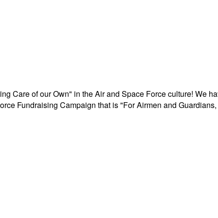
aking Care of our Own" in the Air and Space Force culture! We h
r Force Fundraising Campaign that is "For Airmen and Guardians, 