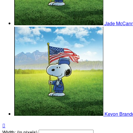
Jade McCan
Kevon Bran

Width: (in pixels)