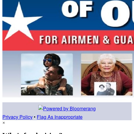
Privacy Policy
•
Flag As Inappropriate
×