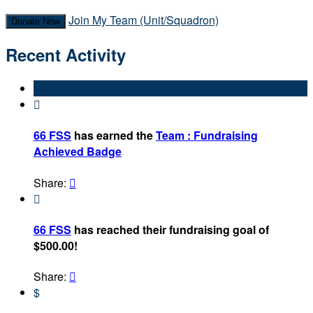
Join My Team (Unit/Squadron)
Donate Now
Recent Activity

66 FSS
has earned the
Team : Fundraising
Achieved Badge
Share:


66 FSS
has reached their fundraising goal of
$500.00!
Share:

$