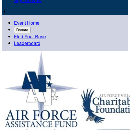
Sign Up Now

Event Home
Donate
Find Your Base
Leaderboard