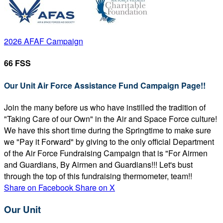
2026 AFAF Campaign
66 FSS
Our Unit Air Force Assistance Fund Campaign Page!!
Join the many before us who have instilled the tradition of
"Taking Care of our Own" in the Air and Space Force culture!
We have this short time during the Springtime to make sure
we "Pay it Forward" by giving to the only official Department
of the Air Force Fundraising Campaign that is "For Airmen
and Guardians, By Airmen and Guardians!!! Let's bust
through the top of this fundraising thermometer, team!!
Share on Facebook
Share on X
Our Unit