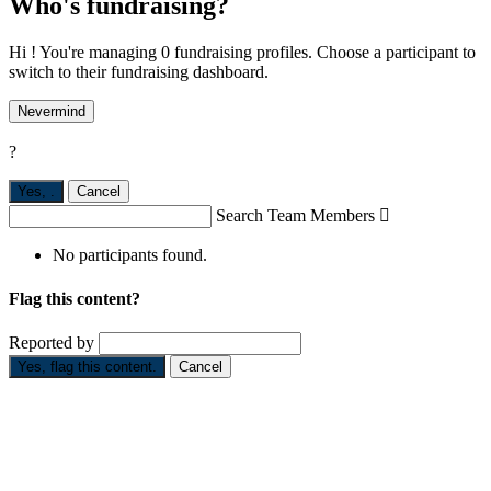
Who's fundraising?
Hi ! You're managing 0 fundraising profiles. Choose a participant to
switch to their fundraising dashboard.
Nevermind
?
Yes,
.
Cancel
Search Team Members

No participants found.
Flag this content?
Reported by
Yes, flag this content.
Cancel