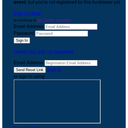
event
, but you're not registered for this fundraiser yet.
Sign Up Now
or continue to
My Donor Account
Email Address
Password
I need help with my password
Email Address
Sign In
or sign in using