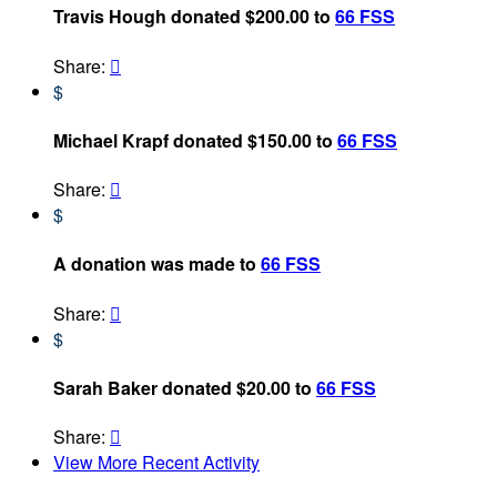
Travis Hough donated $200.00 to
66 FSS
Share:

$
Michael Krapf donated $150.00 to
66 FSS
Share:

$
A donation was made to
66 FSS
Share:

$
Sarah Baker donated $20.00 to
66 FSS
Share:

View More Recent Activity