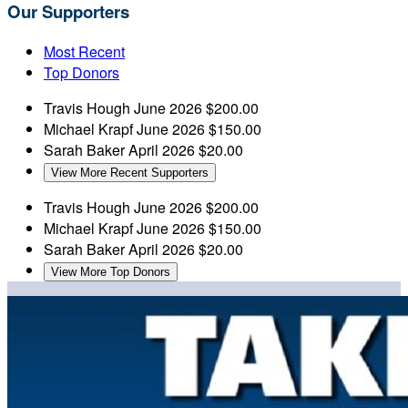
Our Supporters
Most Recent
Top Donors
Travis Hough
June 2026
$200.00
Michael Krapf
June 2026
$150.00
Sarah Baker
April 2026
$20.00
View More Recent Supporters
Travis Hough
June 2026
$200.00
Michael Krapf
June 2026
$150.00
Sarah Baker
April 2026
$20.00
View More Top Donors