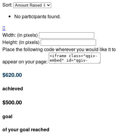
Sort:
No participants found.

Width: (in pixels)
Height: (in pixels)
Place the following code wherever you would like it to
appear on your page:
$620.00
achieved
$500.00
goal
of your goal reached