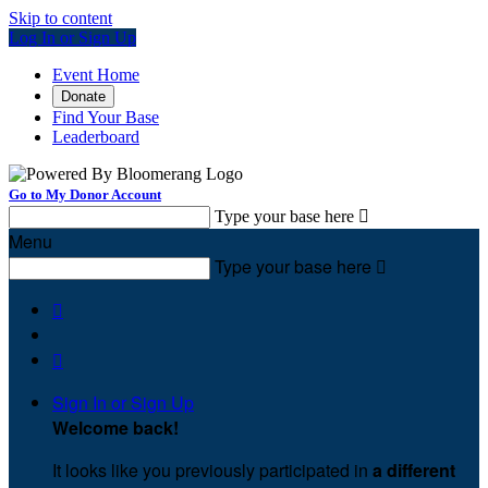
Skip to content
Log In or Sign Up
Event Home
Donate
Find Your Base
Leaderboard
Go to My Donor Account
Type your base here

Menu
Type your base here



Sign In or Sign Up
Welcome back
!
It looks like you previously participated in
a different