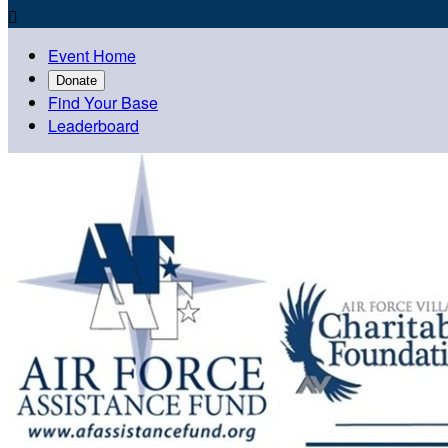

Event Home
Donate
Find Your Base
Leaderboard