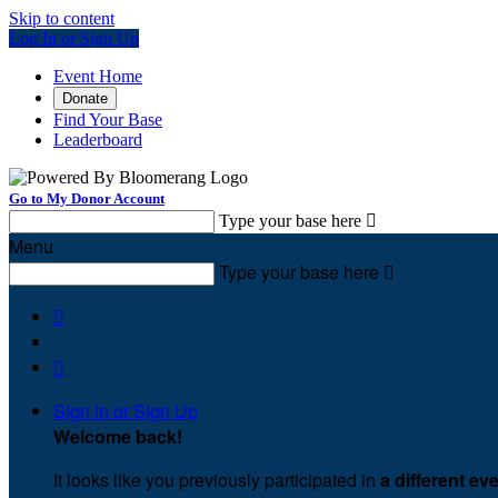
Skip to content
Log In or Sign Up
Event Home
Donate
Find Your Base
Leaderboard
Go to My Donor Account
Type your base here

Menu
Type your base here



Sign In or Sign Up
Welcome back
!
It looks like you previously participated in
a different ev