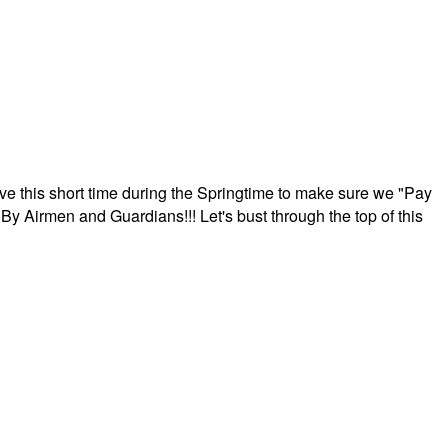
ave this short time during the Springtime to make sure we "Pay
By Airmen and Guardians!!! Let's bust through the top of this