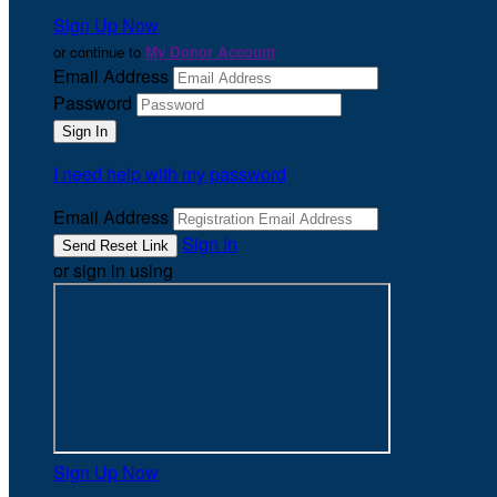
Sign Up Now
or continue to
My Donor Account
Email Address
Password
I need help with my password
Email Address
Sign In
or sign in using
Sign Up Now