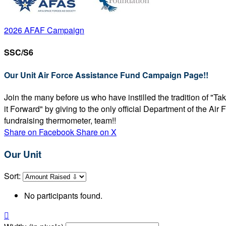
2026 AFAF Campaign
SSC/S6
Our Unit Air Force Assistance Fund Campaign Page!!
Join the many before us who have instilled the tradition of "T
it Forward" by giving to the only official Department of the Ai
fundraising thermometer, team!!
Share on Facebook
Share on X
Our Unit
Sort:
No participants found.
