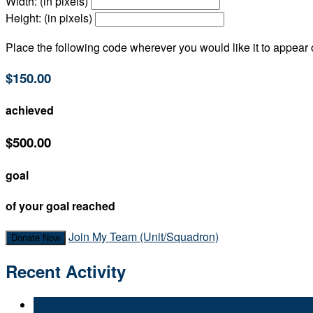
Width: (in pixels)
Height: (in pixels)
Place the following code wherever you would like it to appear
$150.00
achieved
$500.00
goal
of your goal reached
Join My Team (Unit/Squadron)
Donate Now
Recent Activity