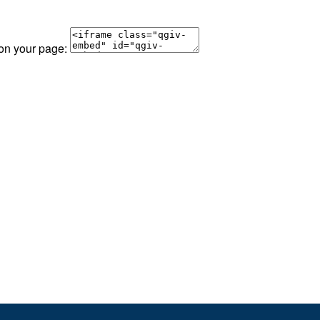
 on your page: