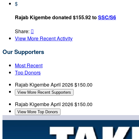
$
Rajab Kigembe donated $155.92 to
SSC/S6
Share:

View More Recent Activity
Our Supporters
Most Recent
Top Donors
Rajab Kigembe
April 2026
$150.00
View More Recent Supporters
Rajab Kigembe
April 2026
$150.00
View More Top Donors