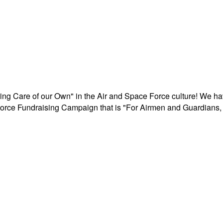
aking Care of our Own" in the Air and Space Force culture! We h
r Force Fundraising Campaign that is "For Airmen and Guardians, 