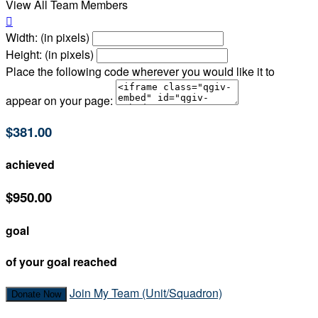
View All Team Members

Width: (in pixels)
Height: (in pixels)
Place the following code wherever you would like it to
appear on your page:
$381.00
achieved
$950.00
goal
of your goal reached
Join My Team (Unit/Squadron)
Donate Now