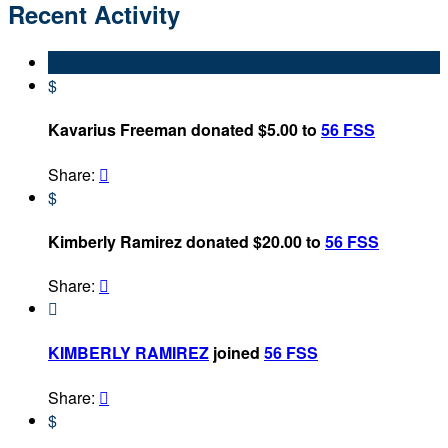
Recent Activity
$
Kavarius Freeman donated $5.00 to
56 FSS
Share:

$
Kimberly Ramirez donated $20.00 to
56 FSS
Share:


KIMBERLY RAMIREZ
joined
56 FSS
Share:

$