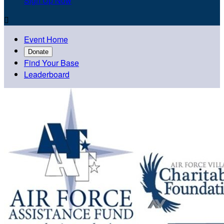
Sign Up Now

Event Home
Donate
Find Your Base
Leaderboard