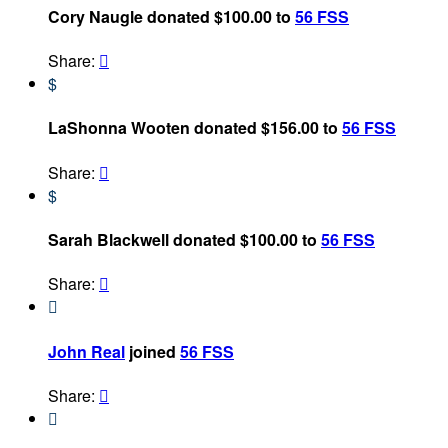
Cory Naugle donated $100.00 to
56 FSS
Share:

$
LaShonna Wooten donated $156.00 to
56 FSS
Share:

$
Sarah Blackwell donated $100.00 to
56 FSS
Share:


John Real
joined
56 FSS
Share:

