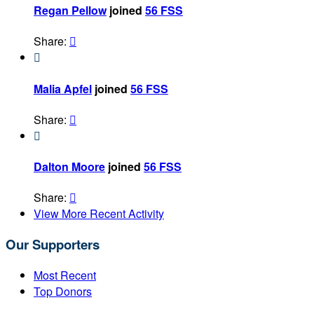
Regan Pellow
joined
56 FSS
Share:


Malia Apfel
joined
56 FSS
Share:


Dalton Moore
joined
56 FSS
Share:

View More Recent Activity
Our Supporters
Most Recent
Top Donors