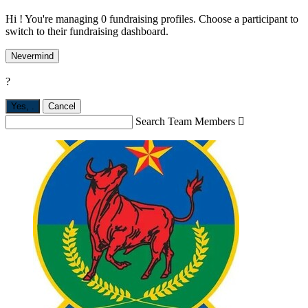
Hi ! You're managing 0 fundraising profiles. Choose a participant to
switch to their fundraising dashboard.
Nevermind
?
Yes,
.
Cancel
Search Team Members
