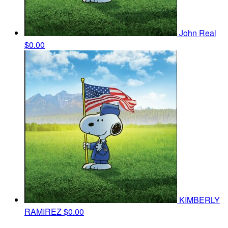
John Real
$0.00
KIMBERLY
RAMIREZ
$0.00