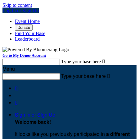
Skip to content
Log In or Sign Up
Event Home
Donate
Find Your Base
Leaderboard
Go to My Donor Account
Type your base here

Menu
Type your base here



Sign In or Sign Up
Welcome back
!
It looks like you previously participated in
a different