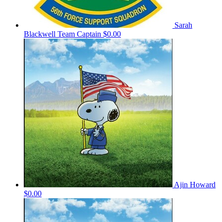
Sarah
Blackwell
Team Captain
$0.00
Ajin Howard
$0.00