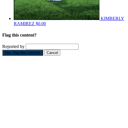
KIMBERLY
RAMIREZ
$0.00
Flag this content?
Reported by
Yes, flag this content.
Cancel