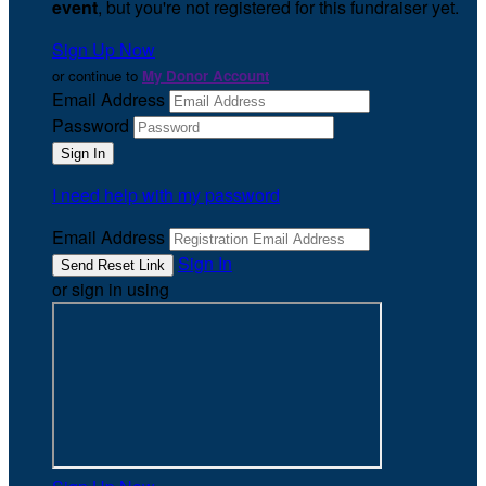
event
, but you're not registered for this fundraiser yet.
Sign Up Now
or continue to
My Donor Account
Email Address
Password
I need help with my password
Email Address
Sign In
or sign in using