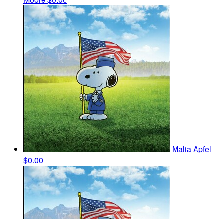
Malia Apfel
$0.00