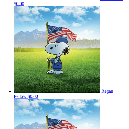
$0.00
Regan
Pellow
$0.00