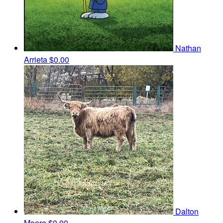
Nathan
Arrieta
$0.00
Dalton
Moore
$0.00