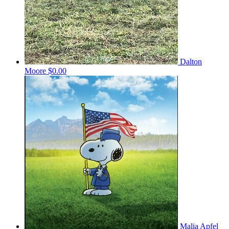
Dalton
Moore
$0.00
Malia Apfel