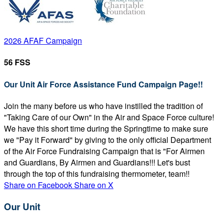
2026 AFAF Campaign
56 FSS
Our Unit Air Force Assistance Fund Campaign Page!!
Join the many before us who have instilled the tradition of
"Taking Care of our Own" in the Air and Space Force culture!
We have this short time during the Springtime to make sure
we "Pay it Forward" by giving to the only official Department
of the Air Force Fundraising Campaign that is "For Airmen
and Guardians, By Airmen and Guardians!!! Let's bust
through the top of this fundraising thermometer, team!!
Share on Facebook
Share on X
Our Unit