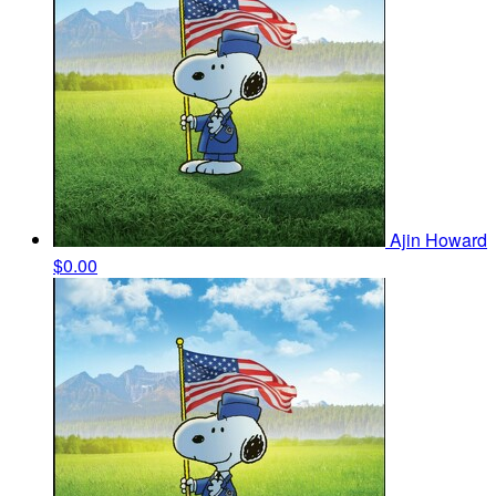
Ajin Howard
$0.00