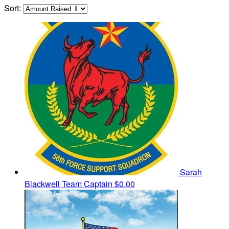
Sort:
Sarah
Blackwell
Team Captain
$0.00