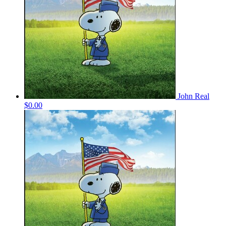
John Real
$0.00