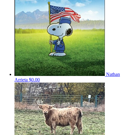
Nathan
Arrieta
$0.00