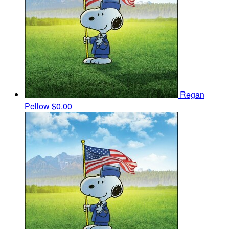
Regan
Pellow
$0.00