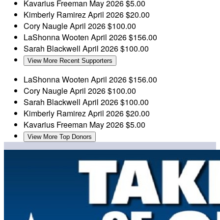
Kavarius Freeman
May 2026
$5.00
Kimberly Ramirez
April 2026
$20.00
Cory Naugle
April 2026
$100.00
LaShonna Wooten
April 2026
$156.00
Sarah Blackwell
April 2026
$100.00
View More Recent Supporters
LaShonna Wooten
April 2026
$156.00
Cory Naugle
April 2026
$100.00
Sarah Blackwell
April 2026
$100.00
Kimberly Ramirez
April 2026
$20.00
Kavarius Freeman
May 2026
$5.00
View More Top Donors