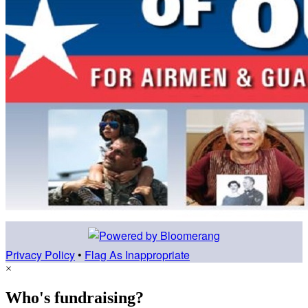
Privacy Policy
•
Flag As Inappropriate
×
Who's fundraising?