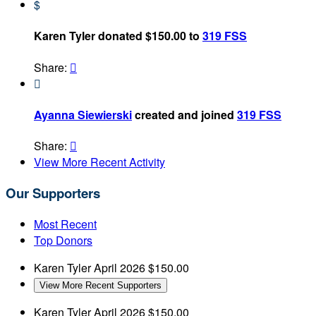
$
Karen Tyler donated $150.00 to
319 FSS
Share:


Ayanna Siewierski
created and joined
319 FSS
Share:

View More Recent Activity
Our Supporters
Most Recent
Top Donors
Karen Tyler
April 2026
$150.00
View More Recent Supporters
Karen Tyler
April 2026
$150.00