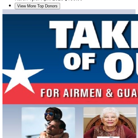
View More Top Donors