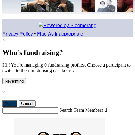
Privacy Policy
•
Flag As Inappropriate
×
Who's fundraising?
Hi ! You're managing 0 fundraising profiles. Choose a participant to
switch to their fundraising dashboard.
Nevermind
?
Yes,
.
Cancel
Search Team Members
