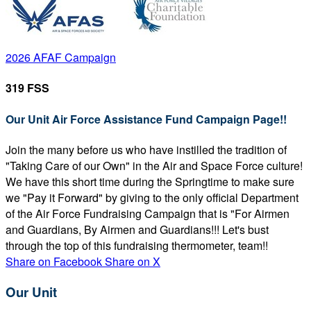
2026 AFAF Campaign
319 FSS
Our Unit Air Force Assistance Fund Campaign Page!!
Join the many before us who have instilled the tradition of
"Taking Care of our Own" in the Air and Space Force culture!
We have this short time during the Springtime to make sure
we "Pay it Forward" by giving to the only official Department
of the Air Force Fundraising Campaign that is "For Airmen
and Guardians, By Airmen and Guardians!!! Let's bust
through the top of this fundraising thermometer, team!!
Share on Facebook
Share on X
Our Unit