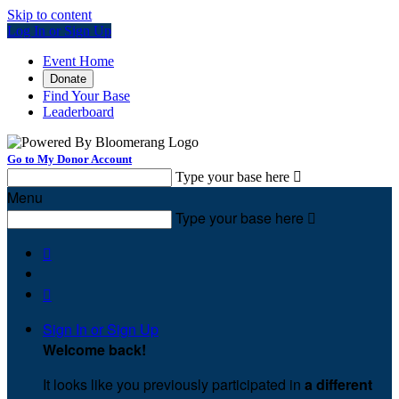
Skip to content
Log In or Sign Up
Event Home
Donate
Find Your Base
Leaderboard
Go to My Donor Account
Type your base here

Menu
Type your base here



Sign In or Sign Up
Welcome back
!
It looks like you previously participated in
a different