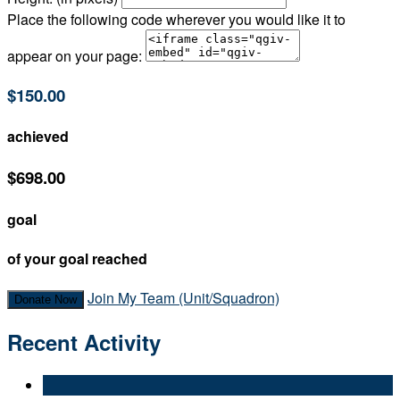
Place the following code wherever you would like it to
appear on your page:
$150.00
achieved
$698.00
goal
of your goal reached
Join My Team (Unit/Squadron)
Donate Now
Recent Activity