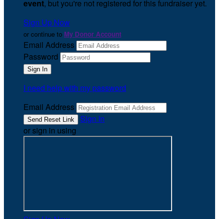
event
, but you're not registered for this fundraiser yet.
Sign Up Now
or continue to
My Donor Account
Email Address
Password
I need help with my password
Email Address
Sign In
or sign in using