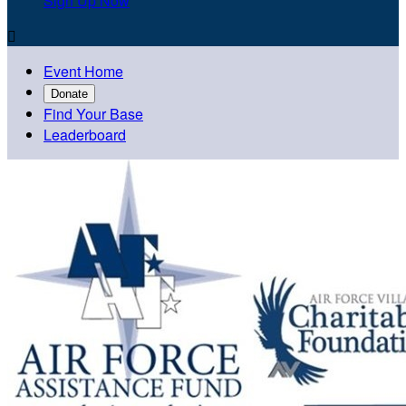
Sign Up Now

Event Home
Donate
Find Your Base
Leaderboard