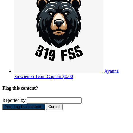
Ayanna
Siewierski
Team Captain
$0.00
Flag this content?
Reported by
Yes, flag this content.
Cancel