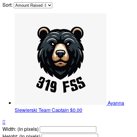
Sort:
Ayanna
Siewierski
Team Captain
$0.00

Width: (in pixels)
Height: (in pixels)