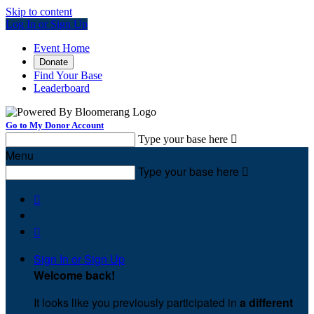
Skip to content
Log In or Sign Up
Event Home
Donate
Find Your Base
Leaderboard
Go to My Donor Account
Type your base here

Menu
Type your base here



Sign In or Sign Up
Welcome back
!
It looks like you previously participated in
a different