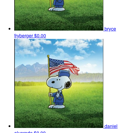
bryce
fryberger
$0.00
daniel
alvarado
$0.00