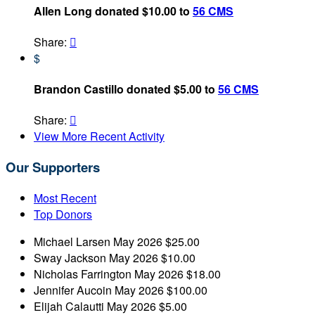
Allen Long donated $10.00 to
56 CMS
Share:

$
Brandon Castillo donated $5.00 to
56 CMS
Share:

View More Recent Activity
Our Supporters
Most Recent
Top Donors
Michael Larsen
May 2026
$25.00
Sway Jackson
May 2026
$10.00
Nicholas Farrington
May 2026
$18.00
Jennifer Aucoin
May 2026
$100.00
Elijah Calautti
May 2026
$5.00