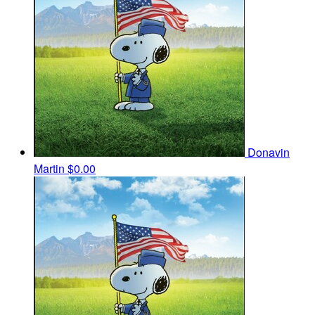
Donavin
Martin
$0.00