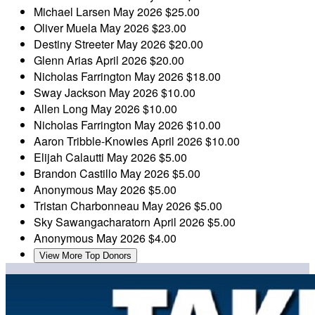
Michael Larsen
May 2026
$25.00
Oliver Muela
May 2026
$23.00
Destiny Streeter
May 2026
$20.00
Glenn Arias
April 2026
$20.00
Nicholas Farrington
May 2026
$18.00
Sway Jackson
May 2026
$10.00
Allen Long
May 2026
$10.00
Nicholas Farrington
May 2026
$10.00
Aaron Tribble-Knowles
April 2026
$10.00
Elijah Calautti
May 2026
$5.00
Brandon Castillo
May 2026
$5.00
Anonymous
May 2026
$5.00
Tristan Charbonneau
May 2026
$5.00
Sky Sawangacharatorn
April 2026
$5.00
Anonymous
May 2026
$4.00
View More Top Donors