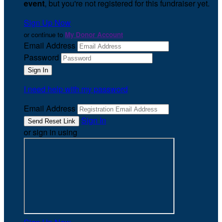
event
, but you're not registered for this fundraiser yet.
Sign Up Now
or continue to
My Donor Account
Email Address
Password
I need help with my password
Email Address
Sign In
or sign in using