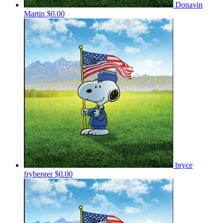
Donavin
Martin
$0.00
bryce
fryberger
$0.00