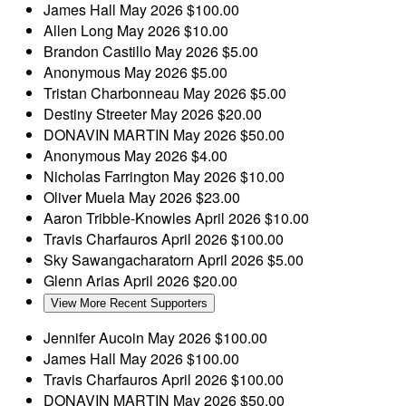
James Hall
May 2026
$100.00
Allen Long
May 2026
$10.00
Brandon Castillo
May 2026
$5.00
Anonymous
May 2026
$5.00
Tristan Charbonneau
May 2026
$5.00
Destiny Streeter
May 2026
$20.00
DONAVIN MARTIN
May 2026
$50.00
Anonymous
May 2026
$4.00
Nicholas Farrington
May 2026
$10.00
Oliver Muela
May 2026
$23.00
Aaron Tribble-Knowles
April 2026
$10.00
Travis Charfauros
April 2026
$100.00
Sky Sawangacharatorn
April 2026
$5.00
Glenn Arias
April 2026
$20.00
View More Recent Supporters
Jennifer Aucoin
May 2026
$100.00
James Hall
May 2026
$100.00
Travis Charfauros
April 2026
$100.00
DONAVIN MARTIN
May 2026
$50.00