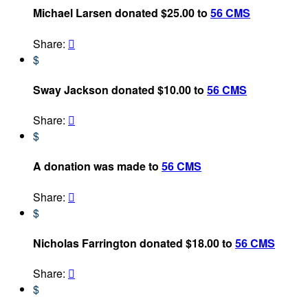
Michael Larsen donated $25.00 to
56 CMS
Share:

$
Sway Jackson donated $10.00 to
56 CMS
Share:

$
A donation was made to
56 CMS
Share:

$
Nicholas Farrington donated $18.00 to
56 CMS
Share:

$