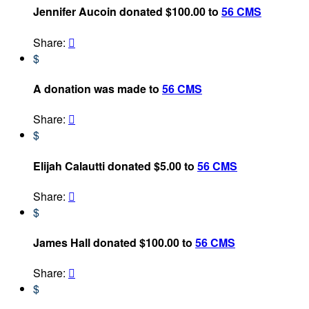
Jennifer Aucoin donated $100.00 to
56 CMS
Share:

$
A donation was made to
56 CMS
Share:

$
Elijah Calautti donated $5.00 to
56 CMS
Share:

$
James Hall donated $100.00 to
56 CMS
Share:

$