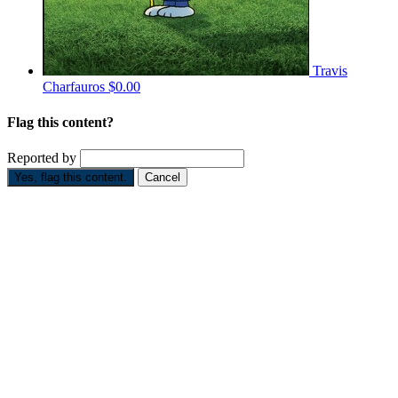
Travis
Charfauros
$0.00
Flag this content?
Reported by
Yes, flag this content.
Cancel