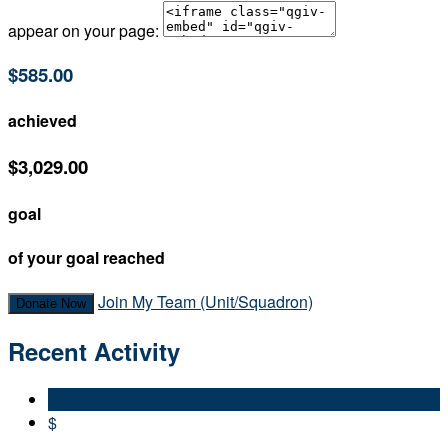
appear on your page:
$585.00
achieved
$3,029.00
goal
of your goal reached
Join My Team (Unit/Squadron)
Donate Now
Recent Activity
$