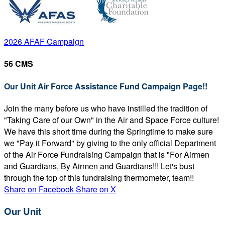
2026 AFAF Campaign
56 CMS
Our Unit Air Force Assistance Fund Campaign Page!!
Join the many before us who have instilled the tradition of
"Taking Care of our Own" in the Air and Space Force culture!
We have this short time during the Springtime to make sure
we "Pay it Forward" by giving to the only official Department
of the Air Force Fundraising Campaign that is "For Airmen
and Guardians, By Airmen and Guardians!!! Let's bust
through the top of this fundraising thermometer, team!!
Share on Facebook
Share on X
Our Unit