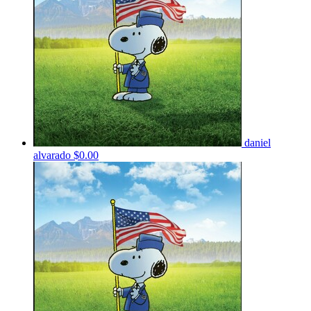
daniel
alvarado
$0.00