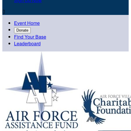
Sign Up Now

Event Home
Donate
Find Your Base
Leaderboard