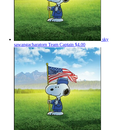
sky
sawangacharatorn
Team Captain
$4.00