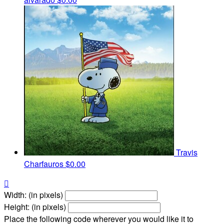
Travis
Charfauros
$0.00

Width: (in pixels)
Height: (in pixels)
Place the following code wherever you would like it to