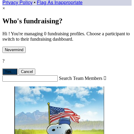
Privacy Policy
•
Flag As Inappropriate
×
Who's fundraising?
Hi ! You're managing 0 fundraising profiles. Choose a participant to
switch to their fundraising dashboard.
Nevermind
?
Yes,
.
Cancel
Search Team Members
