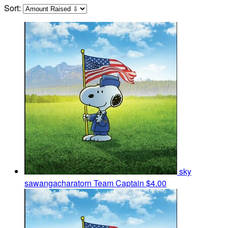
Sort:
sky
sawangacharatorn
Team Captain
$4.00