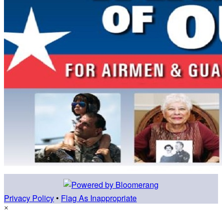
Privacy Policy
•
Flag As Inappropriate
×