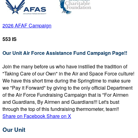
2026 AFAF Campaign
553 IS
Our Unit Air Force Assistance Fund Campaign Page!!
Join the many before us who have instilled the tradition of
"Taking Care of our Own" in the Air and Space Force culture!
We have this short time during the Springtime to make sure
we "Pay it Forward" by giving to the only official Department
of the Air Force Fundraising Campaign that is "For Airmen
and Guardians, By Airmen and Guardians!!! Let's bust
through the top of this fundraising thermometer, team!!
Share on Facebook
Share on X
Our Unit