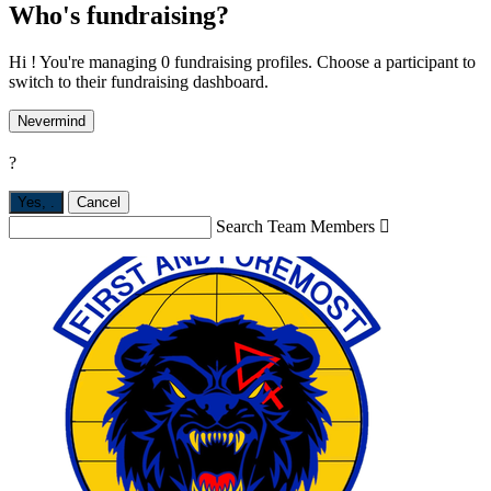
Who's fundraising?
Hi ! You're managing 0 fundraising profiles. Choose a participant to
switch to their fundraising dashboard.
Nevermind
?
Yes,
.
Cancel
Search Team Members
