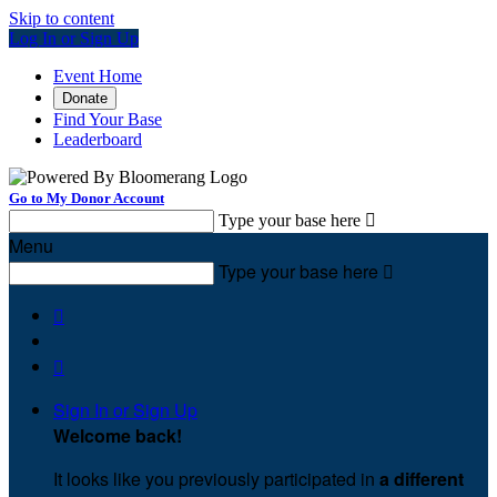
Skip to content
Log In or Sign Up
Event Home
Donate
Find Your Base
Leaderboard
Go to My Donor Account
Type your base here

Menu
Type your base here



Sign In or Sign Up
Welcome back
!
It looks like you previously participated in
a different