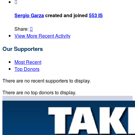

Sergio Garza
created and joined
553 IS
Share:

View More Recent Activity
Our Supporters
Most Recent
Top Donors
There are no recent supporters to display.
There are no top donors to display.