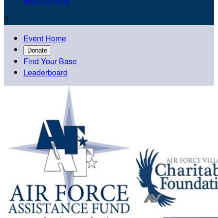
Sign Up Now

Event Home
Donate
Find Your Base
Leaderboard