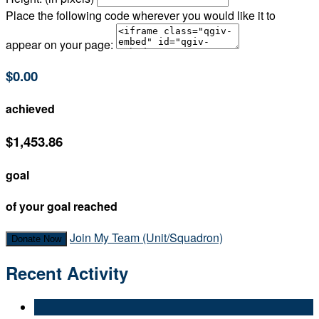
Place the following code wherever you would like it to
appear on your page:
$0.00
achieved
$1,453.86
goal
of your goal reached
Join My Team (Unit/Squadron)
Donate Now
Recent Activity