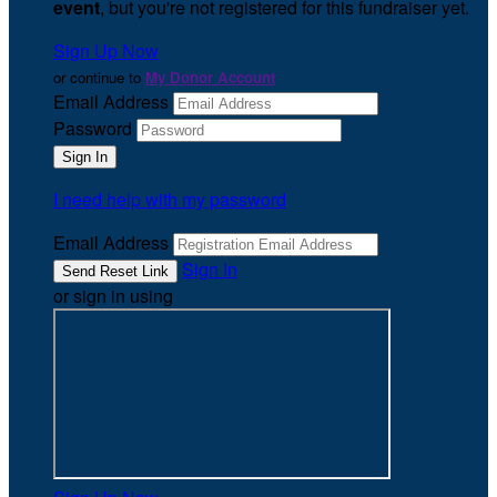
event
, but you're not registered for this fundraiser yet.
Sign Up Now
or continue to
My Donor Account
Email Address
Password
I need help with my password
Email Address
Sign In
or sign in using