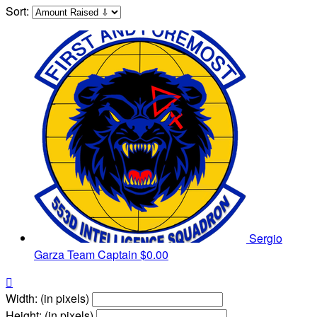
Sort:
Sergio
Garza
Team Captain
$0.00

Width: (in pixels)
Height: (in pixels)