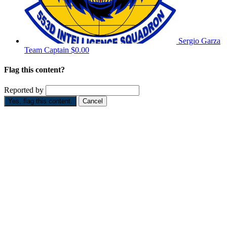
Sergio Garza
Team Captain
$0.00
Flag this content?
Reported by
Yes, flag this content.
Cancel