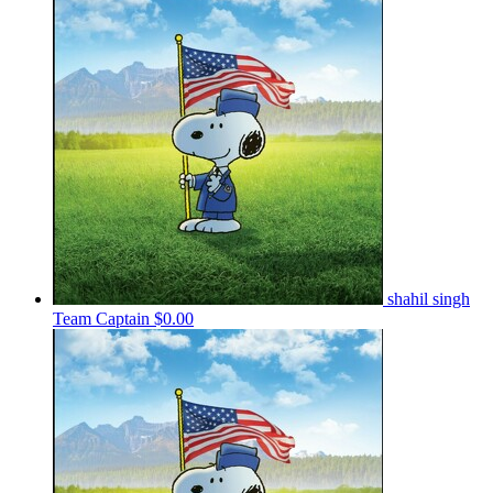
shahil singh
Team Captain
$0.00