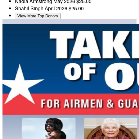
Nadia Armstrong
May 2026
$25.00
Shahil Singh
April 2026
$25.00
View More Top Donors