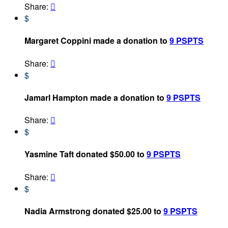
Share:

$
Margaret Coppini made a donation to
9 PSPTS
Share:

$
Jamarl Hampton made a donation to
9 PSPTS
Share:

$
Yasmine Taft donated $50.00 to
9 PSPTS
Share:

$
Nadia Armstrong donated $25.00 to
9 PSPTS