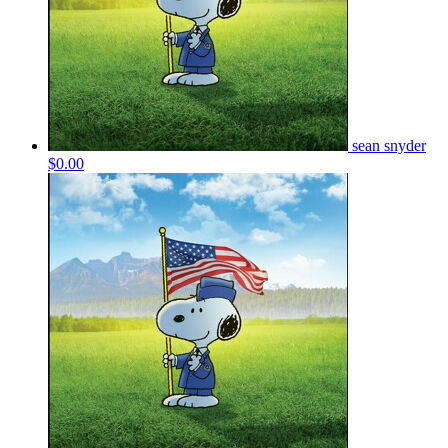
sean snyder
$0.00