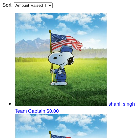
Sort:
shahil singh
Team Captain
$0.00