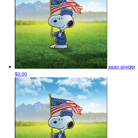
sean snyder
$0.00