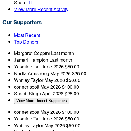
Share:

View More Recent Activity
Our Supporters
Most Recent
Top Donors
Margaret Coppini
Last month
Jamarl Hampton
Last month
Yasmine Taft
June 2026
$50.00
Nadia Armstrong
May 2026
$25.00
Whitley Taylor
May 2026
$50.00
conner scott
May 2026
$100.00
Shahil Singh
April 2026
$25.00
View More Recent Supporters
conner scott
May 2026
$100.00
Yasmine Taft
June 2026
$50.00
Whitley Taylor
May 2026
$50.00