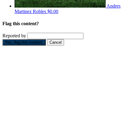
Andres
Martinez Robles
$0.00
Flag this content?
Reported by
Yes, flag this content.
Cancel