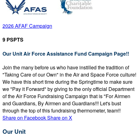
2026 AFAF Campaign
9 PSPTS
Our Unit Air Force Assistance Fund Campaign Page!!
Join the many before us who have instilled the tradition of
"Taking Care of our Own" in the Air and Space Force culture!
We have this short time during the Springtime to make sure
we "Pay it Forward" by giving to the only official Department
of the Air Force Fundraising Campaign that is "For Airmen
and Guardians, By Airmen and Guardians!!! Let's bust
through the top of this fundraising thermometer, team!!
Share on Facebook
Share on X
Our Unit