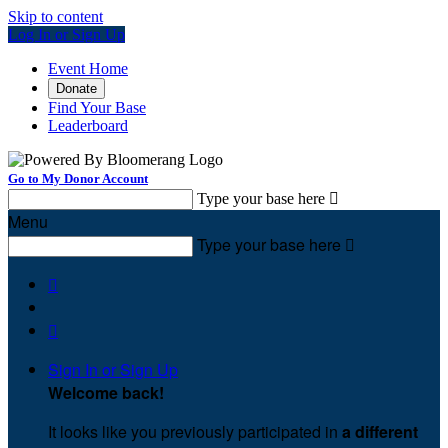
Skip to content
Log In or Sign Up
Event Home
Donate
Find Your Base
Leaderboard
Go to My Donor Account
Type your base here

Menu
Type your base here



Sign In or Sign Up
Welcome back
!
It looks like you previously participated in
a different