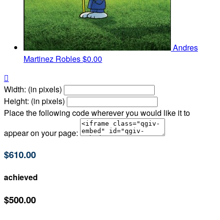
Andres
Martinez Robles
$0.00

Width: (in pixels)
Height: (in pixels)
Place the following code wherever you would like it to
appear on your page:
$610.00
achieved
$500.00