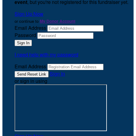
event
, but you're not registered for this fundraiser yet.
Sign Up Now
or continue to
My Donor Account
Email Address
Password
I need help with my password
Email Address
Sign In
or sign in using