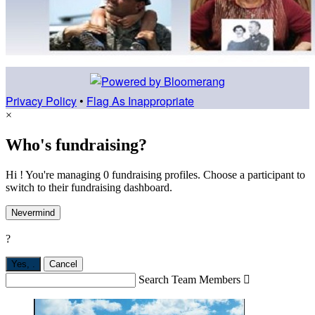
Privacy Policy
•
Flag As Inappropriate
×
Who's fundraising?
Hi ! You're managing 0 fundraising profiles. Choose a participant to
switch to their fundraising dashboard.
Nevermind
?
Yes,
.
Cancel
Search Team Members
