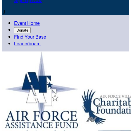
Sign Up Now

Event Home
Donate
Find Your Base
Leaderboard