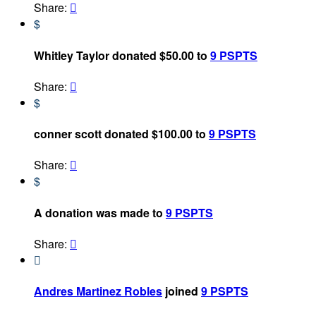
Share:

$
Whitley Taylor donated $50.00 to
9 PSPTS
Share:

$
conner scott donated $100.00 to
9 PSPTS
Share:

$
A donation was made to
9 PSPTS
Share:


Andres Martinez Robles
joined
9 PSPTS