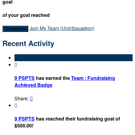
goal
of your goal reached
Join My Team (Unit/Squadron)
Donate Now
Recent Activity

9 PSPTS
has earned the
Team : Fundraising
Achieved Badge
Share:


9 PSPTS
has reached their fundraising goal of
$500.00!