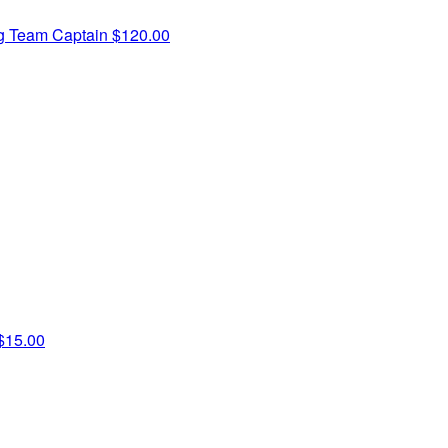
ng
Team Captain
$120.00
$15.00