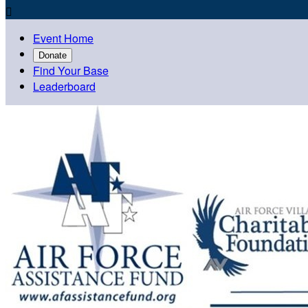

Event Home
Donate
Find Your Base
Leaderboard