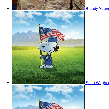
Brandy You
Sean Wright