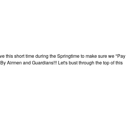
ave this short time during the Springtime to make sure we "Pay
By Airmen and Guardians!!! Let's bust through the top of this