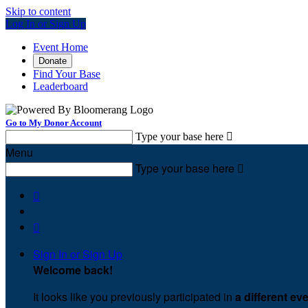
Skip to content
Log In or Sign Up
Event Home
Donate
Find Your Base
Leaderboard
Go to My Donor Account
Type your base here

Menu
Type your base here



Sign In or Sign Up
Welcome back
!
It looks like you previously participated in
a different ev