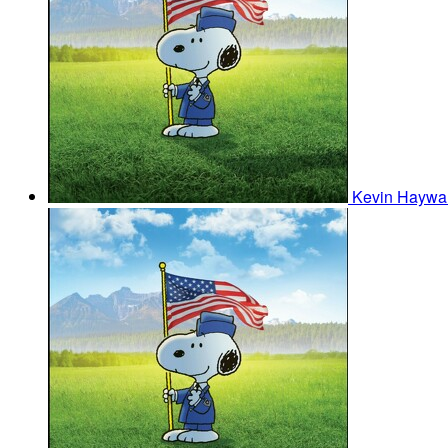
Kevin Haywa