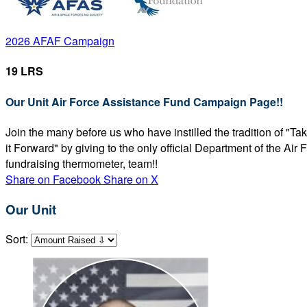
2026 AFAF Campaign
19 LRS
Our Unit Air Force Assistance Fund Campaign Page!!
Join the many before us who have instilled the tradition of "T
it Forward" by giving to the only official Department of the Ai
fundraising thermometer, team!!
Share on Facebook
Share on X
Our Unit
Sort: