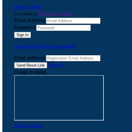
Sign Up Now
or continue to
My Donor Account
Email Address
Password
I need help with my password
Email Address
Sign In
or sign in using
Sign Up Now