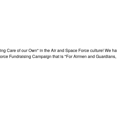
aking Care of our Own" in the Air and Space Force culture! We h
r Force Fundraising Campaign that is "For Airmen and Guardians, 