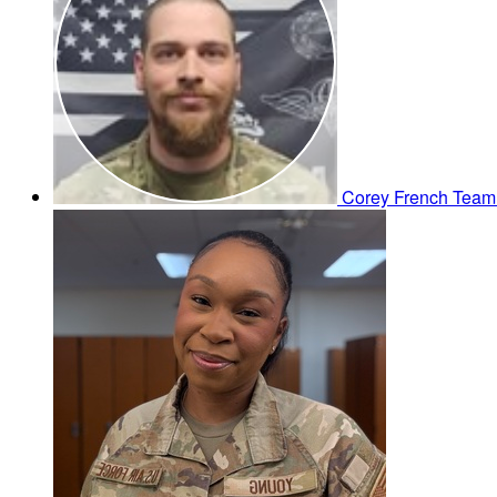
Corey French
Team