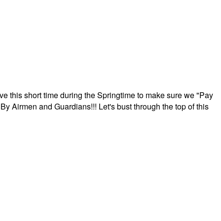
ave this short time during the Springtime to make sure we "Pay
By Airmen and Guardians!!! Let's bust through the top of this