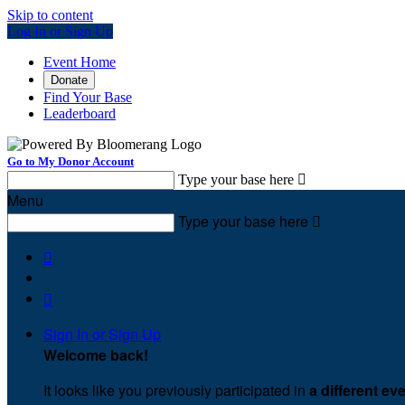
Skip to content
Log In or Sign Up
Event Home
Donate
Find Your Base
Leaderboard
Go to My Donor Account
Type your base here

Menu
Type your base here



Sign In or Sign Up
Welcome back
!
It looks like you previously participated in
a different ev