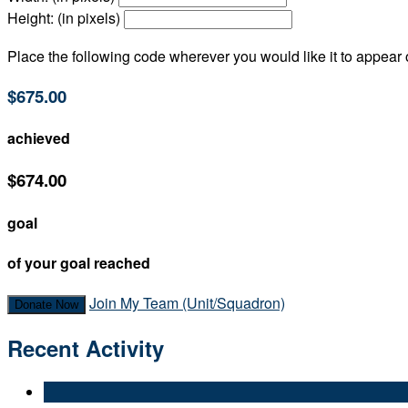
Height: (in pixels)
Place the following code wherever you would like it to appear
$675.00
achieved
$674.00
goal
of your goal reached
Join My Team (Unit/Squadron)
Donate Now
Recent Activity