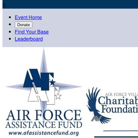

Event Home
Donate
Find Your Base
Leaderboard