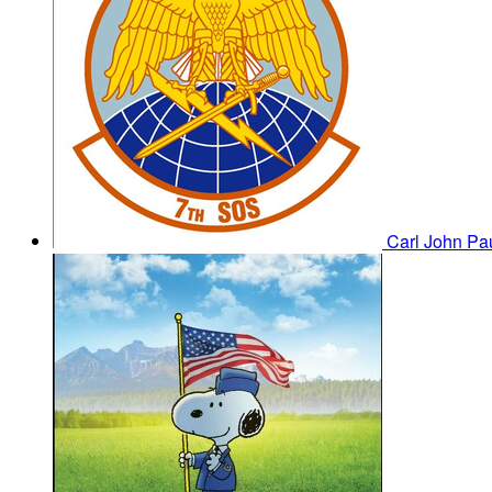
Carl John Pa