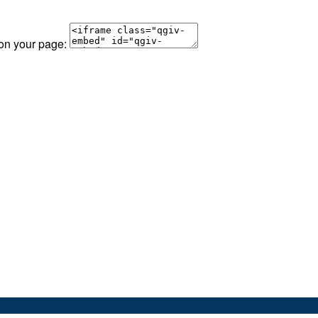
 on your page: