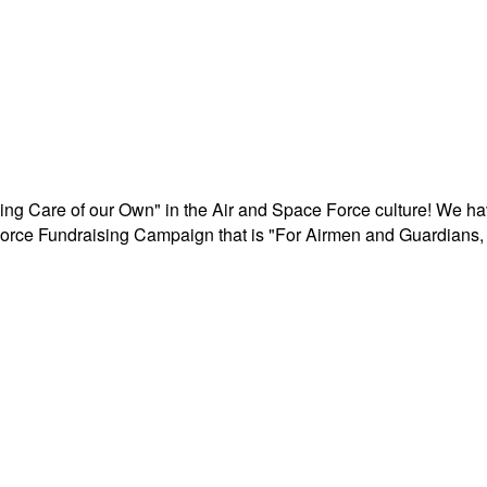
aking Care of our Own" in the Air and Space Force culture! We h
r Force Fundraising Campaign that is "For Airmen and Guardians, 