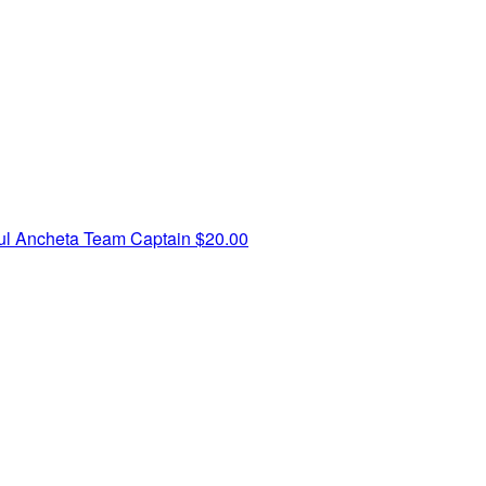
ul Ancheta
Team Captain
$20.00