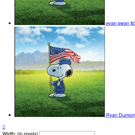
evan swan
$
Ryan Dumon

Width: (in pixels)