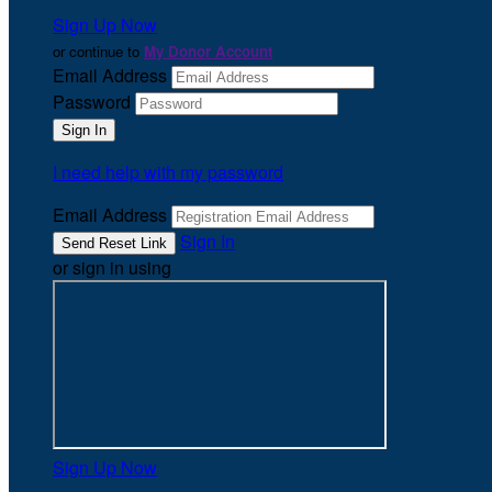
Sign Up Now
or continue to
My Donor Account
Email Address
Password
I need help with my password
Email Address
Sign In
or sign in using
Sign Up Now