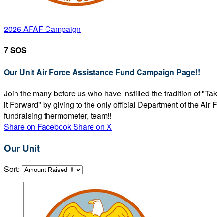
2026 AFAF Campaign
7 SOS
Our Unit Air Force Assistance Fund Campaign Page!!
Join the many before us who have instilled the tradition of "T
it Forward" by giving to the only official Department of the Ai
fundraising thermometer, team!!
Share on Facebook
Share on X
Our Unit
Sort: