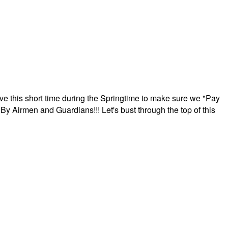
ave this short time during the Springtime to make sure we "Pay
By Airmen and Guardians!!! Let's bust through the top of this