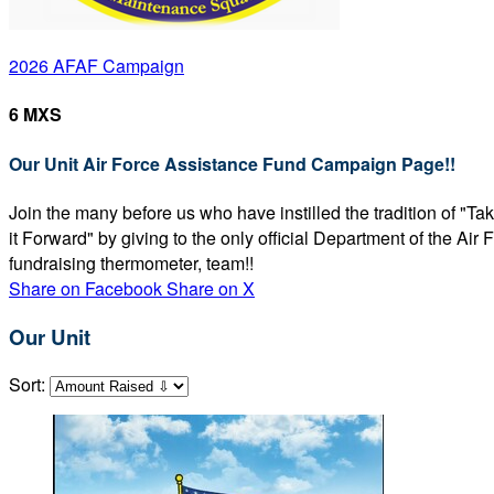
2026 AFAF Campaign
6 MXS
Our Unit Air Force Assistance Fund Campaign Page!!
Join the many before us who have instilled the tradition of "T
it Forward" by giving to the only official Department of the Ai
fundraising thermometer, team!!
Share on Facebook
Share on X
Our Unit
Sort: