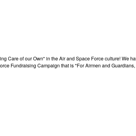
aking Care of our Own" in the Air and Space Force culture! We h
r Force Fundraising Campaign that is "For Airmen and Guardians, 