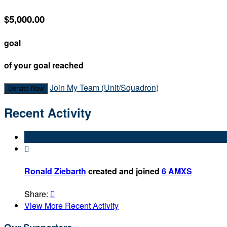
$5,000.00
goal
of your goal reached
Join My Team (Unit/Squadron)
Donate Now
Recent Activity

Ronald Ziebarth
created and joined
6 AMXS
Share:

View More Recent Activity