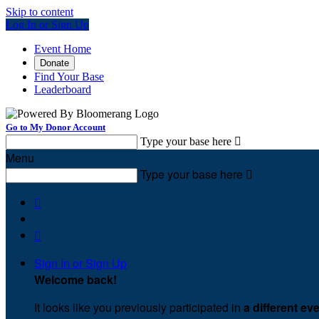
Skip to content
Log In or Sign Up
Event Home
Donate
Find Your Base
Leaderboard
Go to My Donor Account
Type your base here

Menu
Type your base here



Sign In or Sign Up
Welcome back
!
It looks like you previously participated in
a different ev