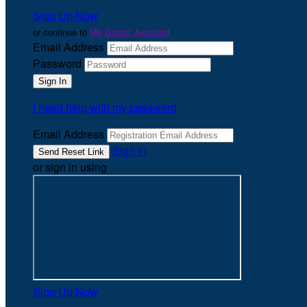
Sign Up Now
or continue to
My Donor Account
Email Address
Password
I need help with my password
Email Address
Sign In
or sign in using
Sign Up Now