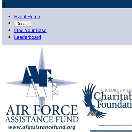

Event Home
Donate
Find Your Base
Leaderboard