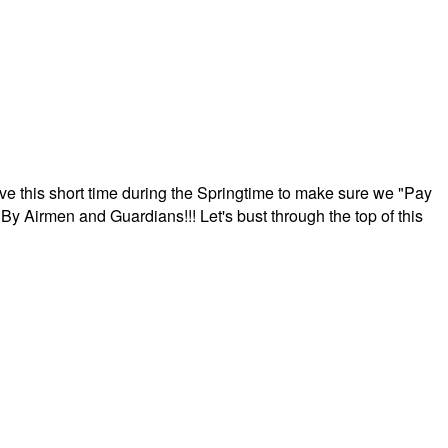
ave this short time during the Springtime to make sure we "Pay
By Airmen and Guardians!!! Let's bust through the top of this