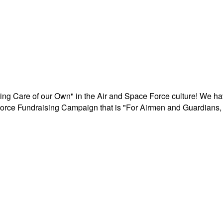
aking Care of our Own" in the Air and Space Force culture! We h
r Force Fundraising Campaign that is "For Airmen and Guardians, 