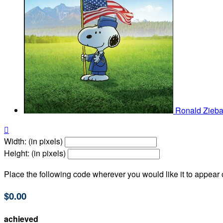
Ronald Zieba

Width: (in pixels)
Height: (in pixels)
Place the following code wherever you would like it to appear
$0.00
achieved