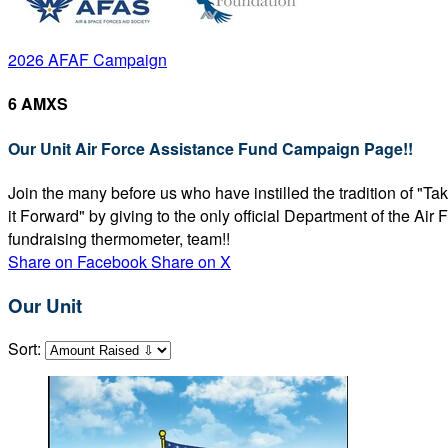
2026 AFAF Campaign
6 AMXS
Our Unit Air Force Assistance Fund Campaign Page!!
Join the many before us who have instilled the tradition of "T
it Forward" by giving to the only official Department of the Ai
fundraising thermometer, team!!
Share on Facebook
Share on X
Our Unit
Sort: