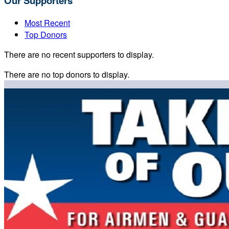
Our Supporters
Most Recent
Top Donors
There are no recent supporters to display.
There are no top donors to display.