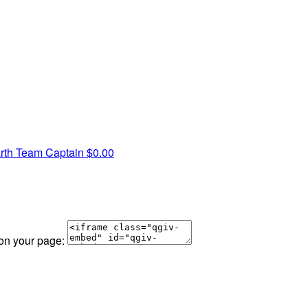
rth
Team Captain
$0.00
 on your page: