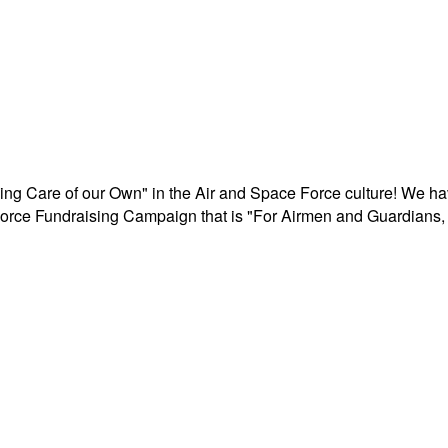
aking Care of our Own" in the Air and Space Force culture! We h
r Force Fundraising Campaign that is "For Airmen and Guardians, 