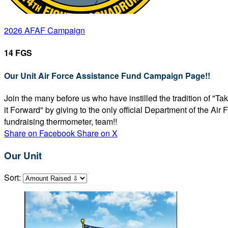
2026 AFAF Campaign
14 FGS
Our Unit Air Force Assistance Fund Campaign Page!!
Join the many before us who have instilled the tradition of "T
it Forward" by giving to the only official Department of the Ai
fundraising thermometer, team!!
Share on Facebook
Share on X
Our Unit
Sort: