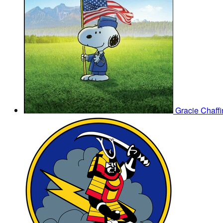
Gracie Chaff