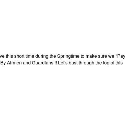
ave this short time during the Springtime to make sure we "Pay
By Airmen and Guardians!!! Let's bust through the top of this