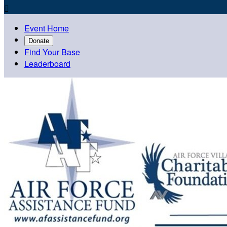

Event Home
Donate
Find Your Base
Leaderboard