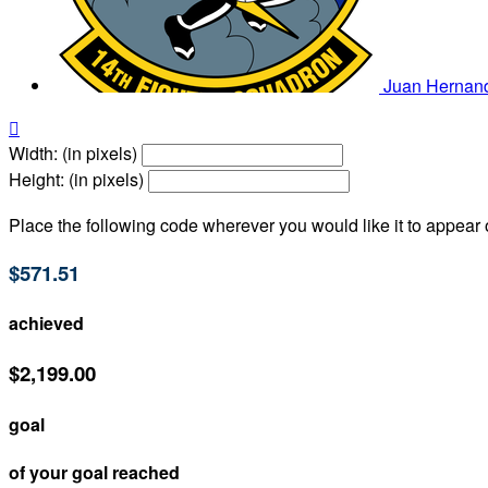
Juan Hernan

Width: (in pixels)
Height: (in pixels)
Place the following code wherever you would like it to appear
$571.51
achieved
$2,199.00
goal
of your goal reached