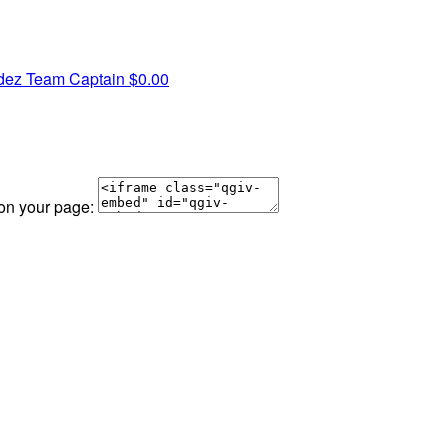
dez
Team Captain
$0.00
 on your page: