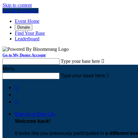
Skip to content
Log In or Sign Up
Event Home
Donate
Find Your Base
Leaderboard
Go to My Donor Account
Type your base here

Menu
Type your base here



Sign In or Sign Up
Welcome back
!
It looks like you previously participated in
a different ev