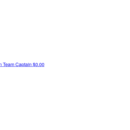
in
Team Captain
$0.00