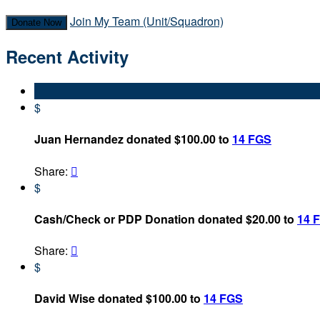
Join My Team (Unit/Squadron)
Donate Now
Recent Activity
$
Juan Hernandez donated $100.00 to
14 FGS
Share:

$
Cash/Check or PDP Donation donated $20.00 to
14 
Share:

$
David Wise donated $100.00 to
14 FGS