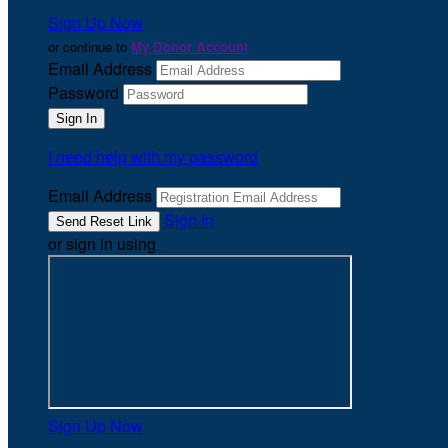
Sign Up Now
or continue to
My Donor Account
Email Address
Password
I need help with my password
Email Address
Sign In
or sign in using
Sign Up Now