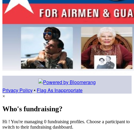
Privacy Policy
•
Flag As Inappropriate
×
Who's fundraising?
Hi ! You're managing 0 fundraising profiles. Choose a participant to
switch to their fundraising dashboard.