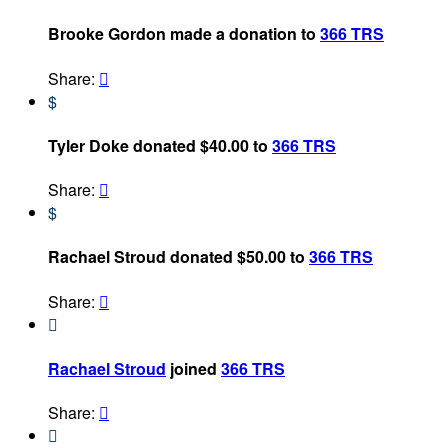
Brooke Gordon made a donation to
366 TRS
Share:

$
Tyler Doke donated $40.00 to
366 TRS
Share:

$
Rachael Stroud donated $50.00 to
366 TRS
Share:


Rachael Stroud
joined
366 TRS
Share:

