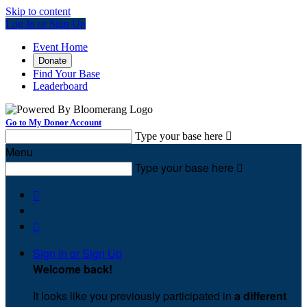
Skip to content
Log In or Sign Up
Event Home
Donate
Find Your Base
Leaderboard
Go to My Donor Account
Type your base here

Menu
Type your base here



Sign In or Sign Up
Welcome back
!
It looks like you previously participated in
a different