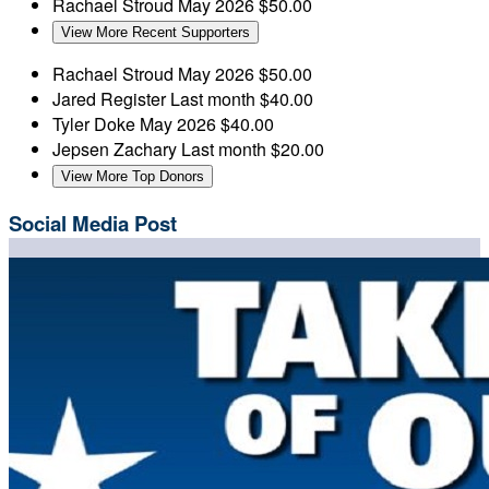
Rachael Stroud
May 2026
$50.00
View More Recent Supporters
Rachael Stroud
May 2026
$50.00
Jared Register
Last month
$40.00
Tyler Doke
May 2026
$40.00
Jepsen Zachary
Last month
$20.00
View More Top Donors
Social Media Post