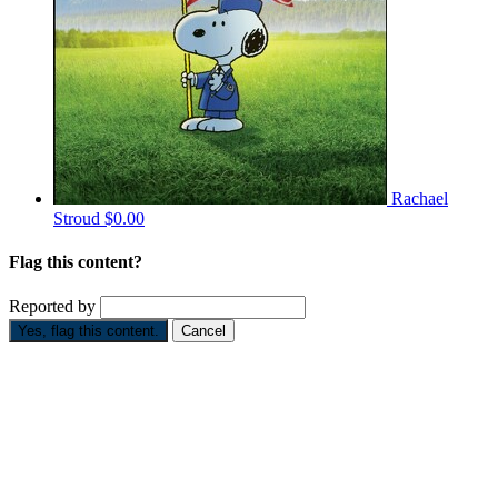
Rachael
Stroud
$0.00
Flag this content?
Reported by
Yes, flag this content.
Cancel