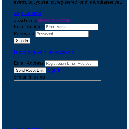
event
, but you're not registered for this fundraiser yet.
Sign Up Now
or continue to
My Donor Account
Email Address
Password
I need help with my password
Email Address
Sign In
or sign in using