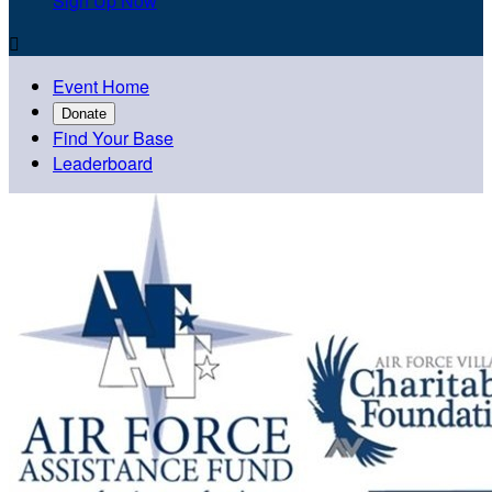
Sign Up Now

Event Home
Donate
Find Your Base
Leaderboard