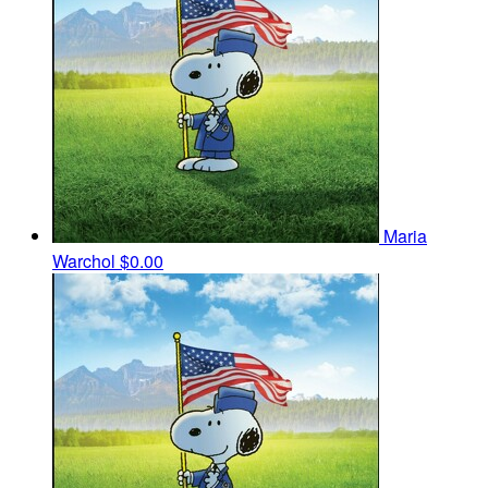
Maria
Warchol
$0.00