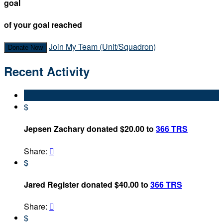
goal
of your goal reached
Join My Team (Unit/Squadron)
Donate Now
Recent Activity
$
Jepsen Zachary donated $20.00 to
366 TRS
Share:

$
Jared Register donated $40.00 to
366 TRS
Share:

$