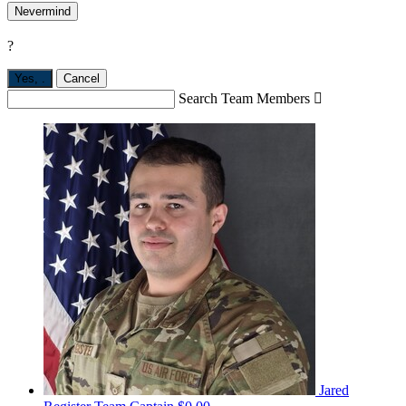
Nevermind
?
Yes,
.
Cancel
Search Team Members

Jared