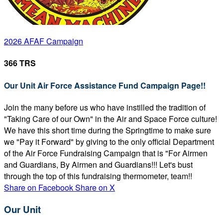
2026 AFAF Campaign
366 TRS
Our Unit Air Force Assistance Fund Campaign Page!!
Join the many before us who have instilled the tradition of
"Taking Care of our Own" in the Air and Space Force culture!
We have this short time during the Springtime to make sure
we "Pay it Forward" by giving to the only official Department
of the Air Force Fundraising Campaign that is "For Airmen
and Guardians, By Airmen and Guardians!!! Let's bust
through the top of this fundraising thermometer, team!!
Share on Facebook
Share on X
Our Unit