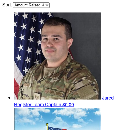
Sort:
Jared
Register
Team Captain
$0.00