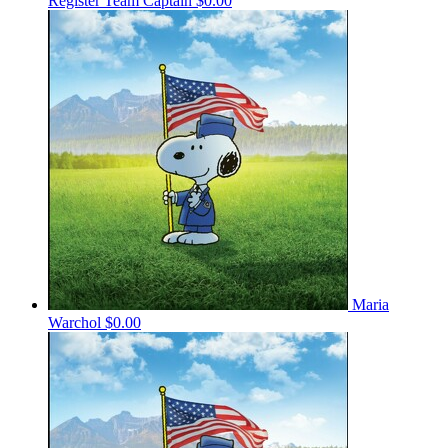
Register
Team Captain
$0.00
Maria
Warchol
$0.00