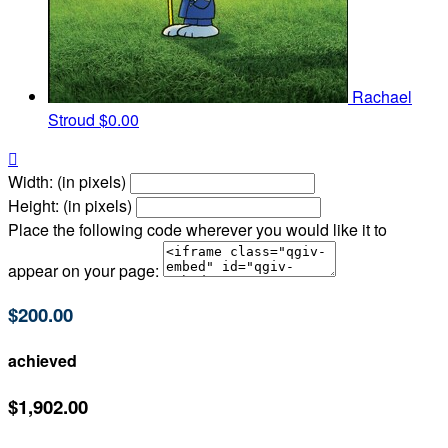
Rachael
Stroud
$0.00

Width: (in pixels)
Height: (in pixels)
Place the following code wherever you would like it to
appear on your page:
$200.00
achieved
$1,902.00