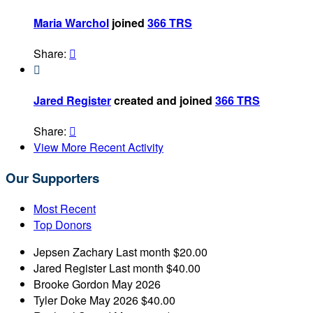
Maria Warchol
joined
366 TRS
Share:


Jared Register
created and joined
366 TRS
Share:

View More Recent Activity
Our Supporters
Most Recent
Top Donors
Jepsen Zachary
Last month
$20.00
Jared Register
Last month
$40.00
Brooke Gordon
May 2026
Tyler Doke
May 2026
$40.00