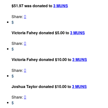
$51.97 was donated to
3 MUNS
Share:

$
Victoria Fahey donated $5.00 to
3 MUNS
Share:

$
Victoria Fahey donated $10.00 to
3 MUNS
Share:

$
Joshua Taylor donated $10.00 to
3 MUNS
Share:

$