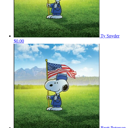
Ty Snyder
$0.00
Brett Petersen