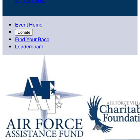
Sign Up Now

Event Home
Donate
Find Your Base
Leaderboard