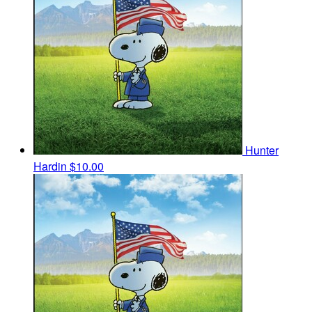
Hunter
Hardin
$10.00