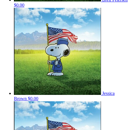
$0.00
Jessica
Brown
$0.00