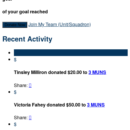
of your goal reached
Join My Team (Unit/Squadron)
Donate Now
Recent Activity
$
Tinsley Milliron donated $20.00 to
3 MUNS
Share:

$
Victoria Fahey donated $50.00 to
3 MUNS
Share:

$