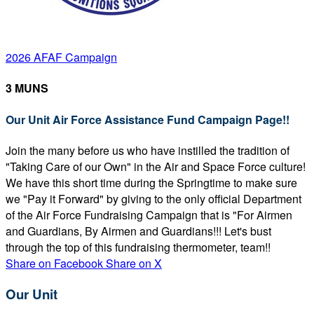
2026 AFAF Campaign
3 MUNS
Our Unit Air Force Assistance Fund Campaign Page!!
Join the many before us who have instilled the tradition of
"Taking Care of our Own" in the Air and Space Force culture!
We have this short time during the Springtime to make sure
we "Pay it Forward" by giving to the only official Department
of the Air Force Fundraising Campaign that is "For Airmen
and Guardians, By Airmen and Guardians!!! Let's bust
through the top of this fundraising thermometer, team!!
Share on Facebook
Share on X
Our Unit