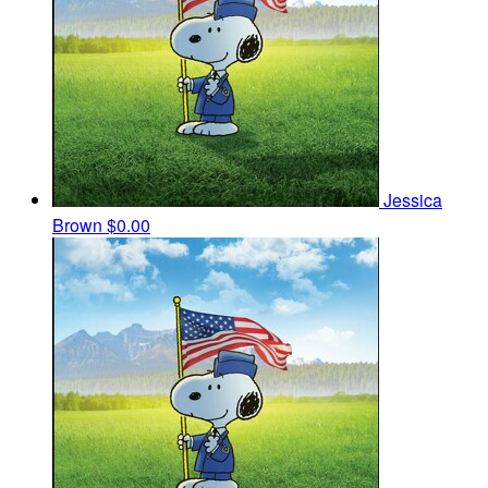
Jessica
Brown
$0.00