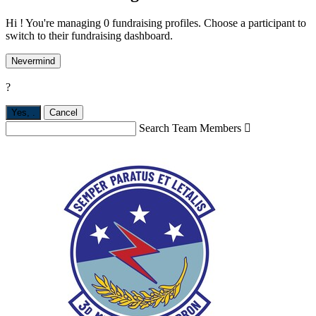
Hi ! You're managing 0 fundraising profiles. Choose a participant to
switch to their fundraising dashboard.
Nevermind
?
Yes,
.
Cancel
Search Team Members
