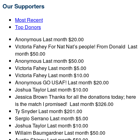
Our Supporters
Most Recent
Top Donors
Anonymous
Last month
$20.00
Victoria Fahey
For Nat Nat’s people! From Donald
Last
month
$50.00
Anonymous
Last month
$50.00
Victoria Fahey
Last month
$5.00
Victoria Fahey
Last month
$10.00
Anonymous
GO USAF!
Last month
$20.00
Joshua Taylor
Last month
$10.00
Jessica Brown
Thanks for all the donations today; here
is the match I promised!
Last month
$326.00
Ty Snyder
Last month
$201.00
Sergio Serrano
Last month
$5.00
Joshua Taylor
Last month
$10.00
Willaim Baumgardner
Last month
$50.00
Austin Shippy
Last month
$50.00