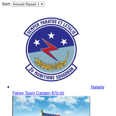
Sort:
Natalie
Fahey
Team Captain
$70.00