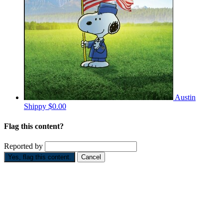
Austin
Shippy
$0.00
Flag this content?
Reported by
Yes, flag this content.
Cancel