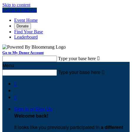
Skip to content
Log In or Sign Up
Event Home
Donate
Find Your Base
Leaderboard
Go to My Donor Account
Type your base here

Menu
Type your base here



Sign In or Sign Up
Welcome back
!
It looks like you previously participated in
a different