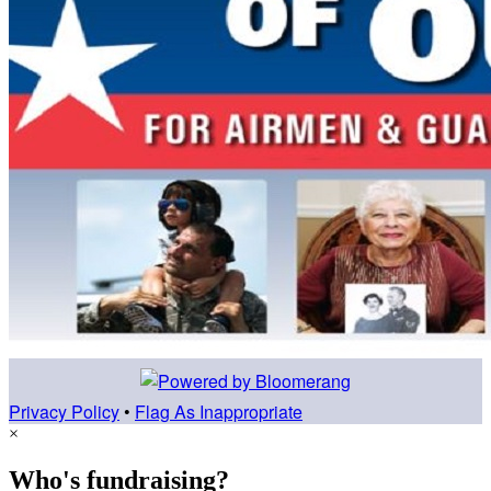
Privacy Policy
•
Flag As Inappropriate
×
Who's fundraising?