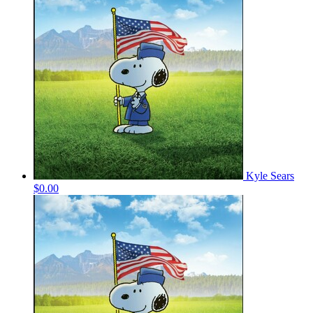
Kyle Sears
$0.00