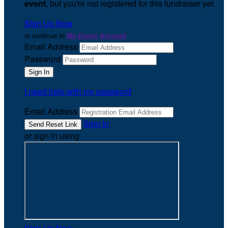
event
, but you're not registered for this fundraiser yet.
Sign Up Now
or continue to
My Donor Account
Email Address
Password
I need help with my password
Email Address
Sign In
or sign in using