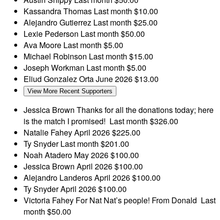
Kassandra Thomas
Last month
$10.00
Alejandro Gutierrez
Last month
$25.00
Lexie Pederson
Last month
$50.00
Ava Moore
Last month
$5.00
Michael Robinson
Last month
$15.00
Joseph Workman
Last month
$5.00
Eliud Gonzalez Orta
June 2026
$13.00
View More Recent Supporters
Jessica Brown
Thanks for all the donations today; here
is the match I promised!
Last month
$326.00
Natalie Fahey
April 2026
$225.00
Ty Snyder
Last month
$201.00
Noah Atadero
May 2026
$100.00
Jessica Brown
April 2026
$100.00
Alejandro Landeros
April 2026
$100.00
Ty Snyder
April 2026
$100.00
Victoria Fahey
For Nat Nat’s people! From Donald
Last
month
$50.00