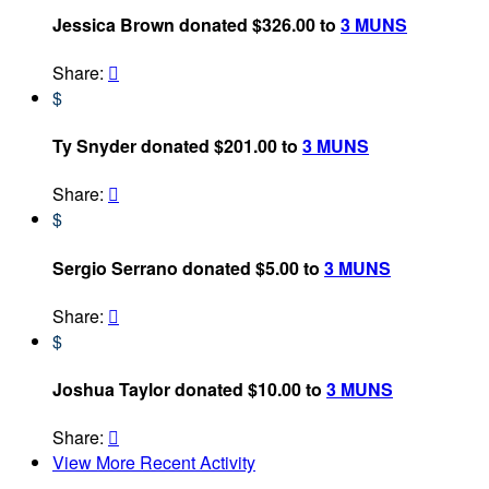
Jessica Brown donated $326.00 to
3 MUNS
Share:

$
Ty Snyder donated $201.00 to
3 MUNS
Share:

$
Sergio Serrano donated $5.00 to
3 MUNS
Share:

$
Joshua Taylor donated $10.00 to
3 MUNS
Share:

View More Recent Activity