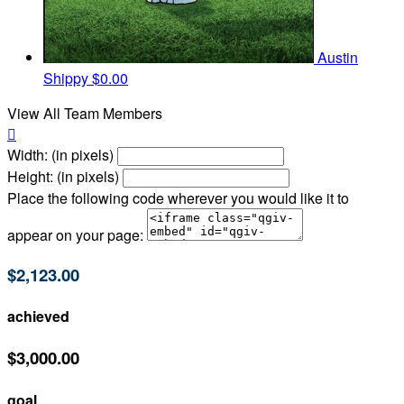
Austin
Shippy
$0.00
View All Team Members

Width: (in pixels)
Height: (in pixels)
Place the following code wherever you would like it to
appear on your page:
$2,123.00
achieved
$3,000.00
goal