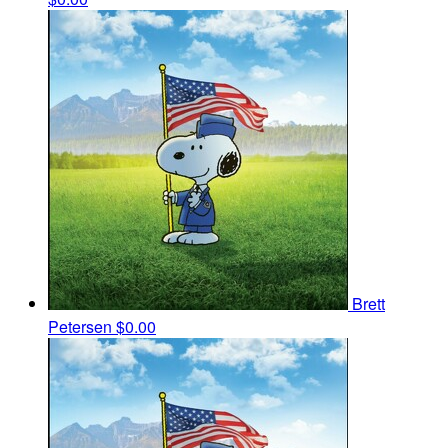
Brett
Petersen
$0.00