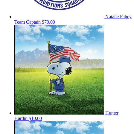
Natalie Fahey
Team Captain
$70.00
Hunter
Hardin
$10.00