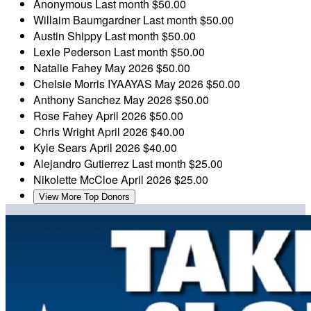
Anonymous
Last month
$50.00
Willaim Baumgardner
Last month
$50.00
Austin Shippy
Last month
$50.00
Lexie Pederson
Last month
$50.00
Natalie Fahey
May 2026
$50.00
Chelsie Morris
IYAAYAS
May 2026
$50.00
Anthony Sanchez
May 2026
$50.00
Rose Fahey
April 2026
$50.00
Chris Wright
April 2026
$40.00
Kyle Sears
April 2026
$40.00
Alejandro Gutierrez
Last month
$25.00
Nikolette McCloe
April 2026
$25.00
View More Top Donors