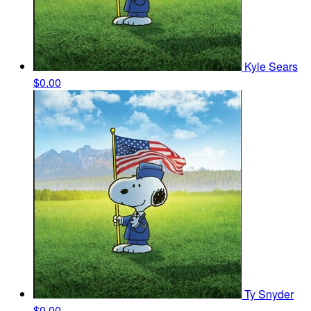
Kyle Sears
$0.00
Ty Snyder
$0.00