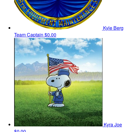
Kyle Berg
Team Captain
$0.00
Kyra Joe
$0.00