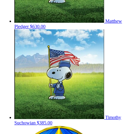
Matthew
Pledger
$630.00
Timothy
Suchowian
$385.00