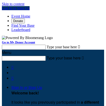
Skip to content
Log In or Sign Up
Event Home
Donate
Find Your Base
Leaderboard
Go to My Donor Account
Type your base here

Menu
Type your base here



Sign In or Sign Up
Welcome back
!
It looks like you previously participated in
a different