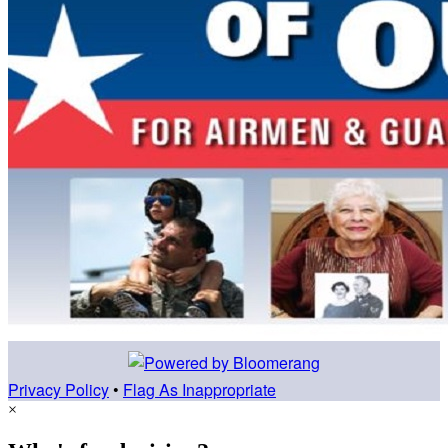
Privacy Policy
•
Flag As Inappropriate
×