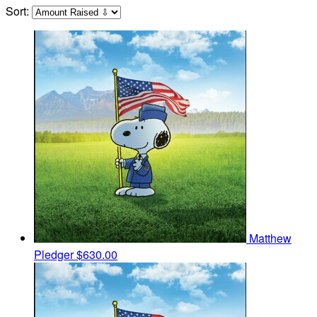
Sort:
Matthew
Pledger
$630.00