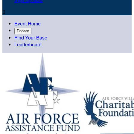
Sign Up Now

Event Home
Donate
Find Your Base
Leaderboard