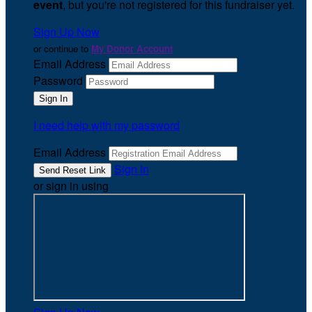
event
, but you're not registered for this fundraiser yet.
Sign Up Now
or continue to
My Donor Account
Email Address
Password
I need help with my password
Email Address
Sign In
or sign in using