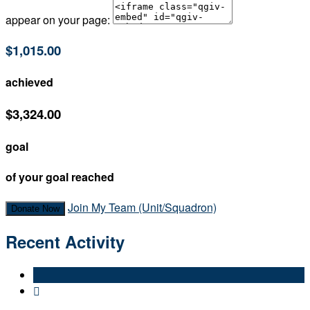
appear on your page:
$1,015.00
achieved
$3,324.00
goal
of your goal reached
Join My Team (Unit/Squadron)
Donate Now
Recent Activity
