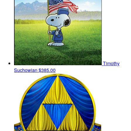
Timothy
Suchowian
$385.00