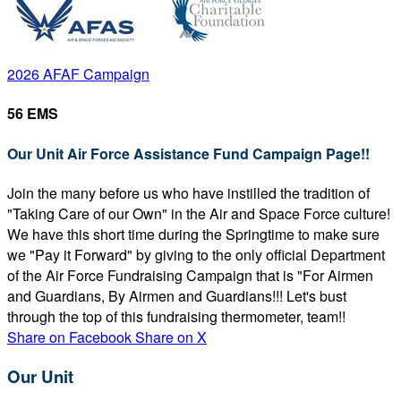
2026 AFAF Campaign
56 EMS
Our Unit Air Force Assistance Fund Campaign Page!!
Join the many before us who have instilled the tradition of
"Taking Care of our Own" in the Air and Space Force culture!
We have this short time during the Springtime to make sure
we "Pay it Forward" by giving to the only official Department
of the Air Force Fundraising Campaign that is "For Airmen
and Guardians, By Airmen and Guardians!!! Let's bust
through the top of this fundraising thermometer, team!!
Share on Facebook
Share on X
Our Unit