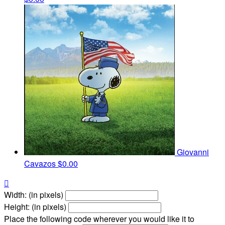
Giovanni
Cavazos
$0.00

Width: (in pixels)
Height: (in pixels)
Place the following code wherever you would like it to