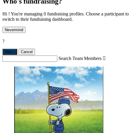
Who's fundraising?
Hi ! You're managing 0 fundraising profiles. Choose a participant to
switch to their fundraising dashboard.
Nevermind
?
Yes,
.
Cancel
Search Team Members
