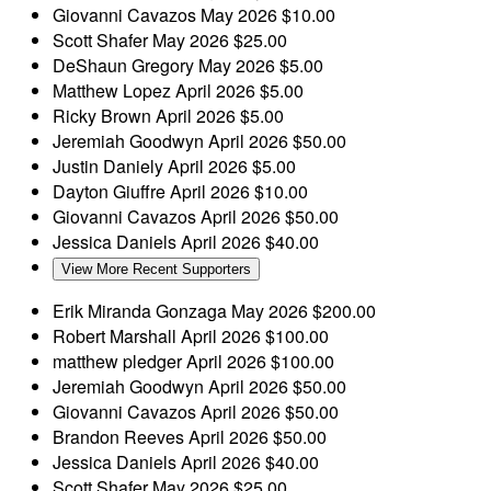
Giovanni Cavazos
May 2026
$10.00
Scott Shafer
May 2026
$25.00
DeShaun Gregory
May 2026
$5.00
Matthew Lopez
April 2026
$5.00
Ricky Brown
April 2026
$5.00
Jeremiah Goodwyn
April 2026
$50.00
Justin Daniely
April 2026
$5.00
Dayton Giuffre
April 2026
$10.00
Giovanni Cavazos
April 2026
$50.00
Jessica Daniels
April 2026
$40.00
View More Recent Supporters
Erik Miranda Gonzaga
May 2026
$200.00
Robert Marshall
April 2026
$100.00
matthew pledger
April 2026
$100.00
Jeremiah Goodwyn
April 2026
$50.00
Giovanni Cavazos
April 2026
$50.00
Brandon Reeves
April 2026
$50.00
Jessica Daniels
April 2026
$40.00
Scott Shafer
May 2026
$25.00