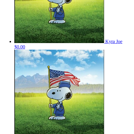
Kyra Joe
$0.00