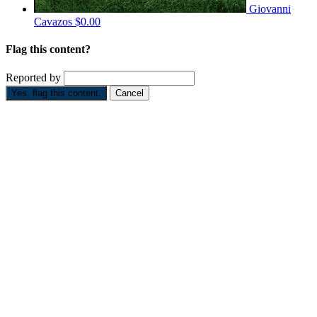
Giovanni
Cavazos
$0.00
Flag this content?
Reported by
Yes, flag this content.
Cancel