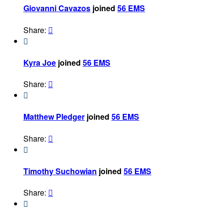
Giovanni Cavazos
joined
56 EMS
Share:


Kyra Joe
joined
56 EMS
Share:


Matthew Pledger
joined
56 EMS
Share:


Timothy Suchowian
joined
56 EMS
Share:

