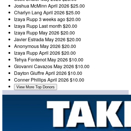
Joshua McMinn
April 2026
$25.00
Charlyn Lang
April 2026
$25.00
Izaya Rupp
3 weeks ago
$20.00
Izaya Rupp
Last month
$20.00
Izaya Rupp
May 2026
$20.00
Javier Estrada
May 2026
$20.00
Anonymous
May 2026
$20.00
Izaya Rupp
April 2026
$20.00
Tehya Fontenot
May 2026
$10.00
Giovanni Cavazos
May 2026
$10.00
Dayton Giuffre
April 2026
$10.00
Conner Phillips
April 2026
$10.00
View More Top Donors