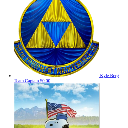
Kyle Berg
Team Captain
$0.00