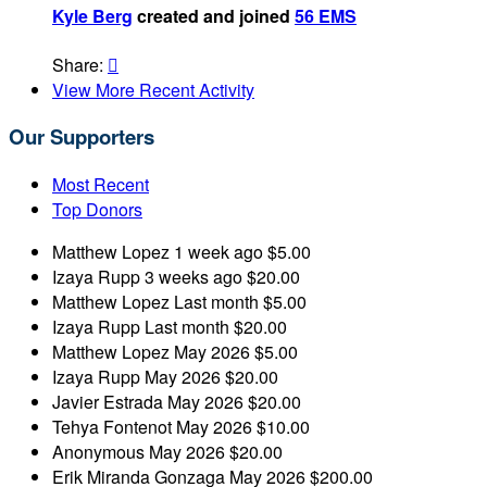
Kyle Berg
created and joined
56 EMS
Share:

View More Recent Activity
Our Supporters
Most Recent
Top Donors
Matthew Lopez
1 week ago
$5.00
Izaya Rupp
3 weeks ago
$20.00
Matthew Lopez
Last month
$5.00
Izaya Rupp
Last month
$20.00
Matthew Lopez
May 2026
$5.00
Izaya Rupp
May 2026
$20.00
Javier Estrada
May 2026
$20.00
Tehya Fontenot
May 2026
$10.00
Anonymous
May 2026
$20.00
Erik Miranda Gonzaga
May 2026
$200.00