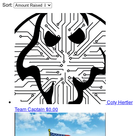
Sort:
Coty Hertler
Team Captain
$0.00