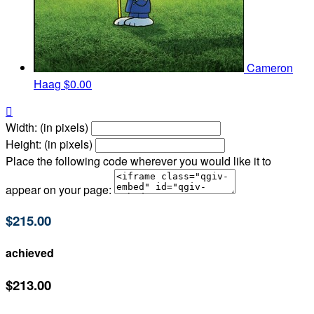
Cameron
Haag
$0.00

Width: (in pixels)
Height: (in pixels)
Place the following code wherever you would like it to
appear on your page:
$215.00
achieved
$213.00