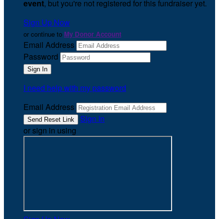
event
, but you're not registered for this fundraiser yet.
Sign Up Now
or continue to
My Donor Account
Email Address
Password
I need help with my password
Email Address
Sign In
or sign in using