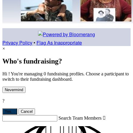
Privacy Policy
•
Flag As Inappropriate
×
Who's fundraising?
Hi ! You're managing 0 fundraising profiles. Choose a participant to
switch to their fundraising dashboard.
Nevermind
?
Yes,
.
Cancel
Search Team Members
