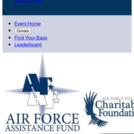
Sign Up Now

Event Home
Donate
Find Your Base
Leaderboard