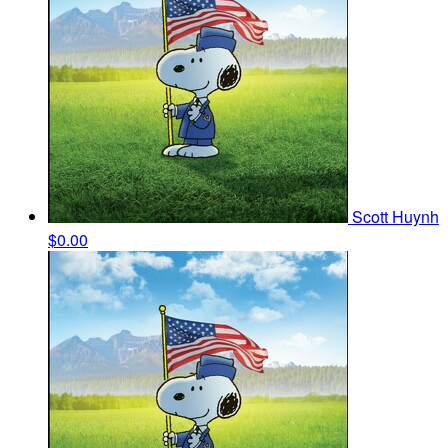
Scott Huynh
$0.00