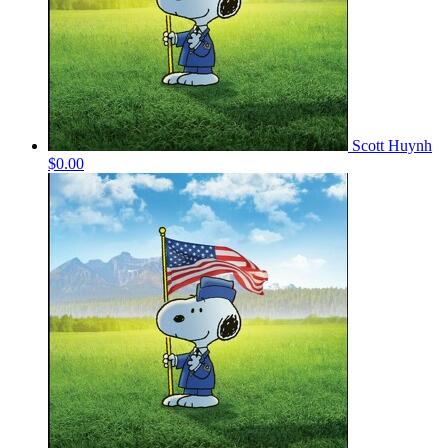
Scott Huynh
$0.00