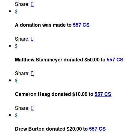
Share:

$
A donation was made to
557 CS
Share:

$
Matthew Stammeyer donated $50.00 to
557 CS
Share:

$
Cameron Haag donated $10.00 to
557 CS
Share:

$
Drew Burton donated $20.00 to
557 CS