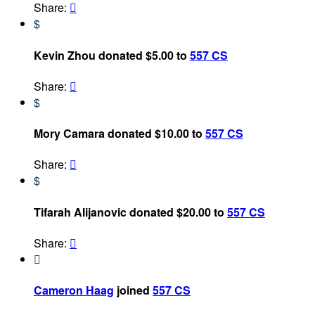
Share:

$
Kevin Zhou donated $5.00 to
557 CS
Share:

$
Mory Camara donated $10.00 to
557 CS
Share:

$
Tifarah Alijanovic donated $20.00 to
557 CS
Share:


Cameron Haag
joined
557 CS