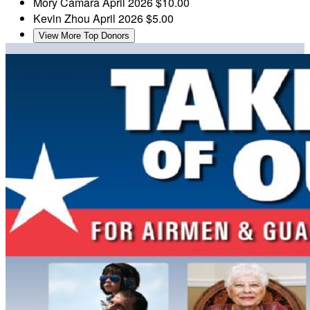
Mory Camara
April 2026
$10.00
Kevin Zhou
April 2026
$5.00
View More Top Donors