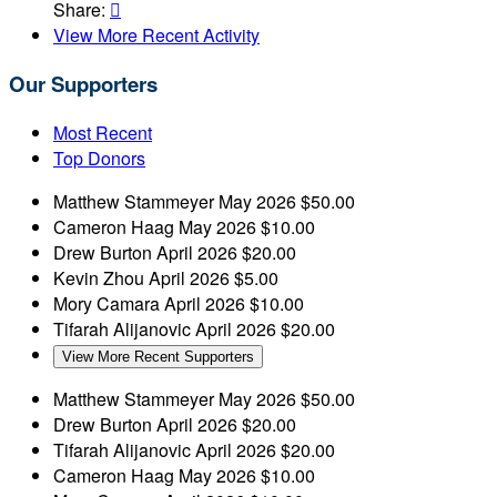
Share:

View More Recent Activity
Our Supporters
Most Recent
Top Donors
Matthew Stammeyer
May 2026
$50.00
Cameron Haag
May 2026
$10.00
Drew Burton
April 2026
$20.00
Kevin Zhou
April 2026
$5.00
Mory Camara
April 2026
$10.00
Tifarah Alijanovic
April 2026
$20.00
View More Recent Supporters
Matthew Stammeyer
May 2026
$50.00
Drew Burton
April 2026
$20.00
Tifarah Alijanovic
April 2026
$20.00
Cameron Haag
May 2026
$10.00