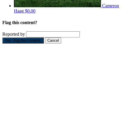
Cameron
Haag
$0.00
Flag this content?
Reported by
Yes, flag this content.
Cancel