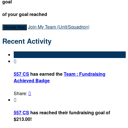
goal
of your goal reached
Join My Team (Unit/Squadron)
Donate Now
Recent Activity

557 CS
has earned the
Team : Fundraising
Achieved Badge
Share:


557 CS
has reached their fundraising goal of
$213.00!