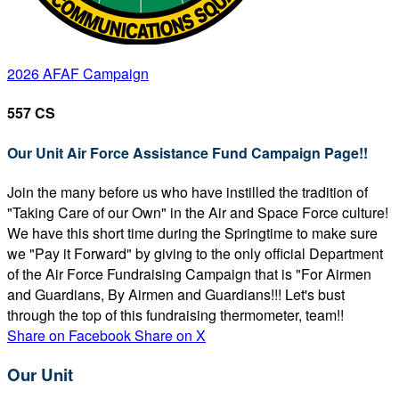
2026 AFAF Campaign
557 CS
Our Unit Air Force Assistance Fund Campaign Page!!
Join the many before us who have instilled the tradition of
"Taking Care of our Own" in the Air and Space Force culture!
We have this short time during the Springtime to make sure
we "Pay it Forward" by giving to the only official Department
of the Air Force Fundraising Campaign that is "For Airmen
and Guardians, By Airmen and Guardians!!! Let's bust
through the top of this fundraising thermometer, team!!
Share on Facebook
Share on X
Our Unit