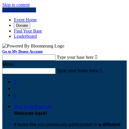
Skip to content
Log In or Sign Up
Event Home
Donate
Find Your Base
Leaderboard
Go to My Donor Account
Type your base here

Menu
Type your base here



Sign In or Sign Up
Welcome back
!
It looks like you previously participated in
a different