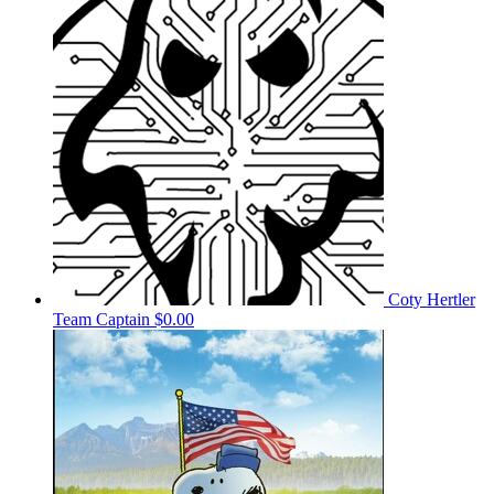
Coty Hertler
Team Captain
$0.00