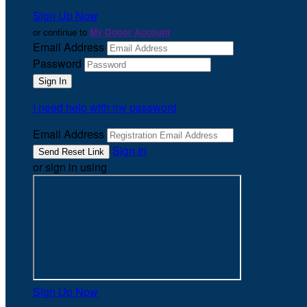
Sign Up Now
or continue to
My Donor Account
Email Address
Password
I need help with my password
Email Address
Sign In
or sign in using
Sign Up Now