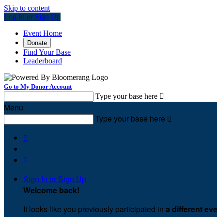
Skip to content
Log In or Sign Up
Event Home
Donate
Find Your Base
Leaderboard
Go to My Donor Account
Type your base here

Menu
Type your base here



Sign In or Sign Up
Welcome back
!
It looks like you previously participated in
a different ev