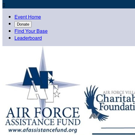

Event Home
Donate
Find Your Base
Leaderboard