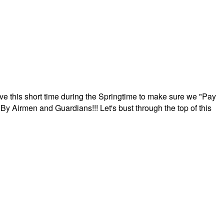
ave this short time during the Springtime to make sure we "Pay
By Airmen and Guardians!!! Let's bust through the top of this