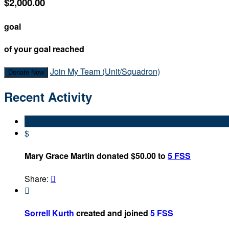
$2,000.00
goal
of your goal reached
Join My Team (Unit/Squadron)
Donate Now
Recent Activity
$
Mary Grace Martin donated $50.00 to
5 FSS
Share:


Sorrell Kurth
created and joined
5 FSS