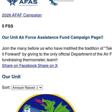
2026 AFAF Campaign
5 FSS
Our Unit Air Force Assistance Fund Campaign Page!!
Join the many before us who have instilled the tradition of "T
it Forward" by giving to the only official Department of the Ai
fundraising thermometer, team!!
Share on Facebook
Share on X
Our Unit
Sort: