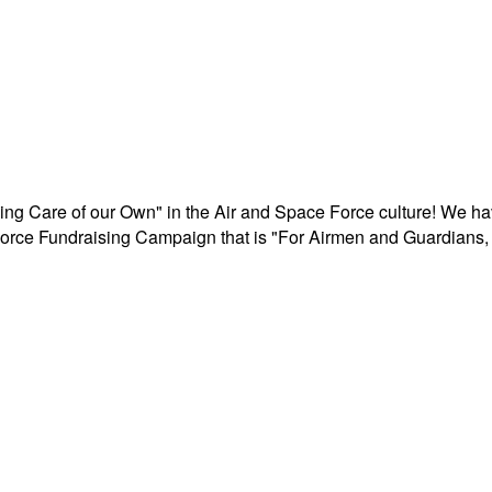
aking Care of our Own" in the Air and Space Force culture! We h
r Force Fundraising Campaign that is "For Airmen and Guardians, 