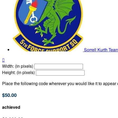
Sorrell Kurth
Team

Width: (in pixels)
Height: (in pixels)
Place the following code wherever you would like it to appear
$50.00
achieved