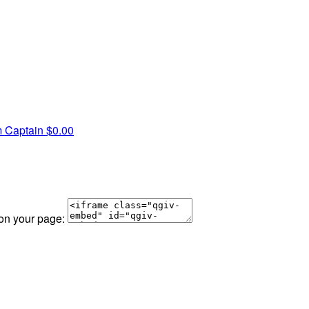
 Captain
$0.00
 on your page: