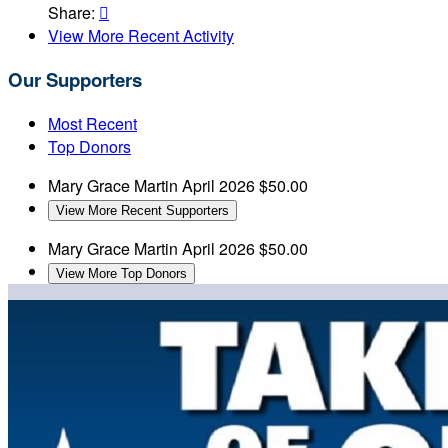
Share:

View More Recent Activity
Our Supporters
Most Recent
Top Donors
Mary Grace Martin
April 2026
$50.00
View More Recent Supporters
Mary Grace Martin
April 2026
$50.00
View More Top Donors