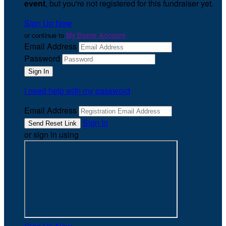
event
, but you're not registered for this fundraiser yet.
Sign Up Now
or continue to
My Donor Account
Email Address
Password
I need help with my password
Email Address
Sign In
or sign in using