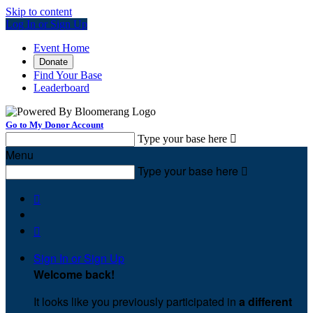
Skip to content
Log In or Sign Up
Event Home
Donate
Find Your Base
Leaderboard
Go to My Donor Account
Type your base here

Menu
Type your base here



Sign In or Sign Up
Welcome back
!
It looks like you previously participated in
a different