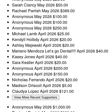
Sarah Clancy
May 2026
$50.00
Rachael Parrish
May 2026
$389.00
Anonymous
May 2026
$100.00
Anonymous
May 2026
$100.00
Anonymous
May 2026
$250.00
Michael Lamb
April 2026
$25.00
Kendyll Holbdy
April 2026
$20.00
Ashley Majewski
April 2026
$20.00
Mariano Mendoza
Let’s go Dental!!!!
April 2026
$40.00
Kasey Jones
April 2026
$40.00
Sara Kestler
April 2026
$20.00
Anonymous
April 2026
$200.00
Anonymous
April 2026
$150.00
Nicholas Ferrando
April 2026
$20.00
Madison Driscoll
April 2026
$5.00
Claudya Lopez
April 2026
$121.00
View More Recent Supporters
Anonymous
May 2026
$1,000.00