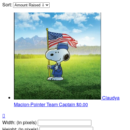
Sort:
Claudya
Macion-Pointer
Team Captain
$0.00

Width: (in pixels)
Height: (in pixels)