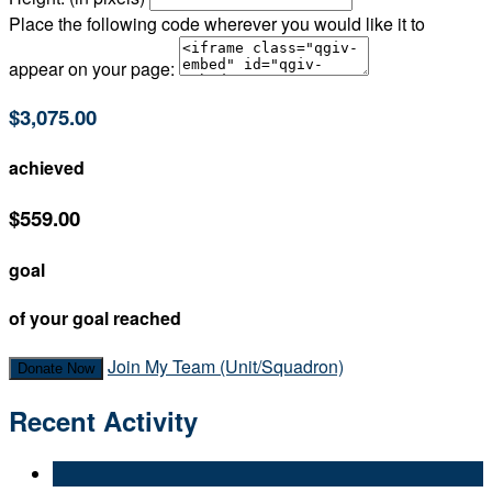
Place the following code wherever you would like it to
appear on your page:
$3,075.00
achieved
$559.00
goal
of your goal reached
Join My Team (Unit/Squadron)
Donate Now
Recent Activity