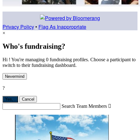
Privacy Policy
•
Flag As Inappropriate
×
Who's fundraising?
Hi ! You're managing 0 fundraising profiles. Choose a participant to
switch to their fundraising dashboard.
Nevermind
?
Yes,
.
Cancel
Search Team Members
