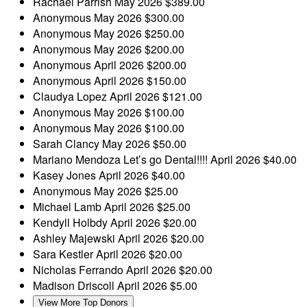
Rachael Parrish
May 2026
$389.00
Anonymous
May 2026
$300.00
Anonymous
May 2026
$250.00
Anonymous
May 2026
$200.00
Anonymous
April 2026
$200.00
Anonymous
April 2026
$150.00
Claudya Lopez
April 2026
$121.00
Anonymous
May 2026
$100.00
Anonymous
May 2026
$100.00
Sarah Clancy
May 2026
$50.00
Mariano Mendoza
Let’s go Dental!!!!
April 2026
$40.00
Kasey Jones
April 2026
$40.00
Anonymous
May 2026
$25.00
Michael Lamb
April 2026
$25.00
Kendyll Holbdy
April 2026
$20.00
Ashley Majewski
April 2026
$20.00
Sara Kestler
April 2026
$20.00
Nicholas Ferrando
April 2026
$20.00
Madison Driscoll
April 2026
$5.00
View More Top Donors