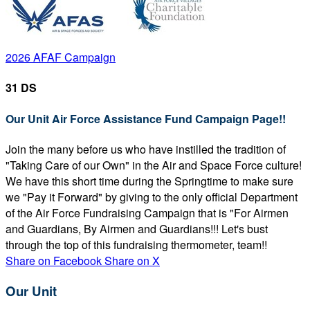
2026 AFAF Campaign
31 DS
Our Unit Air Force Assistance Fund Campaign Page!!
Join the many before us who have instilled the tradition of
"Taking Care of our Own" in the Air and Space Force culture!
We have this short time during the Springtime to make sure
we "Pay it Forward" by giving to the only official Department
of the Air Force Fundraising Campaign that is "For Airmen
and Guardians, By Airmen and Guardians!!! Let's bust
through the top of this fundraising thermometer, team!!
Share on Facebook
Share on X
Our Unit