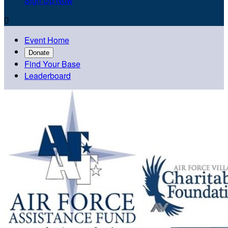
Sign Up Now

Event Home
Donate
Find Your Base
Leaderboard