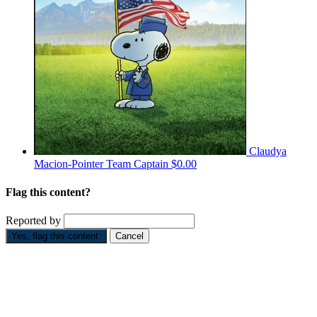
Claudya
Macion-Pointer
Team Captain
$0.00
Flag this content?
Reported by
Yes, flag this content.
Cancel