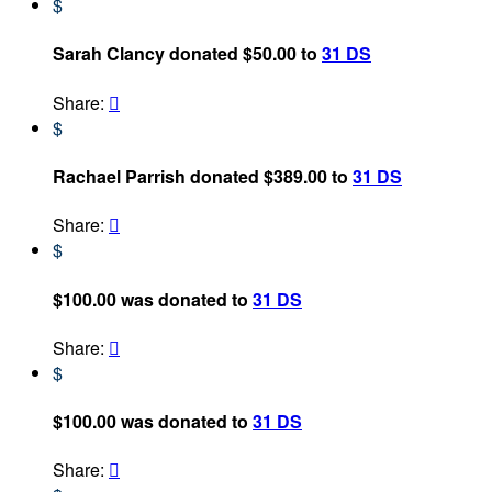
$
Sarah Clancy donated $50.00 to
31 DS
Share:

$
Rachael Parrish donated $389.00 to
31 DS
Share:

$
$100.00 was donated to
31 DS
Share:

$
$100.00 was donated to
31 DS
Share:
