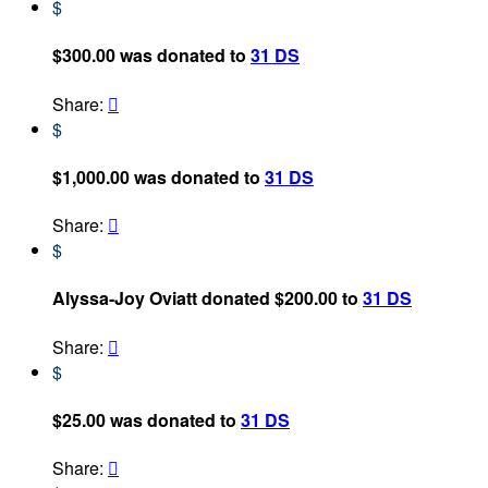
$
$300.00 was donated to
31 DS
Share:

$
$1,000.00 was donated to
31 DS
Share:

$
Alyssa-Joy Oviatt donated $200.00 to
31 DS
Share:

$
$25.00 was donated to
31 DS
Share:
