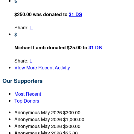
$
$250.00 was donated to
31 DS
Share:

$
Michael Lamb donated $25.00 to
31 DS
Share:

View More Recent Activity
Our Supporters
Most Recent
Top Donors
Anonymous
May 2026
$300.00
Anonymous
May 2026
$1,000.00
Anonymous
May 2026
$200.00
Anonymous
May 2026
$25.00