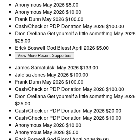
Anonymous
May 2026
$5.00
Anonymous
May 2026
$10.00
Frank Dunn
May 2026
$100.00
Cash/Check or PDP Donation
May 2026
$100.00
Dion Orellana
Get yourself a little something
May 2026
$25.00
Erick Boswell
God Bless!
April 2026
$5.00
View More Recent Supporters
James Samatulski
May 2026
$133.00
Jaleisa Jones
May 2026
$100.00
Frank Dunn
May 2026
$100.00
Cash/Check or PDP Donation
May 2026
$100.00
Dion Orellana
Get yourself a little something
May 2026
$25.00
Cash/Check or PDP Donation
May 2026
$20.00
Cash/Check or PDP Donation
May 2026
$10.00
Anonymous
May 2026
$10.00
Anonymous
May 2026
$5.00
Erick Boswell
God Bless!
April 2026
$5.00