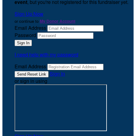
event
, but you're not registered for this fundraiser yet.
Sign Up Now
or continue to
My Donor Account
Email Address
Password
I need help with my password
Email Address
Sign In
or sign in using