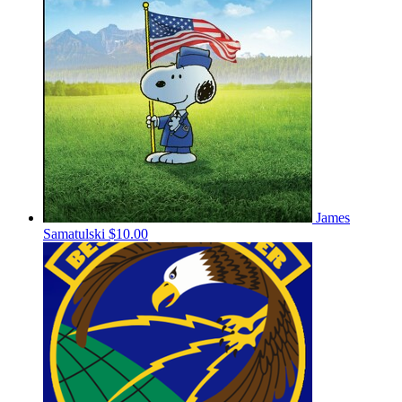
James
Samatulski
$10.00