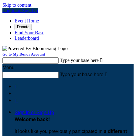
Skip to content
Log In or Sign Up
Event Home
Donate
Find Your Base
Leaderboard
Go to My Donor Account
Type your base here

Menu
Type your base here



Sign In or Sign Up
Welcome back
!
It looks like you previously participated in
a different