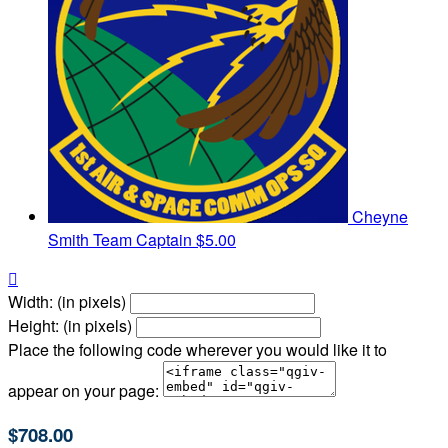
Cheyne
Smith
Team Captain
$5.00

Width: (in pixels)
Height: (in pixels)
Place the following code wherever you would like it to
appear on your page:
$708.00