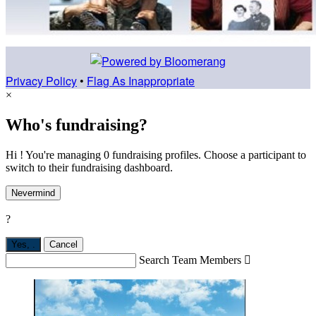
Privacy Policy
•
Flag As Inappropriate
×
Who's fundraising?
Hi ! You're managing 0 fundraising profiles. Choose a participant to
switch to their fundraising dashboard.
Nevermind
?
Yes,
.
Cancel
Search Team Members
