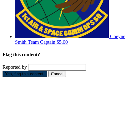
Cheyne
Smith
Team Captain
$5.00
Flag this content?
Reported by
Yes, flag this content.
Cancel