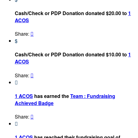
Cash/Check or PDP Donation donated $20.00 to
1
ACOS
Share:

$
Cash/Check or PDP Donation donated $10.00 to
1
ACOS
Share:


1 ACOS
has earned the
Team : Fundraising
Achieved Badge
Share:


1 ACOS
has reached their fundraising goal of