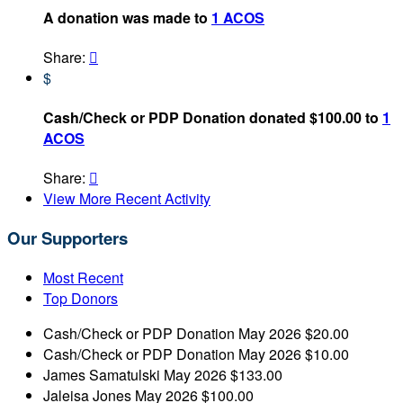
A donation was made to
1 ACOS
Share:

$
Cash/Check or PDP Donation donated $100.00 to
1
ACOS
Share:

View More Recent Activity
Our Supporters
Most Recent
Top Donors
Cash/Check or PDP Donation
May 2026
$20.00
Cash/Check or PDP Donation
May 2026
$10.00
James Samatulski
May 2026
$133.00
Jaleisa Jones
May 2026
$100.00