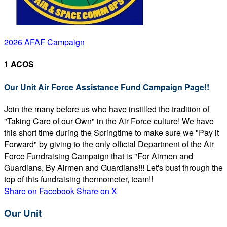
2026 AFAF Campaign
1 ACOS
Our Unit Air Force Assistance Fund Campaign Page!!
Join the many before us who have instilled the tradition of
"Taking Care of our Own" in the Air Force culture! We have
this short time during the Springtime to make sure we "Pay it
Forward" by giving to the only official Department of the Air
Force Fundraising Campaign that is "For Airmen and
Guardians, By Airmen and Guardians!!! Let's bust through the
top of this fundraising thermometer, team!!
Share on Facebook
Share on X
Our Unit