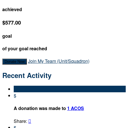
achieved
$577.00
goal
of your goal reached
Join My Team (Unit/Squadron)
Donate Now
Recent Activity
$
A donation was made to
1 ACOS
Share:

$