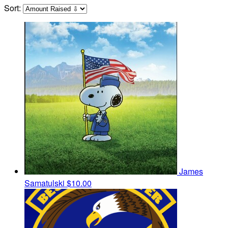
Sort:
James
Samatulski
$10.00