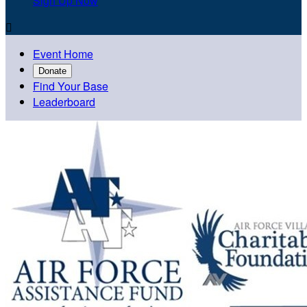
Sign Up Now

Event Home
Donate
Find Your Base
Leaderboard