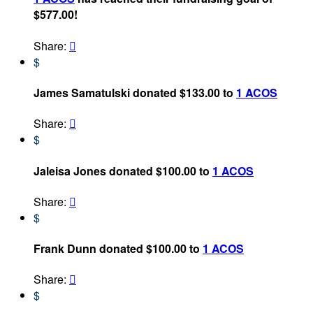
$577.00!
Share:

$
James Samatulski donated $133.00 to
1 ACOS
Share:

$
Jaleisa Jones donated $100.00 to
1 ACOS
Share:

$
Frank Dunn donated $100.00 to
1 ACOS
Share:

$