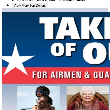
View More Top Donors