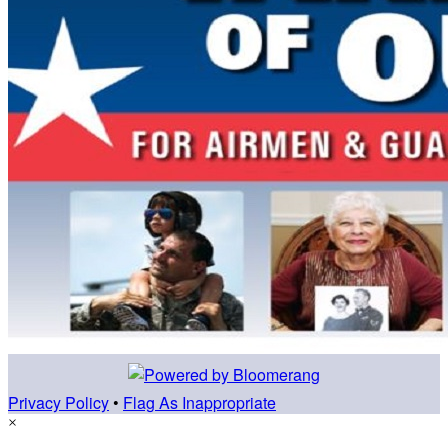
Privacy Policy
•
Flag As Inappropriate
×