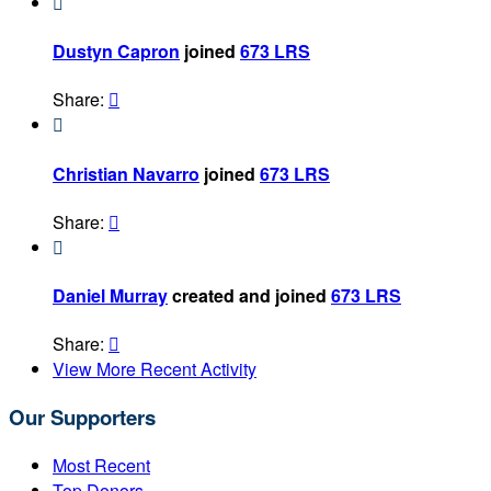

Dustyn Capron
joined
673 LRS
Share:


Christian Navarro
joined
673 LRS
Share:


Daniel Murray
created and joined
673 LRS
Share:

View More Recent Activity
Our Supporters
Most Recent
Top Donors