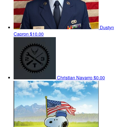
Dustyn
Capron
$10.00
Christian Navarro
$0.00