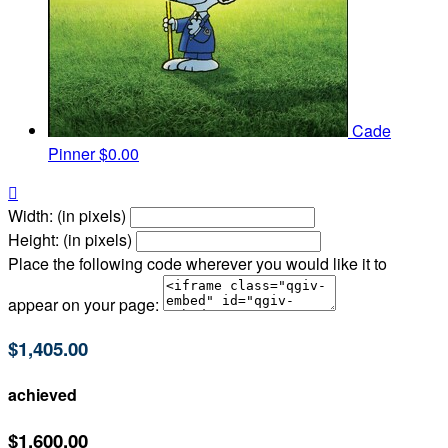
Cade
Pinner
$0.00

Width: (in pixels)
Height: (in pixels)
Place the following code wherever you would like it to
appear on your page:
$1,405.00
achieved
$1,600.00