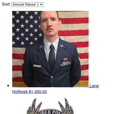
Sort:
Lane
Hofferek
$1,350.00