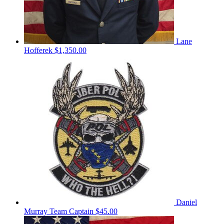
Lane
Hofferek
$1,350.00
Daniel
Murray
Team Captain
$45.00