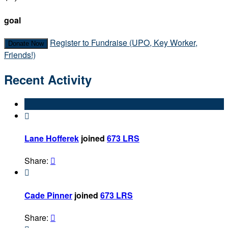
goal
Register to Fundraise (UPO, Key Worker,
Donate Now
Friends!)
Recent Activity

Lane Hofferek
joined
673 LRS
Share:


Cade Pinner
joined
673 LRS
Share:
