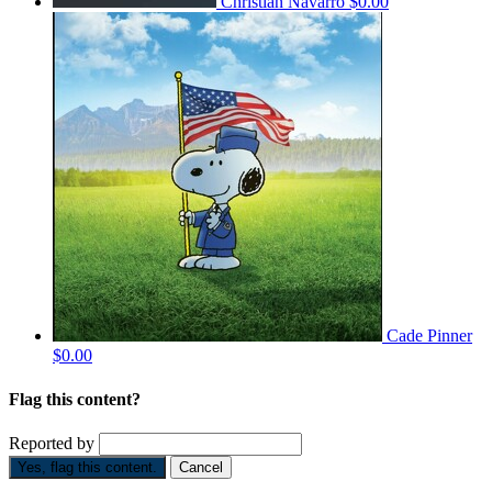
Christian Navarro
$0.00
Cade Pinner
$0.00
Flag this content?
Reported by
Yes, flag this content.
Cancel