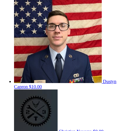
Dustyn
Capron
$10.00