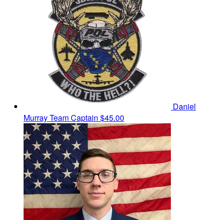
Daniel
Murray
Team Captain
$45.00