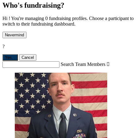
Who's fundraising?
Hi ! You're managing 0 fundraising profiles. Choose a participant to
switch to their fundraising dashboard.
Nevermind
?
Yes,
.
Cancel
Search Team Members
