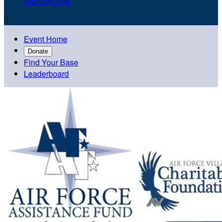
Sign Up Now

Event Home
Donate
Find Your Base
Leaderboard