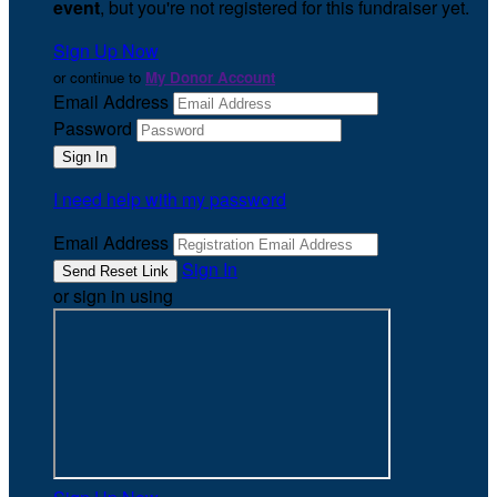
event
, but you're not registered for this fundraiser yet.
Sign Up Now
or continue to
My Donor Account
Email Address
Password
I need help with my password
Email Address
Sign In
or sign in using