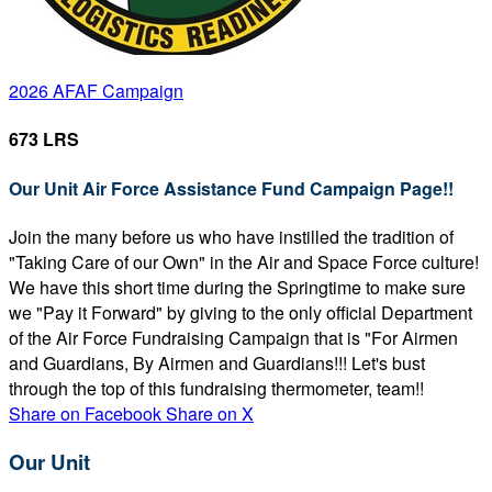
2026 AFAF Campaign
673 LRS
Our Unit Air Force Assistance Fund Campaign Page!!
Join the many before us who have instilled the tradition of
"Taking Care of our Own" in the Air and Space Force culture!
We have this short time during the Springtime to make sure
we "Pay it Forward" by giving to the only official Department
of the Air Force Fundraising Campaign that is "For Airmen
and Guardians, By Airmen and Guardians!!! Let's bust
through the top of this fundraising thermometer, team!!
Share on Facebook
Share on X
Our Unit