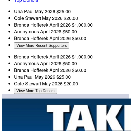
Una Paul
May 2026
$25.00
Cole Stewart
May 2026
$20.00
Brenda Hofferek
April 2026
$1,000.00
Anonymous
April 2026
$50.00
Brenda Hofferek
April 2026
$50.00
View More Recent Supporters
Brenda Hofferek
April 2026
$1,000.00
Anonymous
April 2026
$50.00
Brenda Hofferek
April 2026
$50.00
Una Paul
May 2026
$25.00
Cole Stewart
May 2026
$20.00
View More Top Donors