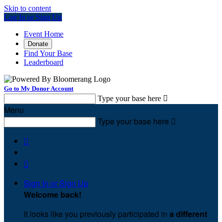
Skip to content
Log In or Sign Up
Event Home
Donate
Find Your Base
Leaderboard
Go to My Donor Account
Type your base here

Menu
Type your base here



Sign In or Sign Up
Welcome back
!
It looks like you previously participated in
a different