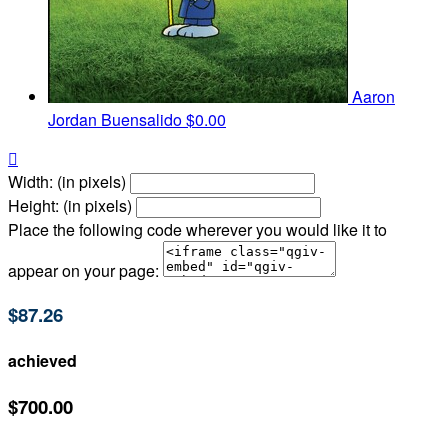
Aaron
Jordan Buensalido
$0.00

Width: (in pixels)
Height: (in pixels)
Place the following code wherever you would like it to
appear on your page:
$87.26
achieved
$700.00