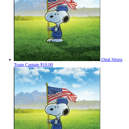
Opal Struss
Team Captain
$10.00