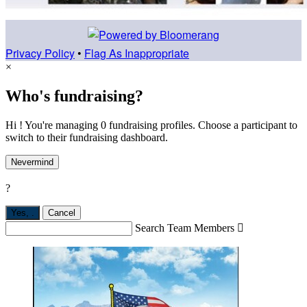
Privacy Policy
•
Flag As Inappropriate
×
Who's fundraising?
Hi ! You're managing 0 fundraising profiles. Choose a participant to
switch to their fundraising dashboard.
Nevermind
?
Yes,
.
Cancel
Search Team Members
