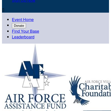
Sign Up Now

Event Home
Donate
Find Your Base
Leaderboard