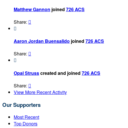
Matthew Gannon
joined
726 ACS
Share:


Aaron Jordan Buensalido
joined
726 ACS
Share:


Opal Struss
created and joined
726 ACS
Share:

View More Recent Activity
Our Supporters
Most Recent
Top Donors