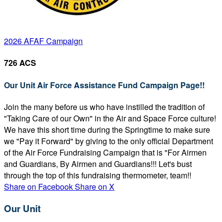
2026 AFAF Campaign
726 ACS
Our Unit Air Force Assistance Fund Campaign Page!!
Join the many before us who have instilled the tradition of
"Taking Care of our Own" in the Air and Space Force culture!
We have this short time during the Springtime to make sure
we "Pay it Forward" by giving to the only official Department
of the Air Force Fundraising Campaign that is "For Airmen
and Guardians, By Airmen and Guardians!!! Let's bust
through the top of this fundraising thermometer, team!!
Share on Facebook
Share on X
Our Unit