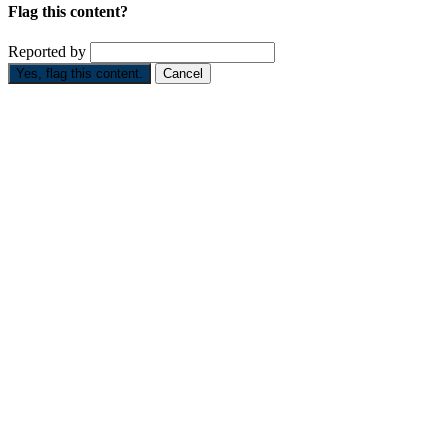
Flag this content?
Reported by
Yes, flag this content.
Cancel