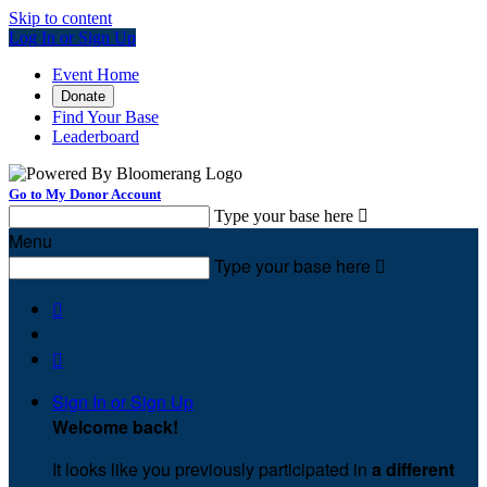
Skip to content
Log In or Sign Up
Event Home
Donate
Find Your Base
Leaderboard
Go to My Donor Account
Type your base here

Menu
Type your base here



Sign In or Sign Up
Welcome back
!
It looks like you previously participated in
a different