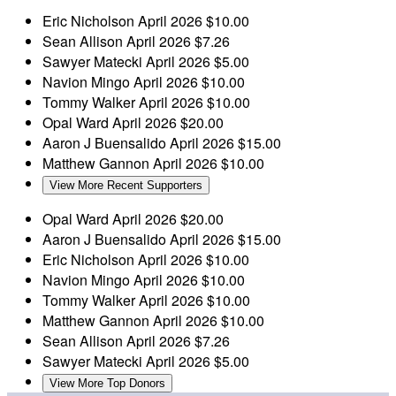
Eric Nicholson
April 2026
$10.00
Sean Allison
April 2026
$7.26
Sawyer Matecki
April 2026
$5.00
Navion Mingo
April 2026
$10.00
Tommy Walker
April 2026
$10.00
Opal Ward
April 2026
$20.00
Aaron J Buensalido
April 2026
$15.00
Matthew Gannon
April 2026
$10.00
View More Recent Supporters
Opal Ward
April 2026
$20.00
Aaron J Buensalido
April 2026
$15.00
Eric Nicholson
April 2026
$10.00
Navion Mingo
April 2026
$10.00
Tommy Walker
April 2026
$10.00
Matthew Gannon
April 2026
$10.00
Sean Allison
April 2026
$7.26
Sawyer Matecki
April 2026
$5.00
View More Top Donors