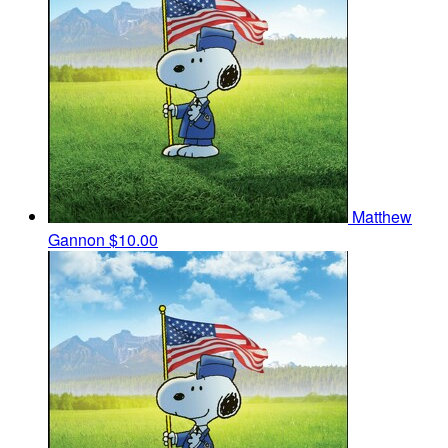
Matthew
Gannon
$10.00