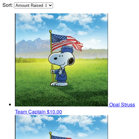
Sort:
Opal Struss
Team Captain
$10.00