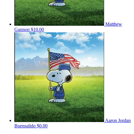
Matthew
Gannon
$10.00
Aaron Jordan
Buensalido
$0.00