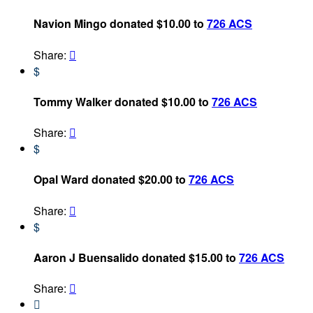
Navion Mingo donated $10.00 to
726 ACS
Share:

$
Tommy Walker donated $10.00 to
726 ACS
Share:

$
Opal Ward donated $20.00 to
726 ACS
Share:

$
Aaron J Buensalido donated $15.00 to
726 ACS
Share:

