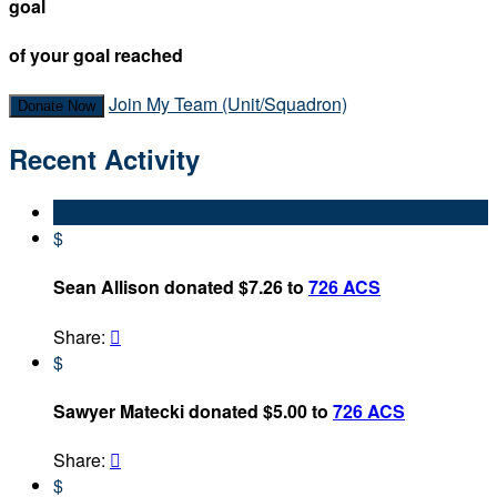
goal
of your goal reached
Join My Team (Unit/Squadron)
Donate Now
Recent Activity
$
Sean Allison donated $7.26 to
726 ACS
Share:

$
Sawyer Matecki donated $5.00 to
726 ACS
Share:

$