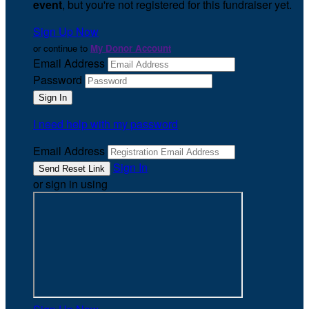
event
, but you're not registered for this fundraiser yet.
Sign Up Now
or continue to
My Donor Account
Email Address
Password
I need help with my password
Email Address
Sign In
or sign in using