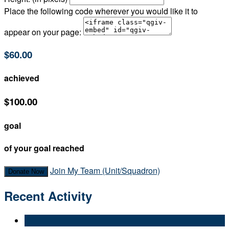
Place the following code wherever you would like it to
appear on your page:
$60.00
achieved
$100.00
goal
of your goal reached
Join My Team (Unit/Squadron)
Donate Now
Recent Activity