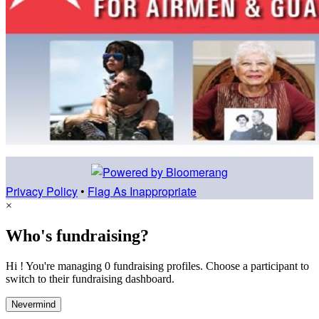
Privacy Policy
•
Flag As Inappropriate
×
Who's fundraising?
Hi ! You're managing 0 fundraising profiles. Choose a participant to
switch to their fundraising dashboard.
Nevermind