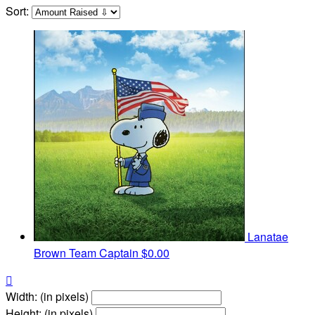
Sort:
Lanatae
Brown
Team Captain
$0.00

Width: (in pixels)
Height: (in pixels)