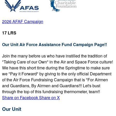
2026 AFAF Campaign
17 LRS
Our Unit Air Force Assistance Fund Campaign Page!!
Join the many before us who have instilled the tradition of
"Taking Care of our Own" in the Air and Space Force culture!
We have this short time during the Springtime to make sure
we "Pay it Forward" by giving to the only official Department
of the Air Force Fundraising Campaign that is "For Airmen
and Guardians, By Airmen and Guardians!!! Let's bust
through the top of this fundraising thermometer, team!!
Share on Facebook
Share on X
Our Unit