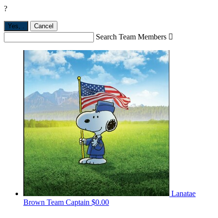
?
Yes,
.
Cancel
Search Team Members

Lanatae
Brown
Team Captain
$0.00