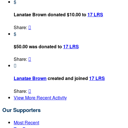
$
Lanatae Brown donated $10.00 to
17 LRS
Share:

$
$50.00 was donated to
17 LRS
Share:


Lanatae Brown
created and joined
17 LRS
Share:

View More Recent Activity
Our Supporters
Most Recent