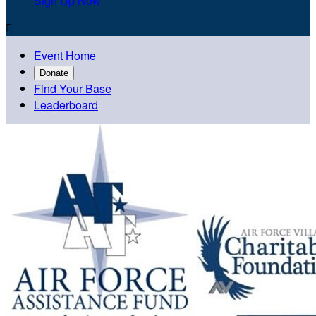
Sign Up Now

Event Home
Donate
Find Your Base
Leaderboard