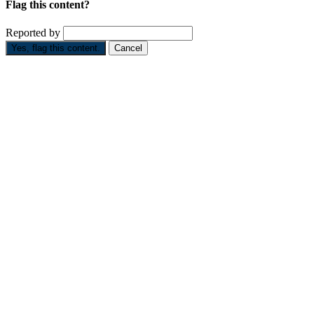
Flag this content?
Reported by
Yes, flag this content.
Cancel