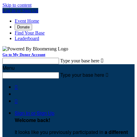
Skip to content
Log In or Sign Up
Event Home
Donate
Find Your Base
Leaderboard
Go to My Donor Account
Type your base here

Menu
Type your base here



Sign In or Sign Up
Welcome back
!
It looks like you previously participated in
a different