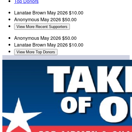
Top Donors
Lanatae Brown
May 2026
$10.00
Anonymous
May 2026
$50.00
View More Recent Supporters
Anonymous
May 2026
$50.00
Lanatae Brown
May 2026
$10.00
View More Top Donors