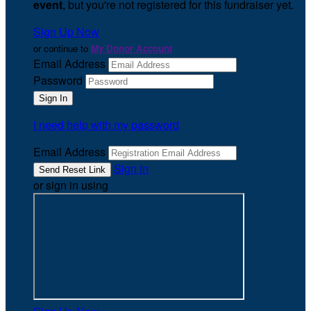
event
, but you're not registered for this fundraiser yet.
Sign Up Now
or continue to
My Donor Account
Email Address
Password
I need help with my password
Email Address
Sign In
or sign in using