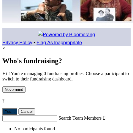
Privacy Policy
•
Flag As Inappropriate
×
Who's fundraising?
Hi ! You're managing 0 fundraising profiles. Choose a participant to
switch to their fundraising dashboard.
Nevermind
?
Yes,
.
Cancel
Search Team Members

No participants found.