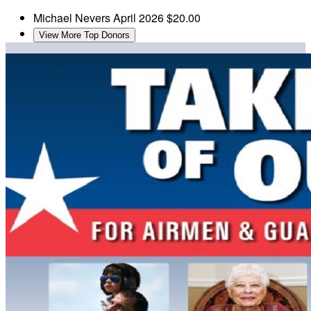
Michael Nevers
April 2026
$20.00
View More Top Donors