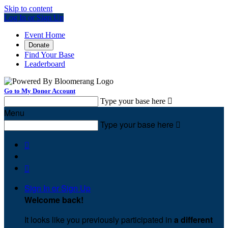
Skip to content
Log In or Sign Up
Event Home
Donate
Find Your Base
Leaderboard
Go to My Donor Account
Type your base here

Menu
Type your base here



Sign In or Sign Up
Welcome back
!
It looks like you previously participated in
a different