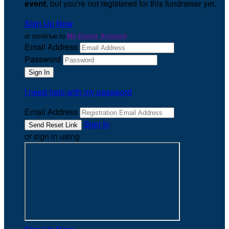
event
, but you're not registered for this fundraiser yet.
Sign Up Now
or continue to
My Donor Account
Email Address
Password
I need help with my password
Email Address
Sign In
or sign in using