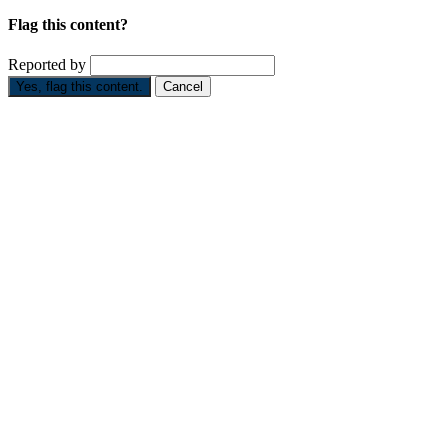
Flag this content?
Reported by
Yes, flag this content.
Cancel