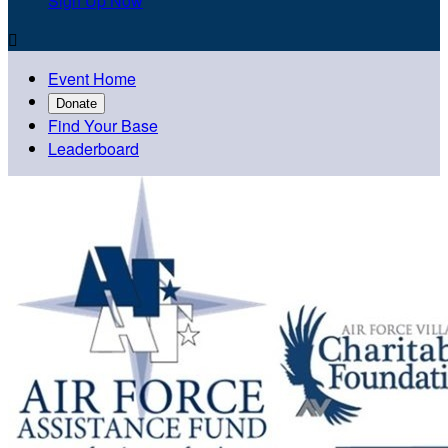
Sign Up Now

Event Home
Donate
Find Your Base
Leaderboard