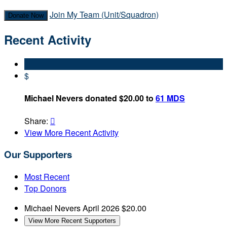
Join My Team (Unit/Squadron)
Donate Now
Recent Activity
$
Michael Nevers donated $20.00 to
61 MDS
Share:

View More Recent Activity
Our Supporters
Most Recent
Top Donors
Michael Nevers
April 2026
$20.00
View More Recent Supporters