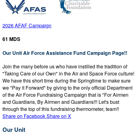
2026 AFAF Campaign
61 MDS
Our Unit Air Force Assistance Fund Campaign Page!!
Join the many before us who have instilled the tradition of
"Taking Care of our Own" in the Air and Space Force culture!
We have this short time during the Springtime to make sure
we "Pay it Forward" by giving to the only official Department
of the Air Force Fundraising Campaign that is "For Airmen
and Guardians, By Airmen and Guardians!!! Let's bust
through the top of this fundraising thermometer, team!!
Share on Facebook
Share on X
Our Unit