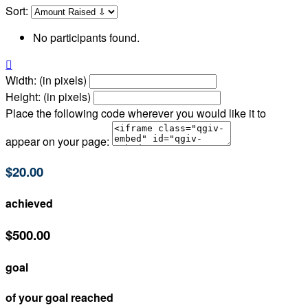
Sort:
No participants found.

Width: (in pixels)
Height: (in pixels)
Place the following code wherever you would like it to
appear on your page:
$20.00
achieved
$500.00
goal
of your goal reached