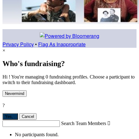
Privacy Policy
•
Flag As Inappropriate
×
Who's fundraising?
Hi ! You're managing 0 fundraising profiles. Choose a participant to
switch to their fundraising dashboard.
Nevermind
?
Yes,
.
Cancel
Search Team Members

No participants found.