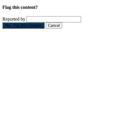
Flag this content?
Reported by
Yes, flag this content.
Cancel