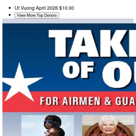
Ut Vuong
April 2026
$10.00
View More Top Donors