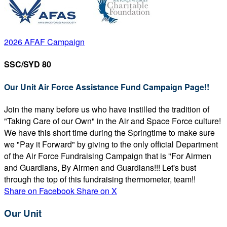
2026 AFAF Campaign
SSC/SYD 80
Our Unit Air Force Assistance Fund Campaign Page!!
Join the many before us who have instilled the tradition of
"Taking Care of our Own" in the Air and Space Force culture!
We have this short time during the Springtime to make sure
we "Pay it Forward" by giving to the only official Department
of the Air Force Fundraising Campaign that is "For Airmen
and Guardians, By Airmen and Guardians!!! Let's bust
through the top of this fundraising thermometer, team!!
Share on Facebook
Share on X
Our Unit