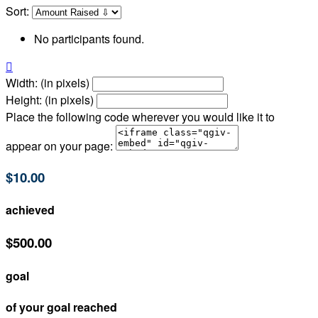
Sort:
No participants found.

Width: (in pixels)
Height: (in pixels)
Place the following code wherever you would like it to
appear on your page:
$10.00
achieved
$500.00
goal
of your goal reached