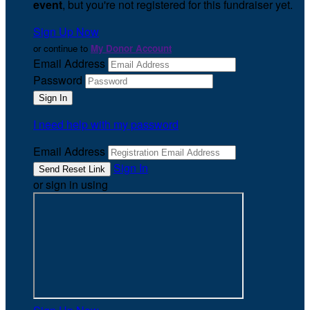
event
, but you're not registered for this fundraiser yet.
Sign Up Now
or continue to
My Donor Account
Email Address
Password
I need help with my password
Email Address
Sign In
or sign in using