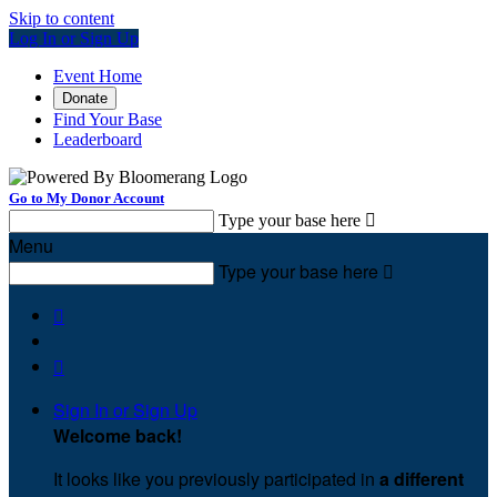
Skip to content
Log In or Sign Up
Event Home
Donate
Find Your Base
Leaderboard
Go to My Donor Account
Type your base here

Menu
Type your base here



Sign In or Sign Up
Welcome back
!
It looks like you previously participated in
a different