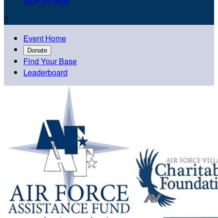
Sign Up Now

Event Home
Donate
Find Your Base
Leaderboard