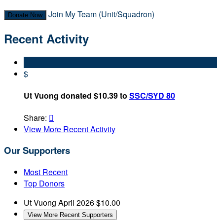
Join My Team (Unit/Squadron)
Donate Now
Recent Activity
$
Ut Vuong donated $10.39 to
SSC/SYD 80
Share:

View More Recent Activity
Our Supporters
Most Recent
Top Donors
Ut Vuong
April 2026
$10.00
View More Recent Supporters