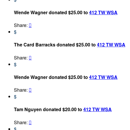
Wende Wagner donated $25.00 to
412 TW WSA
Share:

$
The Card Barracks donated $25.00 to
412 TW WSA
Share:

$
Wende Wagner donated $25.00 to
412 TW WSA
Share:

$
Tam Nguyen donated $20.00 to
412 TW WSA
Share:

$