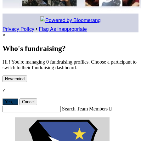
Privacy Policy
•
Flag As Inappropriate
×
Who's fundraising?
Hi ! You're managing 0 fundraising profiles. Choose a participant to
switch to their fundraising dashboard.
Nevermind
?
Yes,
.
Cancel
Search Team Members
