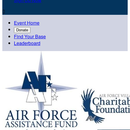
Sign Up Now

Event Home
Donate
Find Your Base
Leaderboard