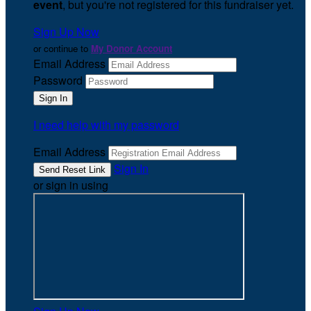
event
, but you're not registered for this fundraiser yet.
Sign Up Now
or continue to
My Donor Account
Email Address
Password
I need help with my password
Email Address
Sign In
or sign in using