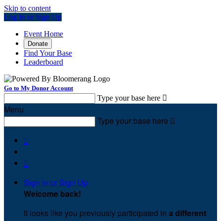
Skip to content
Log In or Sign Up
Event Home
Donate
Find Your Base
Leaderboard
Go to My Donor Account
Type your base here

Menu
Type your base here



Sign In or Sign Up
Welcome back
!
It looks like you previously participated in
a different