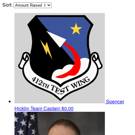
Sort:
Spencer
Hicklin
Team Captain
$0.00