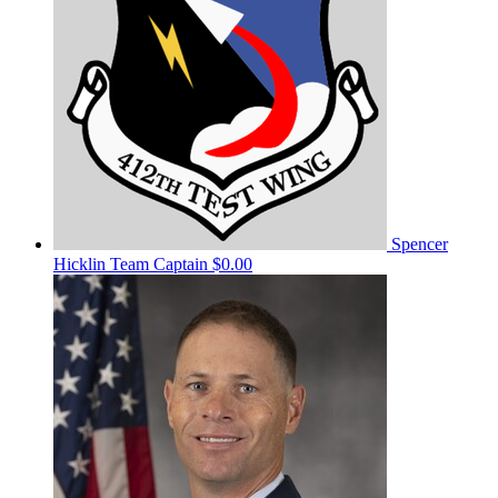
Spencer
Hicklin
Team Captain
$0.00