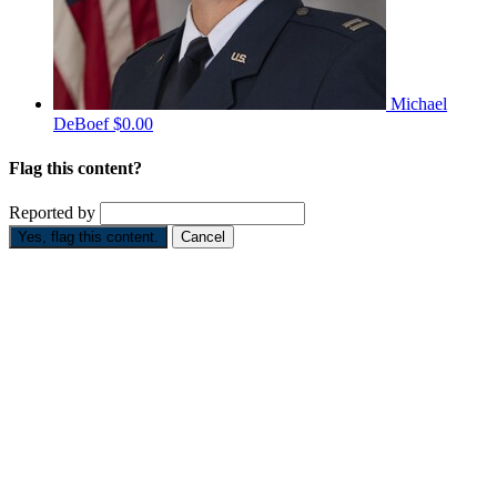
Michael
DeBoef
$0.00
Flag this content?
Reported by
Yes, flag this content.
Cancel