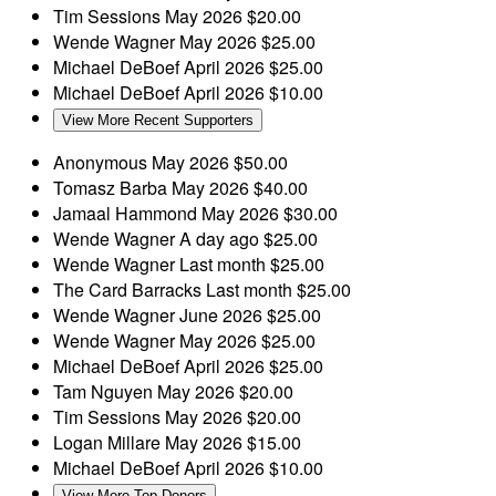
Tim Sessions
May 2026
$20.00
Wende Wagner
May 2026
$25.00
Michael DeBoef
April 2026
$25.00
Michael DeBoef
April 2026
$10.00
View More Recent Supporters
Anonymous
May 2026
$50.00
Tomasz Barba
May 2026
$40.00
Jamaal Hammond
May 2026
$30.00
Wende Wagner
A day ago
$25.00
Wende Wagner
Last month
$25.00
The Card Barracks
Last month
$25.00
Wende Wagner
June 2026
$25.00
Wende Wagner
May 2026
$25.00
Michael DeBoef
April 2026
$25.00
Tam Nguyen
May 2026
$20.00
Tim Sessions
May 2026
$20.00
Logan Millare
May 2026
$15.00
Michael DeBoef
April 2026
$10.00
View More Top Donors