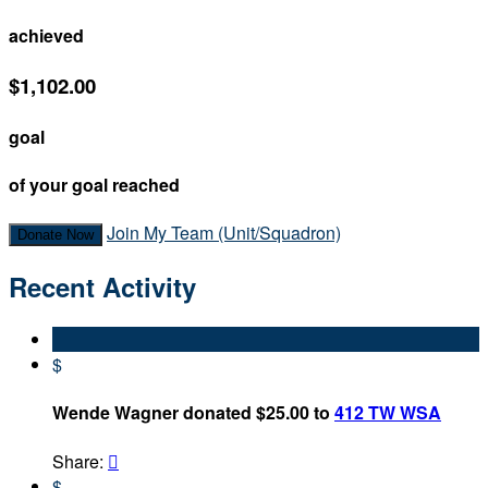
achieved
$1,102.00
goal
of your goal reached
Join My Team (Unit/Squadron)
Donate Now
Recent Activity
$
Wende Wagner donated $25.00 to
412 TW WSA
Share:

$