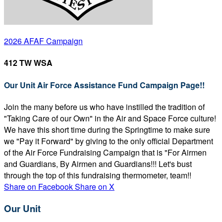
2026 AFAF Campaign
412 TW WSA
Our Unit Air Force Assistance Fund Campaign Page!!
Join the many before us who have instilled the tradition of
"Taking Care of our Own" in the Air and Space Force culture!
We have this short time during the Springtime to make sure
we "Pay it Forward" by giving to the only official Department
of the Air Force Fundraising Campaign that is "For Airmen
and Guardians, By Airmen and Guardians!!! Let's bust
through the top of this fundraising thermometer, team!!
Share on Facebook
Share on X
Our Unit