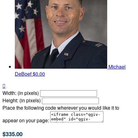
Michael
DeBoef
$0.00

Width: (in pixels)
Height: (in pixels)
Place the following code wherever you would like it to
appear on your page:
$335.00