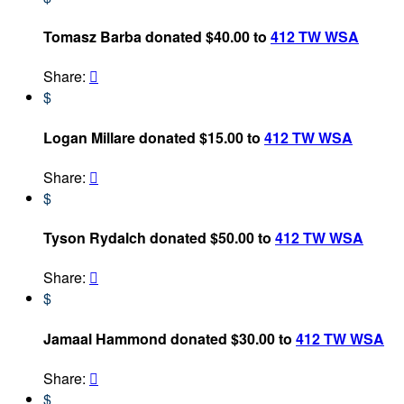
Tomasz Barba donated $40.00 to
412 TW WSA
Share:

$
Logan Millare donated $15.00 to
412 TW WSA
Share:

$
Tyson Rydalch donated $50.00 to
412 TW WSA
Share:

$
Jamaal Hammond donated $30.00 to
412 TW WSA
Share:

$