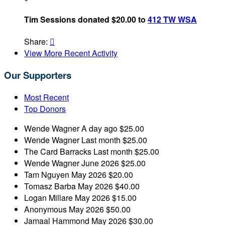
Tim Sessions donated $20.00 to
412 TW WSA
Share:

View More Recent Activity
Our Supporters
Most Recent
Top Donors
Wende Wagner
A day ago
$25.00
Wende Wagner
Last month
$25.00
The Card Barracks
Last month
$25.00
Wende Wagner
June 2026
$25.00
Tam Nguyen
May 2026
$20.00
Tomasz Barba
May 2026
$40.00
Logan Millare
May 2026
$15.00
Anonymous
May 2026
$50.00
Jamaal Hammond
May 2026
$30.00