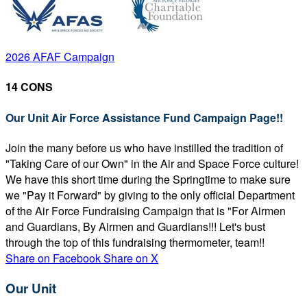
2026 AFAF Campaign
14 CONS
Our Unit Air Force Assistance Fund Campaign Page!!
Join the many before us who have instilled the tradition of
"Taking Care of our Own" in the Air and Space Force culture!
We have this short time during the Springtime to make sure
we "Pay it Forward" by giving to the only official Department
of the Air Force Fundraising Campaign that is "For Airmen
and Guardians, By Airmen and Guardians!!! Let's bust
through the top of this fundraising thermometer, team!!
Share on Facebook
Share on X
Our Unit