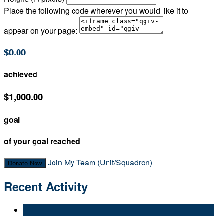
Place the following code wherever you would like it to
appear on your page:
$0.00
achieved
$1,000.00
goal
of your goal reached
Join My Team (Unit/Squadron)
Donate Now
Recent Activity