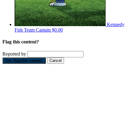
Kennedy
Fish
Team Captain
$0.00
Flag this content?
Reported by
Yes, flag this content.
Cancel