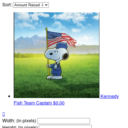
Sort:
Kennedy
Fish
Team Captain
$0.00

Width: (in pixels)
Height: (in pixels)