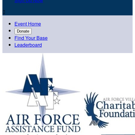
Sign Up Now

Event Home
Donate
Find Your Base
Leaderboard