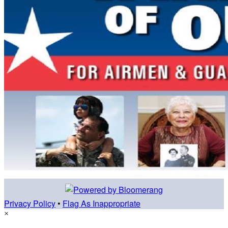
Privacy Policy
•
Flag As Inappropriate
×