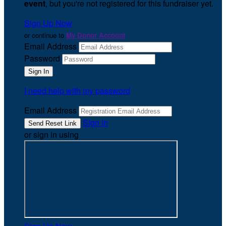
event
, but you're not registered for this fundraiser yet.
Sign Up Now
or continue to
My Donor Account
Email Address
Password
I need help with my password
Email Address
Sign In
or sign in using