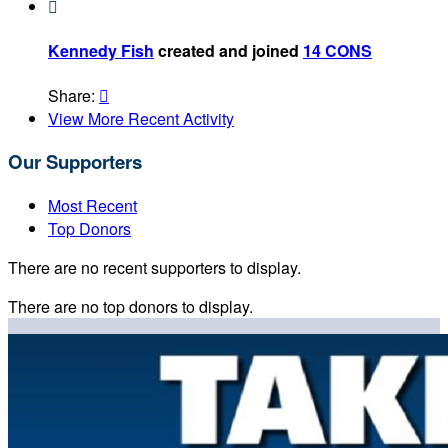

Kennedy Fish
created and joined
14 CONS
Share:

View More Recent Activity
Our Supporters
Most Recent
Top Donors
There are no recent supporters to display.
There are no top donors to display.