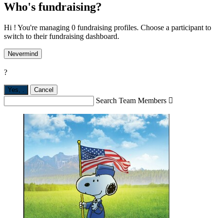
Who's fundraising?
Hi ! You're managing 0 fundraising profiles. Choose a participant to
switch to their fundraising dashboard.
Nevermind
?
Yes,
.
Cancel
Search Team Members
