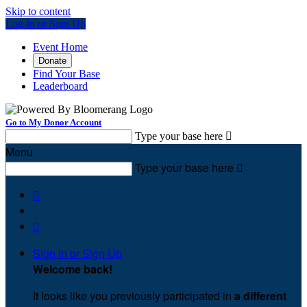
Skip to content
Log In or Sign Up
Event Home
Donate
Find Your Base
Leaderboard
Go to My Donor Account
Type your base here

Menu
Type your base here



Sign In or Sign Up
Welcome back
!
It looks like you previously participated in
a different