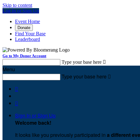
Skip to content
Log In or Sign Up
Event Home
Donate
Find Your Base
Leaderboard
Go to My Donor Account
Type your base here

Menu
Type your base here



Sign In or Sign Up
Welcome back
!
It looks like you previously participated in
a different ev