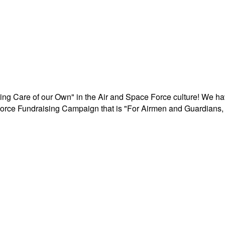
aking Care of our Own" in the Air and Space Force culture! We h
r Force Fundraising Campaign that is "For Airmen and Guardians, 