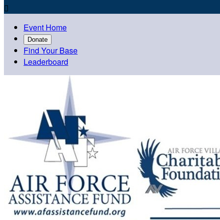

Event Home
Donate
Find Your Base
Leaderboard