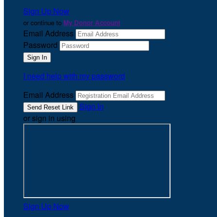
Sign Up Now
or continue to
My Donor Account
Email Address
Password
I need help with my password
Email Address
Sign In
or sign in using
Sign Up Now