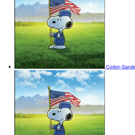
Corbin Sand