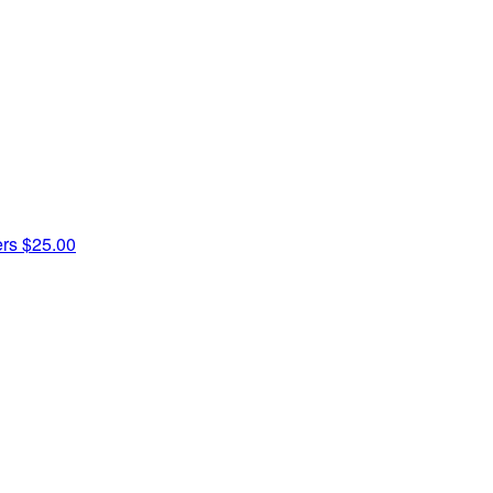
ers
$25.00