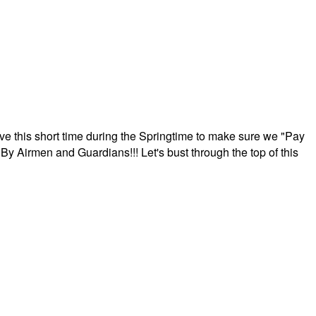
ave this short time during the Springtime to make sure we "Pay
By Airmen and Guardians!!! Let's bust through the top of this