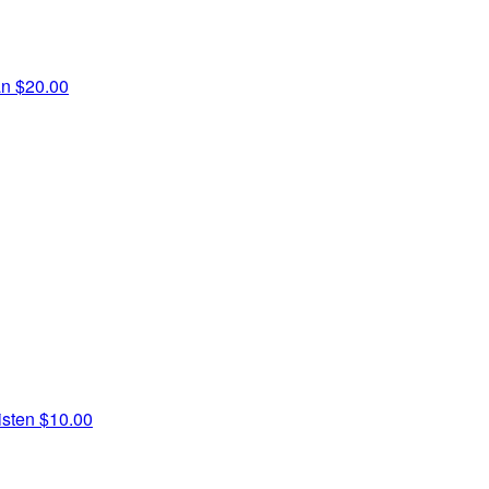
an
$20.00
isten
$10.00