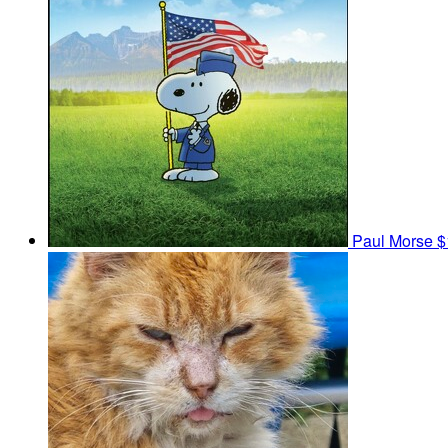
Paul Morse
$