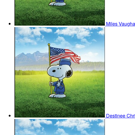
Miles Vaugh
Destinee Chr