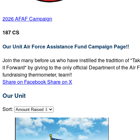
2026 AFAF Campaign
187 CS
Our Unit Air Force Assistance Fund Campaign Page!!
Join the many before us who have instilled the tradition of "T
it Forward" by giving to the only official Department of the Ai
fundraising thermometer, team!!
Share on Facebook
Share on X
Our Unit
Sort: