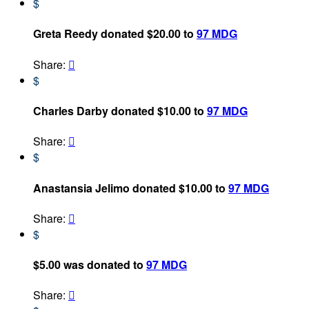
$
Greta Reedy donated $20.00 to
97 MDG
Share:

$
Charles Darby donated $10.00 to
97 MDG
Share:

$
Anastansia Jelimo donated $10.00 to
97 MDG
Share:

$
$5.00 was donated to
97 MDG
Share:
