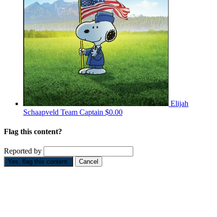
Elijah
Schaapveld
Team Captain
$0.00
Flag this content?
Reported by
Yes, flag this content.
Cancel