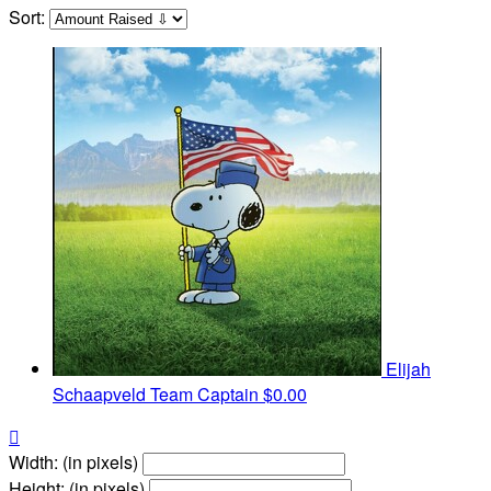
Sort:
Elijah
Schaapveld
Team Captain
$0.00

Width: (in pixels)
Height: (in pixels)