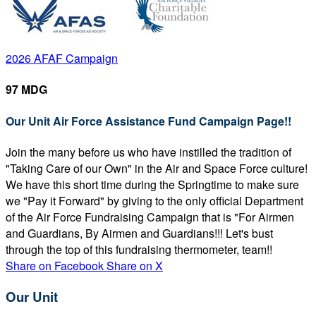
2026 AFAF Campaign
97 MDG
Our Unit Air Force Assistance Fund Campaign Page!!
Join the many before us who have instilled the tradition of
"Taking Care of our Own" in the Air and Space Force culture!
We have this short time during the Springtime to make sure
we "Pay it Forward" by giving to the only official Department
of the Air Force Fundraising Campaign that is "For Airmen
and Guardians, By Airmen and Guardians!!! Let's bust
through the top of this fundraising thermometer, team!!
Share on Facebook
Share on X
Our Unit