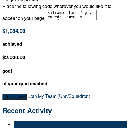
Place the following code wherever you would like it to
appear on your page:
$1,084.00
achieved
$2,000.00
goal
of your goal reached
Join My Team (Unit/Squadron)
Donate Now
Recent Activity