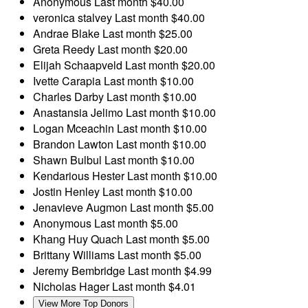
Anonymous
Last month
$40.00
veronica stalvey
Last month
$40.00
Andrae Blake
Last month
$25.00
Greta Reedy
Last month
$20.00
Elijah Schaapveld
Last month
$20.00
Ivette Carapia
Last month
$10.00
Charles Darby
Last month
$10.00
Anastansia Jelimo
Last month
$10.00
Logan Mceachin
Last month
$10.00
Brandon Lawton
Last month
$10.00
Shawn Bulbul
Last month
$10.00
Kendarious Hester
Last month
$10.00
Jostin Henley
Last month
$10.00
Jenavieve Augmon
Last month
$5.00
Anonymous
Last month
$5.00
Khang Huy Quach
Last month
$5.00
Brittany Williams
Last month
$5.00
Jeremy Bembridge
Last month
$4.99
Nicholas Hager
Last month
$4.01
View More Top Donors