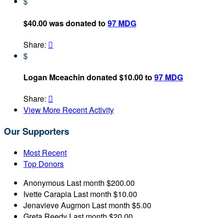
$
$40.00 was donated to
97 MDG
Share:

$
Logan Mceachin donated $10.00 to
97 MDG
Share:

View More Recent Activity
Our Supporters
Most Recent
Top Donors
Anonymous
Last month
$200.00
Ivette Carapia
Last month
$10.00
Jenavieve Augmon
Last month
$5.00
Greta Reedy
Last month
$20.00