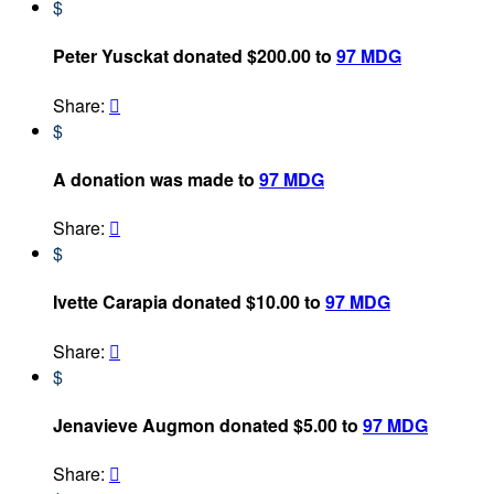
$
Peter Yusckat donated $200.00 to
97 MDG
Share:

$
A donation was made to
97 MDG
Share:

$
Ivette Carapia donated $10.00 to
97 MDG
Share:

$
Jenavieve Augmon donated $5.00 to
97 MDG
Share:
