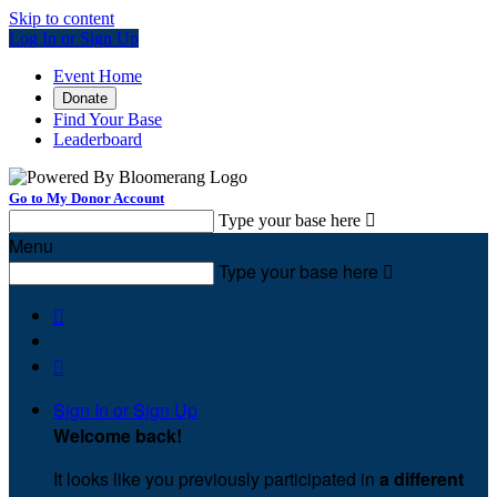
Skip to content
Log In or Sign Up
Event Home
Donate
Find Your Base
Leaderboard
Go to My Donor Account
Type your base here

Menu
Type your base here



Sign In or Sign Up
Welcome back
!
It looks like you previously participated in
a different