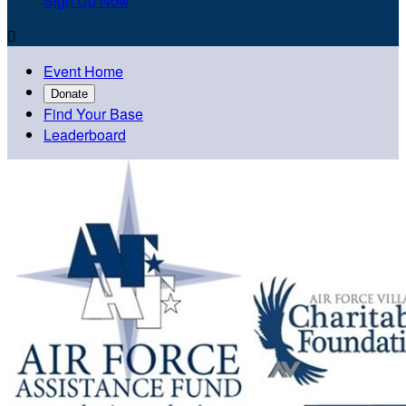
Sign Up Now

Event Home
Donate
Find Your Base
Leaderboard