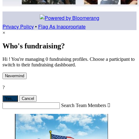
Privacy Policy
•
Flag As Inappropriate
×
Who's fundraising?
Hi ! You're managing 0 fundraising profiles. Choose a participant to
switch to their fundraising dashboard.
Nevermind
?
Yes,
.
Cancel
Search Team Members
