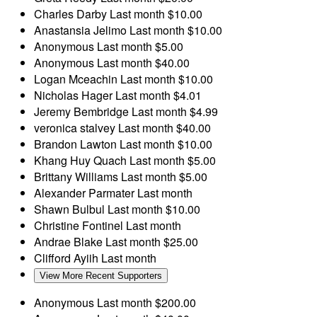
Charles Darby
Last month
$10.00
Anastansia Jelimo
Last month
$10.00
Anonymous
Last month
$5.00
Anonymous
Last month
$40.00
Logan Mceachin
Last month
$10.00
Nicholas Hager
Last month
$4.01
Jeremy Bembridge
Last month
$4.99
veronica stalvey
Last month
$40.00
Brandon Lawton
Last month
$10.00
Khang Huy Quach
Last month
$5.00
Brittany Williams
Last month
$5.00
Alexander Parmater
Last month
Shawn Bulbul
Last month
$10.00
Christine Fontinel
Last month
Andrae Blake
Last month
$25.00
Clifford Ayiih
Last month
View More Recent Supporters
Anonymous
Last month
$200.00