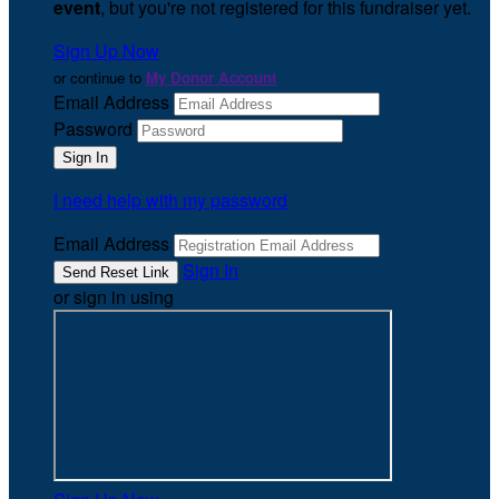
event
, but you're not registered for this fundraiser yet.
Sign Up Now
or continue to
My Donor Account
Email Address
Password
I need help with my password
Email Address
Sign In
or sign in using