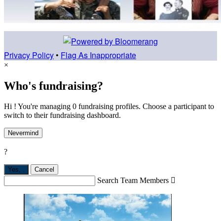
Privacy Policy
•
Flag As Inappropriate
×
Who's fundraising?
Hi ! You're managing 0 fundraising profiles. Choose a participant to
switch to their fundraising dashboard.
Nevermind
?
Yes,
.
Cancel
Search Team Members
