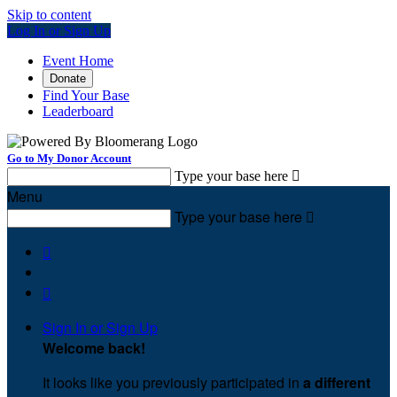
Skip to content
Log In or Sign Up
Event Home
Donate
Find Your Base
Leaderboard
Go to My Donor Account
Type your base here

Menu
Type your base here



Sign In or Sign Up
Welcome back
!
It looks like you previously participated in
a different