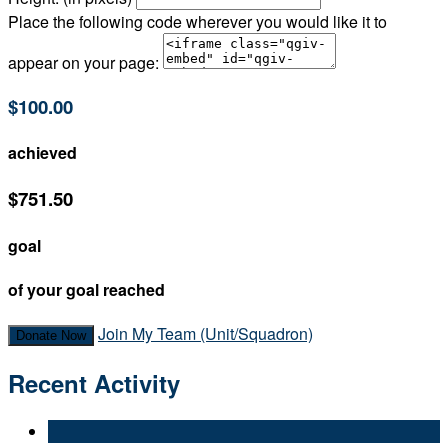
Place the following code wherever you would like it to
appear on your page:
$100.00
achieved
$751.50
goal
of your goal reached
Join My Team (Unit/Squadron)
Donate Now
Recent Activity