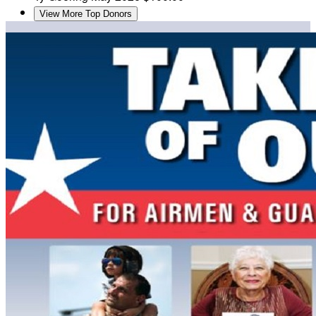
View More Top Donors