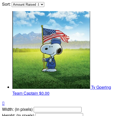
Sort:
Ty Goering
Team Captain
$0.00

Width: (in pixels)
Height: (in pixels)