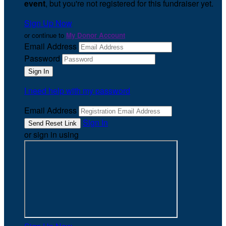
event
, but you're not registered for this fundraiser yet.
Sign Up Now
or continue to
My Donor Account
Email Address
Password
I need help with my password
Email Address
Sign In
or sign in using