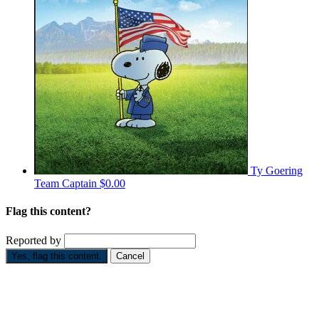
Ty Goering
Team Captain
$0.00
Flag this content?
Reported by
Yes, flag this content.
Cancel