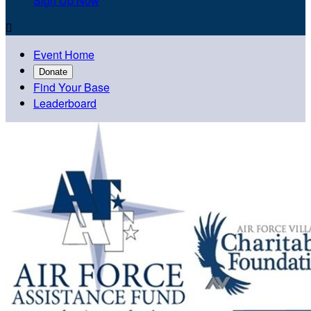
Sign Up Now

Event Home
Donate
Find Your Base
Leaderboard