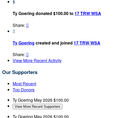
$
Ty Goering donated $100.00 to
17 TRW WSA
Share:


Ty Goering
created and joined
17 TRW WSA
Share:

View More Recent Activity
Our Supporters
Most Recent
Top Donors
Ty Goering
May 2026
$100.00
View More Recent Supporters
Ty Goering
May 2026
$100.00