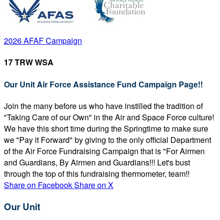
2026 AFAF Campaign
17 TRW WSA
Our Unit Air Force Assistance Fund Campaign Page!!
Join the many before us who have instilled the tradition of
"Taking Care of our Own" in the Air and Space Force culture!
We have this short time during the Springtime to make sure
we "Pay it Forward" by giving to the only official Department
of the Air Force Fundraising Campaign that is "For Airmen
and Guardians, By Airmen and Guardians!!! Let's bust
through the top of this fundraising thermometer, team!!
Share on Facebook
Share on X
Our Unit