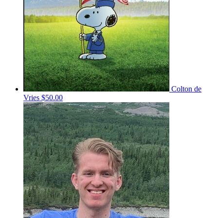
Colton de
Vries
$50.00