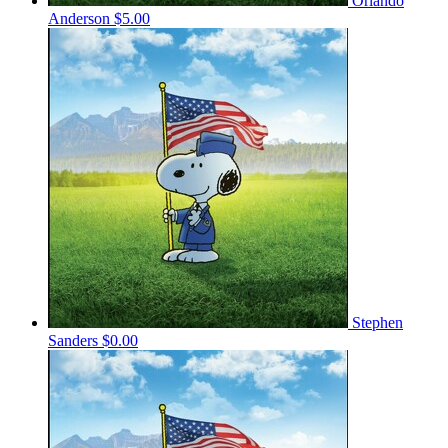
Orlando
Anderson
$5.00
Stephen
Sanders
$0.00