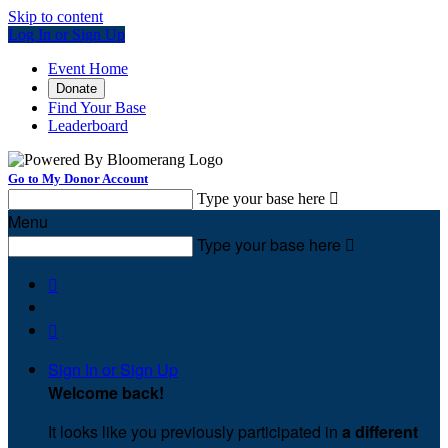
Skip to content
Log In or Sign Up
Event Home
Donate
Find Your Base
Leaderboard
Go to My Donor Account
Type your base here

Menu
Type your base here



Sign In or Sign Up
Welcome back
!
It looks like you previously participated in
a different