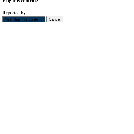
Flag this content?
Reported by
Yes, flag this content.
Cancel