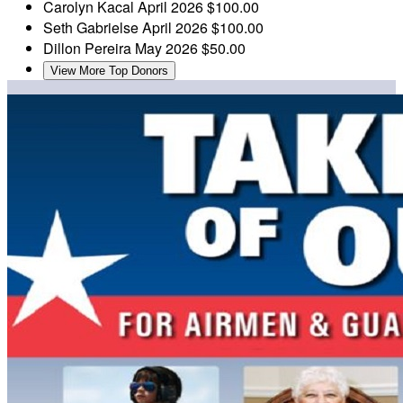
Carolyn Kacal
April 2026
$100.00
Seth Gabrielse
April 2026
$100.00
Dillon Pereira
May 2026
$50.00
View More Top Donors