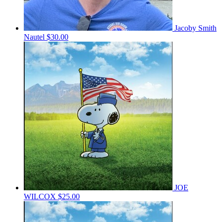
Jacoby Smith
Nautel
$30.00
JOE
WILCOX
$25.00