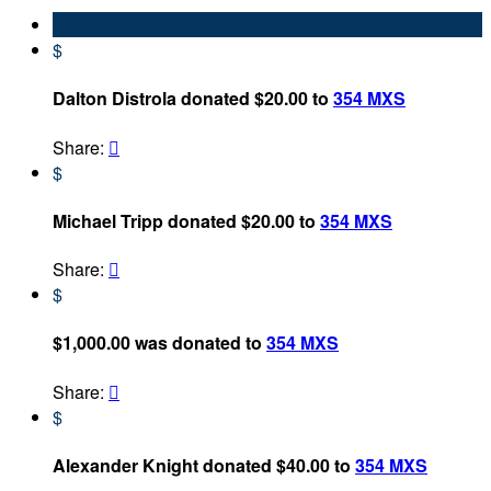
$
Dalton Distrola donated $20.00 to
354 MXS
Share:

$
Michael Tripp donated $20.00 to
354 MXS
Share:

$
$1,000.00 was donated to
354 MXS
Share:

$
Alexander Knight donated $40.00 to
354 MXS