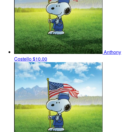
Anthony
Costello
$10.00