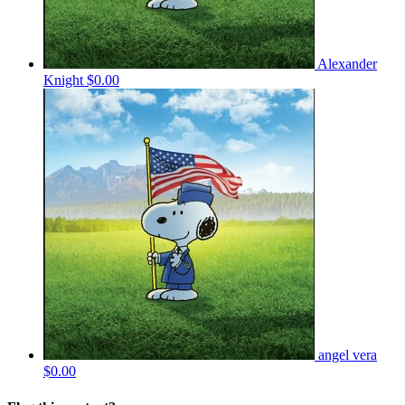
Alexander
Knight
$0.00
angel vera
$0.00