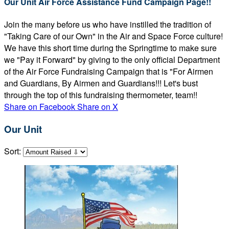
Our Unit Air Force Assistance Fund Campaign Page!!
Join the many before us who have instilled the tradition of
"Taking Care of our Own" in the Air and Space Force culture!
We have this short time during the Springtime to make sure
we "Pay it Forward" by giving to the only official Department
of the Air Force Fundraising Campaign that is "For Airmen
and Guardians, By Airmen and Guardians!!! Let's bust
through the top of this fundraising thermometer, team!!
Share on Facebook
Share on X
Our Unit
Sort: