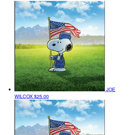
JOE
WILCOX
$25.00