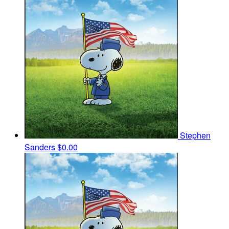
Stephen
Sanders
$0.00