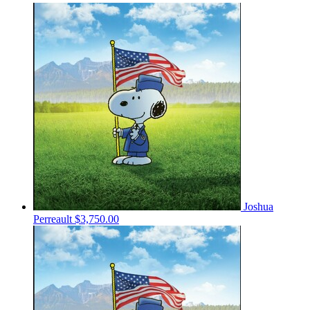
Joshua
Perreault
$3,750.00