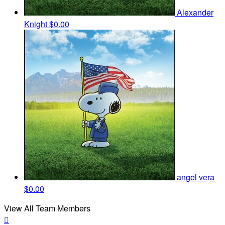
Alexander
Knight
$0.00
angel vera
$0.00
View All Team Members
