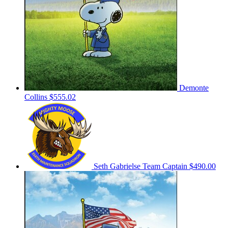
Demonte
Collins
$555.02
Seth Gabrielse
Team Captain
$490.00