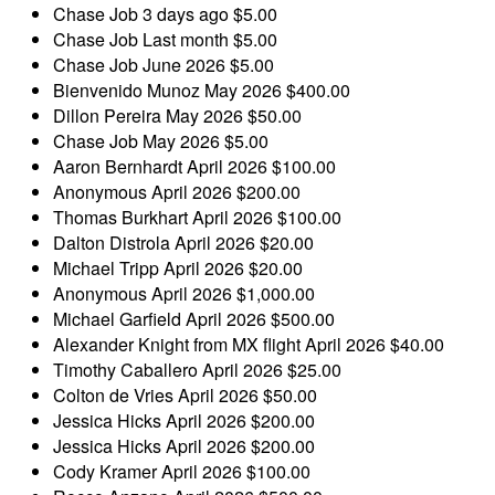
Chase Job
3 days ago
$5.00
Chase Job
Last month
$5.00
Chase Job
June 2026
$5.00
Bienvenido Munoz
May 2026
$400.00
Dillon Pereira
May 2026
$50.00
Chase Job
May 2026
$5.00
Aaron Bernhardt
April 2026
$100.00
Anonymous
April 2026
$200.00
Thomas Burkhart
April 2026
$100.00
Dalton Distrola
April 2026
$20.00
Michael Tripp
April 2026
$20.00
Anonymous
April 2026
$1,000.00
Michael Garfield
April 2026
$500.00
Alexander Knight
from MX flight
April 2026
$40.00
Timothy Caballero
April 2026
$25.00
Colton de Vries
April 2026
$50.00
Jessica Hicks
April 2026
$200.00
Jessica Hicks
April 2026
$200.00
Cody Kramer
April 2026
$100.00