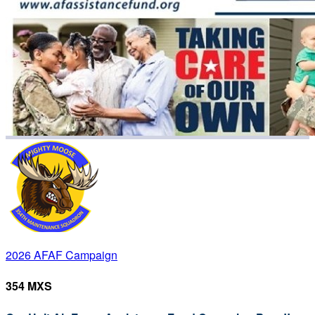
2026 AFAF Campaign
354 MXS