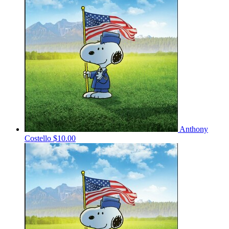
Anthony
Costello
$10.00