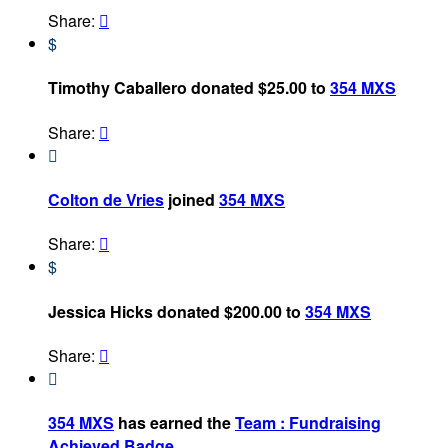
Share:

$
Timothy Caballero donated $25.00 to
354 MXS
Share:


Colton de Vries
joined
354 MXS
Share:

$
Jessica Hicks donated $200.00 to
354 MXS
Share:


354 MXS
has earned the
Team : Fundraising
Achieved Badge