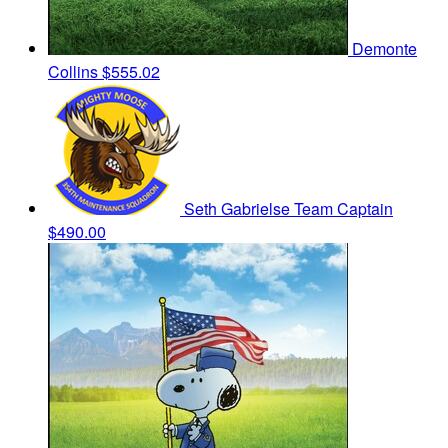
Demonte
Collins
$555.02
Seth Gabrielse
Team Captain
$490.00