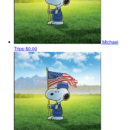
Michael
Tripp
$0.00