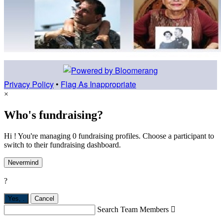
Privacy Policy
•
Flag As Inappropriate
×
Who's fundraising?
Hi ! You're managing 0 fundraising profiles. Choose a participant to
switch to their fundraising dashboard.
Nevermind
?
Yes,
.
Cancel
Search Team Members
