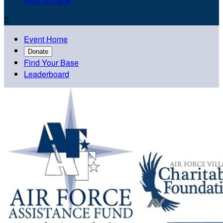
Sign Up Now

Event Home
Donate
Find Your Base
Leaderboard