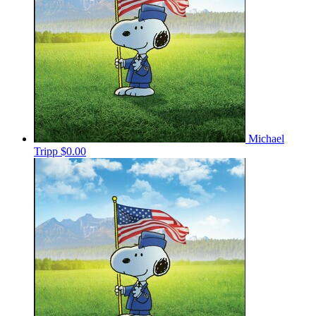
Michael
Tripp
$0.00