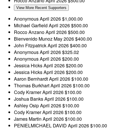
Rocco Anzano
April 2026
$500.00
View More Recent Supporters
Anonymous
April 2026
$1,000.00
Michael Garfield
April 2026
$500.00
Rocco Anzano
April 2026
$500.00
Bienvenido Munoz
May 2026
$400.00
John Fitzpatrick
April 2026
$400.00
Anonymous
April 2026
$325.02
Anonymous
April 2026
$200.00
Jessica Hicks
April 2026
$200.00
Jessica Hicks
April 2026
$200.00
Aaron Bernhardt
April 2026
$100.00
Thomas Burkhart
April 2026
$100.00
Cody Kramer
April 2026
$100.00
Joshua Banks
April 2026
$100.00
Ashley Osip
April 2026
$100.00
Cody Kramer
April 2026
$100.00
James Martin
April 2026
$100.00
PENIELMICHAEL DAVID
April 2026
$100.00