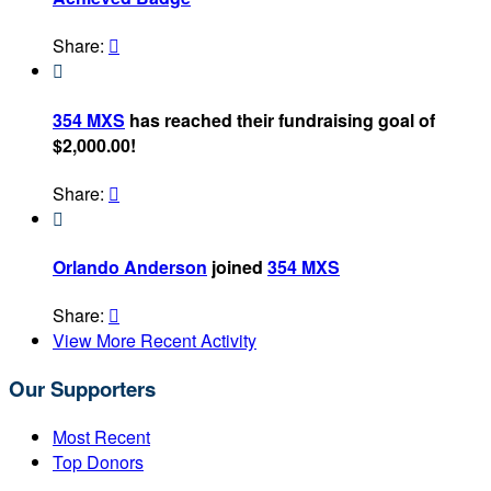
Share:


354 MXS
has reached their fundraising goal of
$2,000.00!
Share:


Orlando Anderson
joined
354 MXS
Share:

View More Recent Activity
Our Supporters
Most Recent
Top Donors