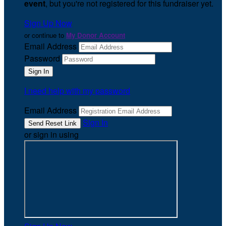
event
, but you're not registered for this fundraiser yet.
Sign Up Now
or continue to
My Donor Account
Email Address
Password
I need help with my password
Email Address
Sign In
or sign in using