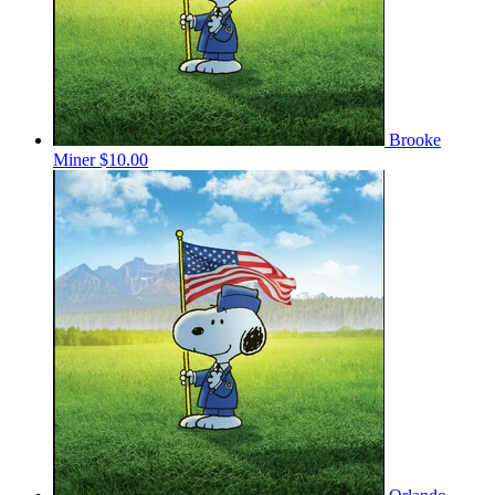
Brooke
Miner
$10.00