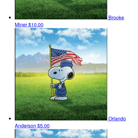
Brooke
Miner
$10.00
Orlando
Anderson
$5.00