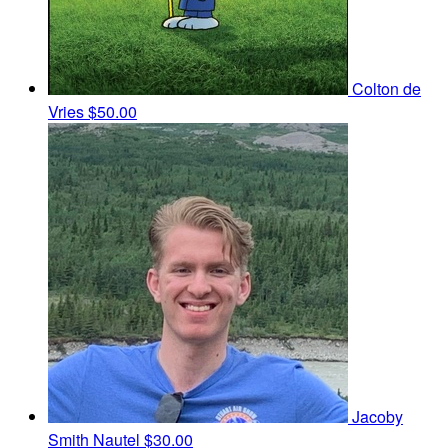
Colton de
Vries
$50.00
Jacoby
Smith Nautel
$30.00