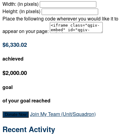
Width: (in pixels)
Height: (in pixels)
Place the following code wherever you would like it to
appear on your page:
$6,330.02
achieved
$2,000.00
goal
of your goal reached
Join My Team (Unit/Squadron)
Donate Now
Recent Activity