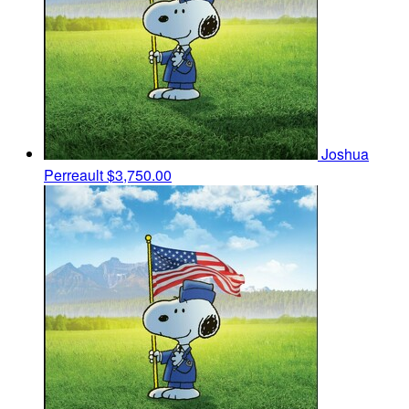
Joshua
Perreault
$3,750.00